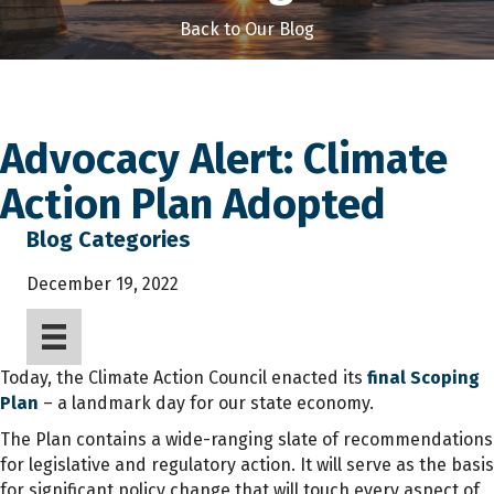
Back to Our Blog
Advocacy Alert: Climate
Action Plan Adopted
Blog Categories
December 19, 2022
Today, the Climate Action Council enacted its
final Scoping
Plan
– a landmark day for our state economy.
The Plan contains a wide-ranging slate of recommendations
for legislative and regulatory action. It will serve as the basis
for significant policy change that will touch every aspect of