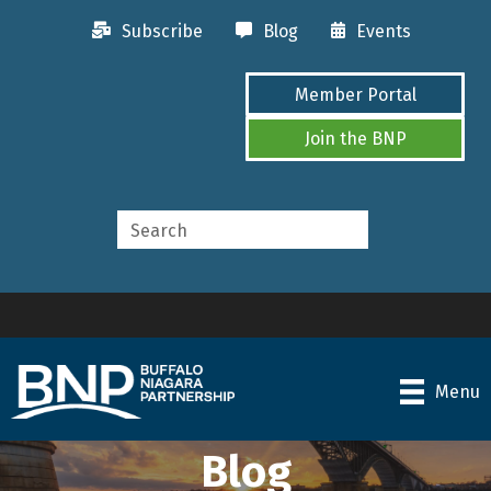
Subscribe
Blog
Events
Member Portal
Join the BNP
Menu
Blog