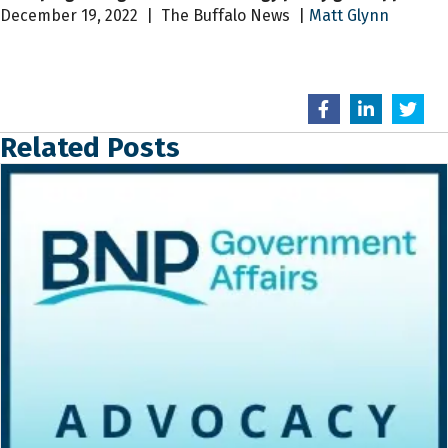
December 19, 2022 | The Buffalo News |
Matt Glynn
Related Posts