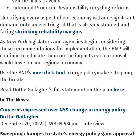
vehicle miles traveled
Extended Producer Responsibility recycling reforms
Electrifying every aspect of our economy will add significant
demand onto an electric grid that is already strained and
facing
shrinking reliability margins
.
As New York legislators and agencies begin considering
these recommendations for implementation, the BNP will
continue to educate them on the impacts each proposal
would have on our regional economy.
Use the BNP’s
one-click tool
to urge policymakers to pump
the breaks
Read Dottie Gallagher’s full statement on the plan
here
.
In The News:
Concerns expressed over NYS change in energy policy:
Dottie Gallagher
December 20, 2022 | WBEN 930am | Interview
Sweeping changes to state's energy policy gain approval