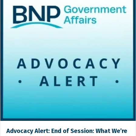
Advocacy Alert: End of Session: What We’re