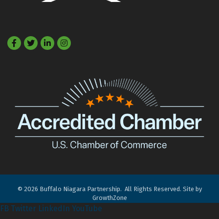
Facebook
Twitter
LinkedIn
©
2026
Buffalo Niagara Partnership.
All Rights Reserved. Site by
GrowthZone
FB
Twitter
LinkedIn
YouTube