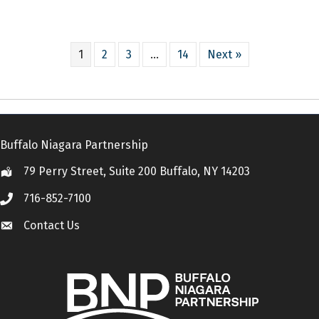
1
2
3
…
14
Next »
Buffalo Niagara Partnership
79 Perry Street, Suite 200 Buffalo, NY 14203
Location
716-852-7100
Call
Contact Us
Contact Us