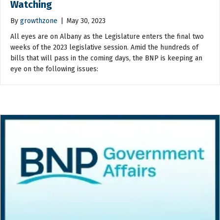
Watching
By
growthzone
|
May 30, 2023
All eyes are on Albany as the Legislature enters the final two
weeks of the 2023 legislative session. Amid the hundreds of
bills that will pass in the coming days, the BNP is keeping an
eye on the following issues: