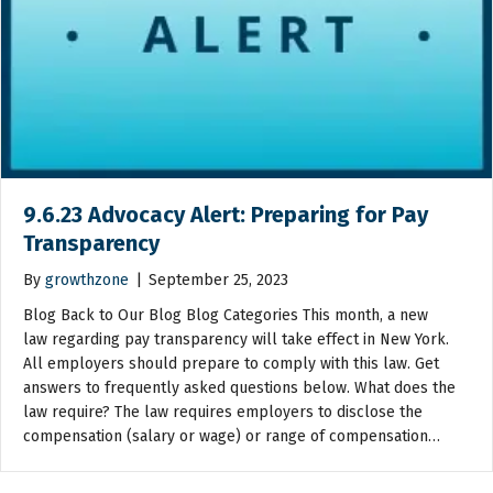
9.6.23 Advocacy Alert: Preparing for Pay
Transparency
By
growthzone
|
September 25, 2023
Blog Back to Our Blog Blog Categories This month, a new
law regarding pay transparency will take effect in New York.
All employers should prepare to comply with this law. Get
answers to frequently asked questions below. What does the
law require? The law requires employers to disclose the
compensation (salary or wage) or range of compensation…