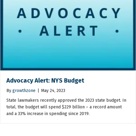
Advocacy Alert: NYS Budget
By
growthzone
|
May 24, 2023
State lawmakers recently approved the 2023 state budget. In
total, the budget will spend $229 billion – a record amount
and a 33% increase in spending since 2019.