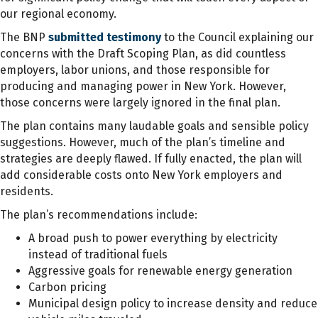
our regional economy.
The BNP
submitted testimony
to the Council explaining our
concerns with the Draft Scoping Plan, as did countless
employers, labor unions, and those responsible for
producing and managing power in New York. However,
those concerns were largely ignored in the final plan.
The plan contains many laudable goals and sensible policy
suggestions. However, much of the plan’s timeline and
strategies are deeply flawed. If fully enacted, the plan will
add considerable costs onto New York employers and
residents.
The plan’s recommendations include:
A broad push to power everything by electricity
instead of traditional fuels
Aggressive goals for renewable energy generation
Carbon pricing
Municipal design policy to increase density and reduce