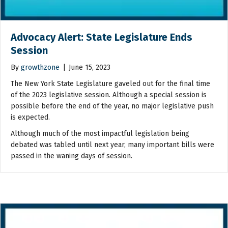
Advocacy Alert: State Legislature Ends
Session
By
growthzone
|
June 15, 2023
The New York State Legislature gaveled out for the final time
of the 2023 legislative session. Although a special session is
possible before the end of the year, no major legislative push
is expected.
Although much of the most impactful legislation being
debated was tabled until next year, many important bills were
passed in the waning days of session.