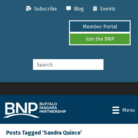
Subscribe
Blog
Events
Member Portal
Join the BNP
Menu
Posts Tagged ‘Sandra Quince’