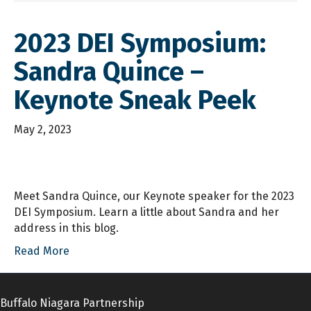
2023 DEI Symposium:
Sandra Quince –
Keynote Sneak Peek
May 2, 2023
Meet Sandra Quince, our Keynote speaker for the 2023
DEI Symposium. Learn a little about Sandra and her
address in this blog.
Read More
Buffalo Niagara Partnership