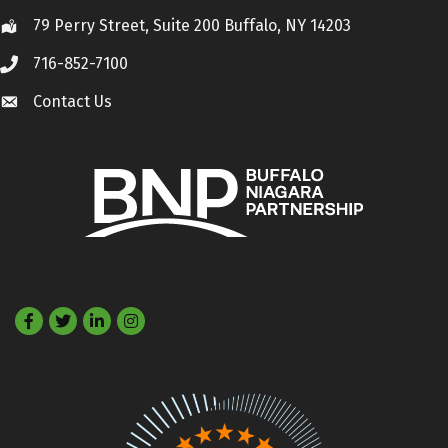
79 Perry Street, Suite 200 Buffalo, NY 14203
Location
716-852-7100
Call
Contact Us
Contact Us
Facebook
Twitter
LinkedIn