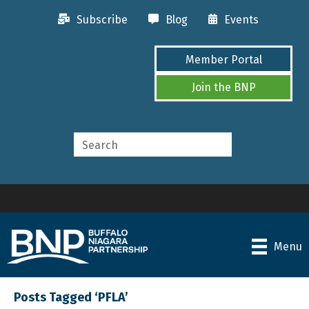
Subscribe
Blog
Events
Member Portal
Join the BNP
Menu
Posts Tagged ‘PFLA’