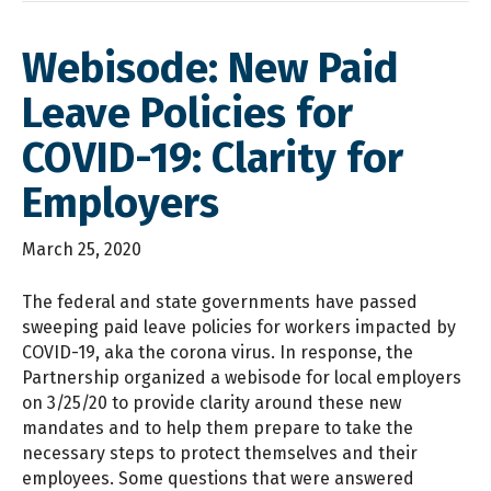
Webisode: New Paid
Leave Policies for
COVID-19: Clarity for
Employers
March 25, 2020
The federal and state governments have passed
sweeping paid leave policies for workers impacted by
COVID-19, aka the corona virus. In response, the
Partnership organized a webisode for local employers
on 3/25/20 to provide clarity around these new
mandates and to help them prepare to take the
necessary steps to protect themselves and their
employees. Some questions that were answered