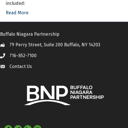
included:
Read More
Buffalo Niagara Partnership
79 Perry Street, Suite 200 Buffalo, NY 14203
Location
716-852-7100
Call
Contact Us
Contact Us