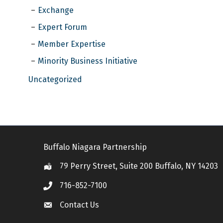
Exchange
Expert Forum
Member Expertise
Minority Business Initiative
Uncategorized
Buffalo Niagara Partnership
79 Perry Street, Suite 200 Buffalo, NY 14203
Location
716-852-7100
Call
Contact Us
Contact Us