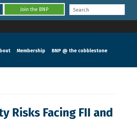
Join the BNP
bout
Membership
BNP @ the cobblestone
y Risks Facing FII and