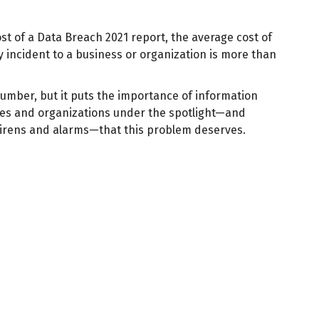
st of a Data Breach 2021 report, the average cost of
y incident to a business or organization is more than
number, but it puts the importance of information
ses and organizations under the spotlight—and
sirens and alarms—that this problem deserves.