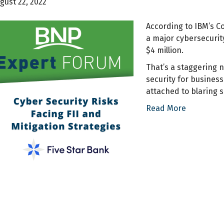
gust 22, 2022
According to IBM’s Co
a major cybersecurit
$4 million.
That’s a staggering 
security for busines
attached to blaring 
Read More