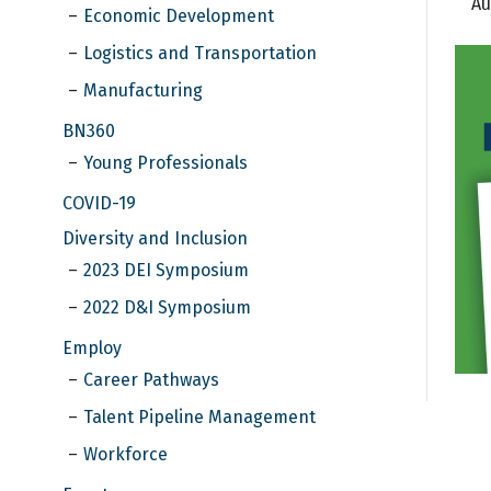
Au
Economic Development
Logistics and Transportation
Manufacturing
BN360
Young Professionals
COVID-19
Diversity and Inclusion
2023 DEI Symposium
2022 D&I Symposium
Employ
Career Pathways
Talent Pipeline Management
Workforce