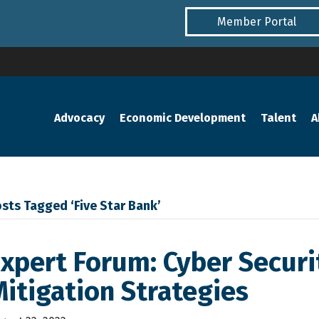
Member Portal
Advocacy
Economic Development
Talent
A
sts Tagged ‘Five Star Bank’
xpert Forum: Cyber Securit
itigation Strategies