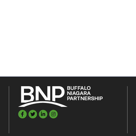
Facebook
Twitter
LinkedIn