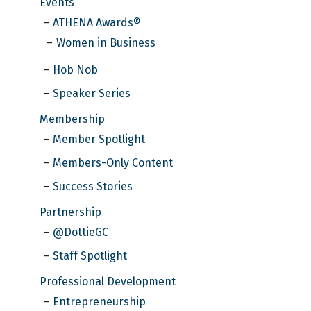
Events
ATHENA Awards®
Women in Business
Hob Nob
Speaker Series
Membership
Member Spotlight
Members-Only Content
Success Stories
Partnership
@DottieGC
Staff Spotlight
Professional Development
Entrepreneurship