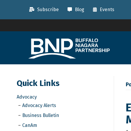
Subscribe
Blog
Events
Quick Links
Po
Advocacy
E
Advocacy Alerts
Business Bulletin
M
CanAm