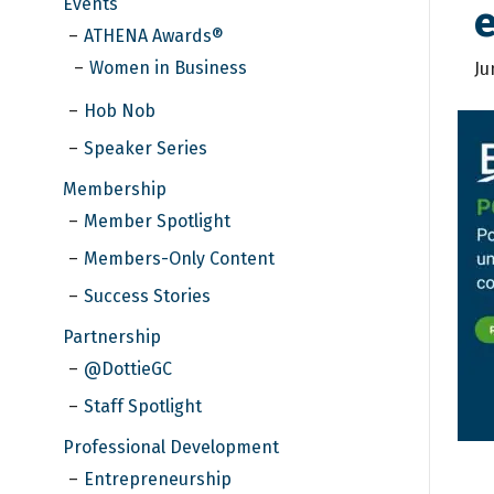
Events
ATHENA Awards®
Women in Business
Ju
Hob Nob
Speaker Series
Membership
Member Spotlight
Members-Only Content
Success Stories
Partnership
@DottieGC
Staff Spotlight
Professional Development
Entrepreneurship