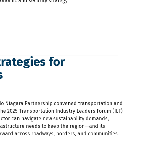
conomic and security strategy.
rategies for
s
alo Niagara Partnership convened transportation and
 the 2025 Transportation Industry Leaders Forum (ILF)
ector can navigate new sustainability demands,
nfrastructure needs to keep the region—and its
ward across roadways, borders, and communities.