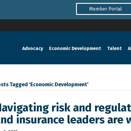
Member Portal
Advocacy
Economic Development
Talent
A
osts Tagged ‘Economic Development’
avigating risk and regulat
nd insurance leaders are 