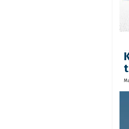
K
t
Ma