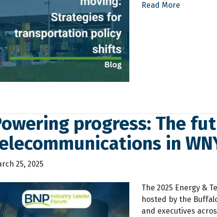
Read More
owering progress: The fut
telecommunications in WN
rch 25, 2025
The 2025 Energy & Te
hosted by the Buffal
and executives acros