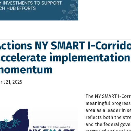
ctions NY SMART I-Corrido
accelerate implementation
momentum
ril 21, 2025
The NY SMART I-Corr
meaningful progress i
area as a leader in 
reflects both the str
and the federal gov