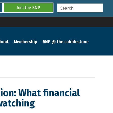
Join the BNP
bout
Membership
BNP @ the cobblestone
ion: What financial
watching