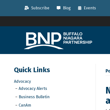
Subscribe
Blog
Events
Quick Links
P
Advocacy
N
Advocacy Alerts
Business Bulletin
a
CanAm