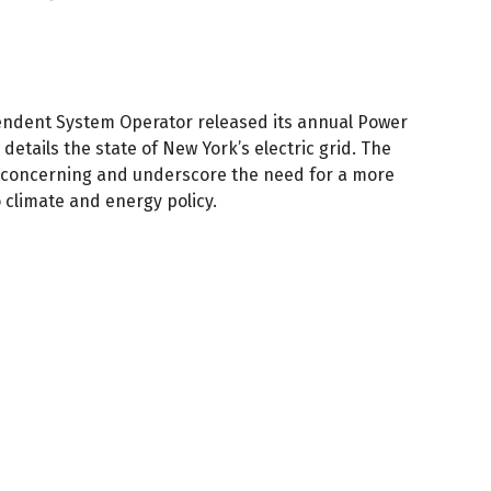
ndent System Operator released its annual Power
details the state of New York’s electric grid. The
e concerning and underscore the need for a more
 climate and energy policy.