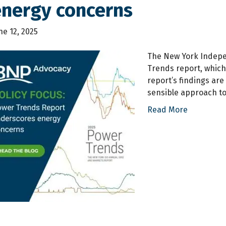
energy concerns
ne 12, 2025
The New York Indepe
Trends report, which 
report’s findings ar
sensible approach to
Read More