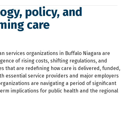
gy, policy, and
rming care
 services organizations in Buffalo Niagara are
ence of rising costs, shifting regulations, and
s that are redefining how care is delivered, funded,
th essential service providers and major employers
organizations are navigating a period of significant
term implications for public health and the regional