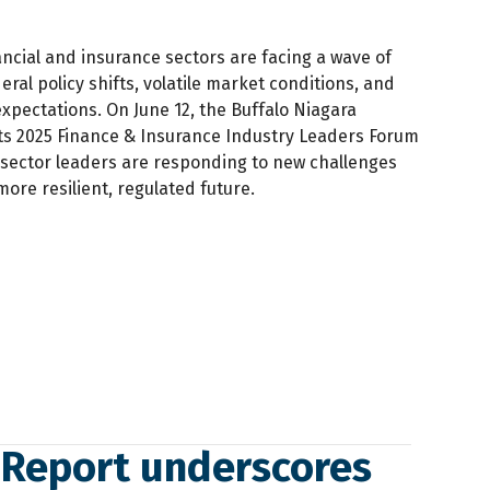
ancial and insurance sectors are facing a wave of
ral policy shifts, volatile market conditions, and
 expectations. On June 12, the Buffalo Niagara
ts 2025 Finance & Insurance Industry Leaders Forum
 sector leaders are responding to new challenges
ore resilient, regulated future.
 Report underscores