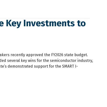
e Key Investments to
akers recently approved the FY2026 state budget.
ed several key wins for the semiconductor industry,
ate’s demonstrated support for the SMART I-