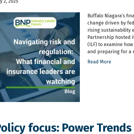
ly 2, 2025
Buffalo Niagara’s fin
change driven by fede
rising sustainability
Partnership hosted i
(ILF) to examine how
and preparing for a m
Read More
Policy focus: Power Trends