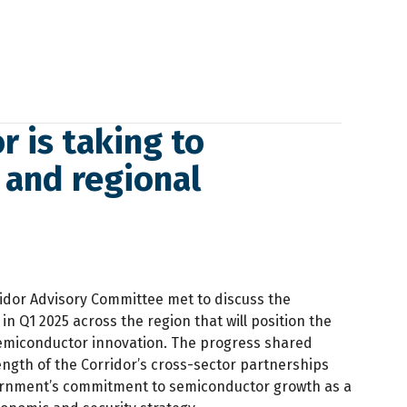
r is taking to
 and regional
idor Advisory Committee met to discuss the
n Q1 2025 across the region that will position the
semiconductor innovation. The progress shared
ength of the Corridor’s cross-sector partnerships
ernment’s commitment to semiconductor growth as a