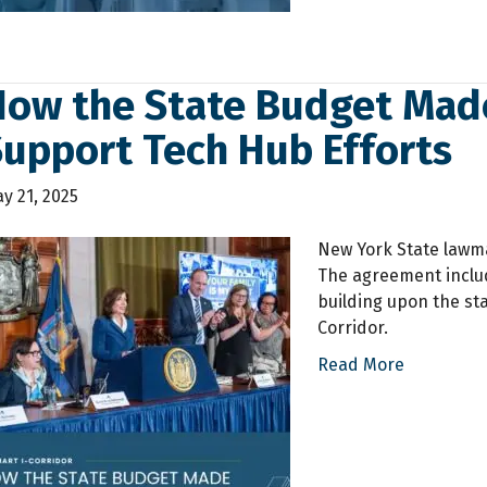
How the State Budget Mad
Support Tech Hub Efforts
y 21, 2025
New York State lawm
The agreement includ
building upon the st
Corridor.
Read More