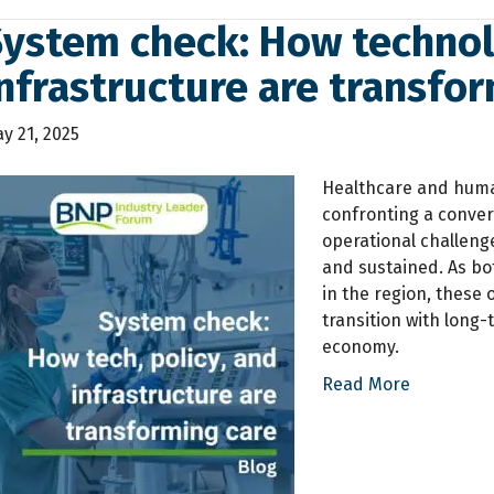
ystem check: How technolo
nfrastructure are transfo
y 21, 2025
Healthcare and human
confronting a converg
operational challenge
and sustained. As bo
in the region, these 
transition with long-
economy.
Read More