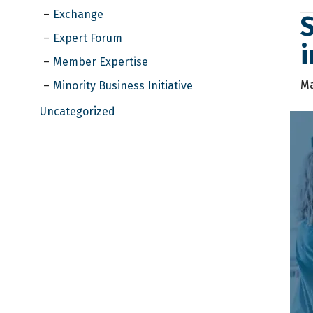
Exchange
S
Expert Forum
i
Member Expertise
Ma
Minority Business Initiative
Uncategorized