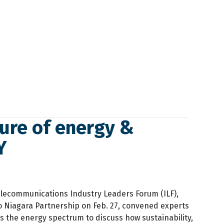
ure of energy &
Y
lecommunications Industry Leaders Forum (ILF),
o Niagara Partnership on Feb. 27, convened experts
s the energy spectrum to discuss how sustainability,