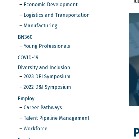
Ju
Economic Development
Logistics and Transportation
Manufacturing
BN360
Young Professionals
COVID-19
Diversity and Inclusion
2023 DEI Symposium
2022 D&I Symposium
Employ
Career Pathways
Talent Pipeline Management
Workforce