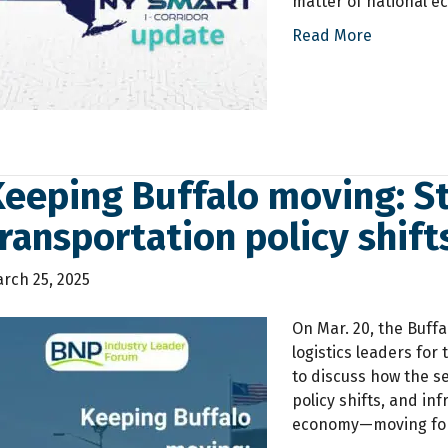
matter of national e
Read More
eeping Buffalo moving: St
ransportation policy shift
rch 25, 2025
On Mar. 20, the Buff
logistics leaders for
to discuss how the s
policy shifts, and i
economy—moving for