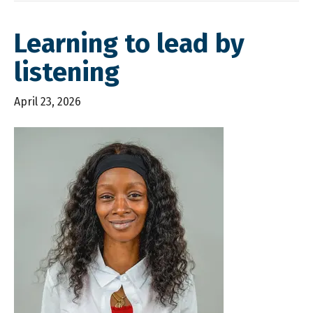
Learning to lead by
listening
April 23, 2026