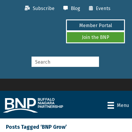
Subscribe
Blog
Events
Member Portal
Join the BNP
Menu
Posts Tagged ‘BNP Grow’