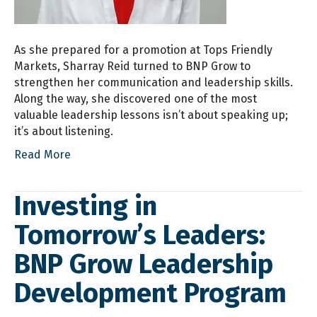
As she prepared for a promotion at Tops Friendly
Markets, Sharray Reid turned to BNP Grow to
strengthen her communication and leadership skills.
Along the way, she discovered one of the most
valuable leadership lessons isn’t about speaking up;
it’s about listening.
Read More
Investing in
Tomorrow’s Leaders:
BNP Grow Leadership
Development Program