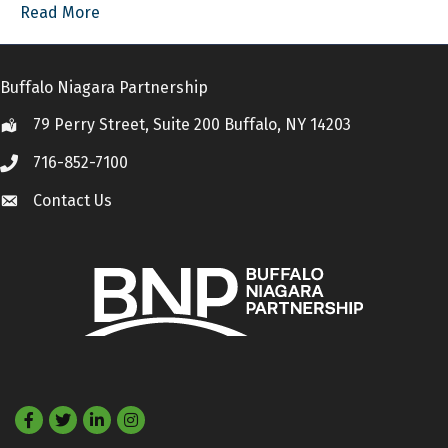
Read More
Buffalo Niagara Partnership
79 Perry Street, Suite 200 Buffalo, NY 14203
Location
716-852-7100
Call
Contact Us
Contact Us
Facebook
Twitter
LinkedIn