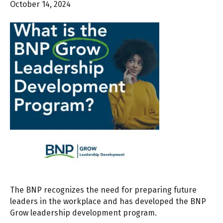
October 14, 2024
The BNP recognizes the need for preparing future
leaders in the workplace and has developed the BNP
Grow leadership development program.