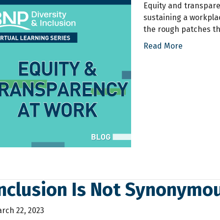
Equity and transpar
sustaining a workpla
the rough patches th
Read More
Inclusion Is Not Synonymo
rch 22, 2023