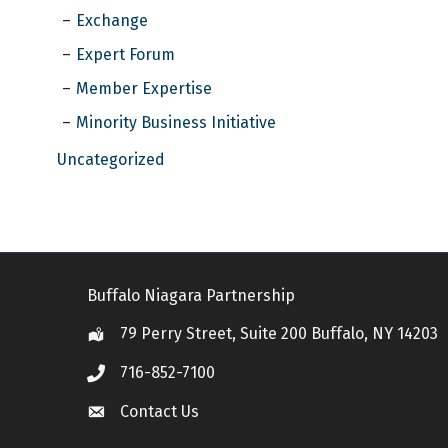
Exchange
Expert Forum
Member Expertise
Minority Business Initiative
Uncategorized
Buffalo Niagara Partnership
79 Perry Street, Suite 200 Buffalo, NY 14203
Location
716-852-7100
Call
Contact Us
Contact Us