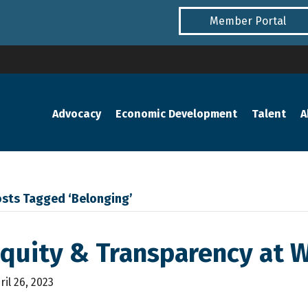
Member Portal
Advocacy
Economic Development
Talent
A
sts Tagged ‘Belonging’
Equity & Transparency at 
ril 26, 2023