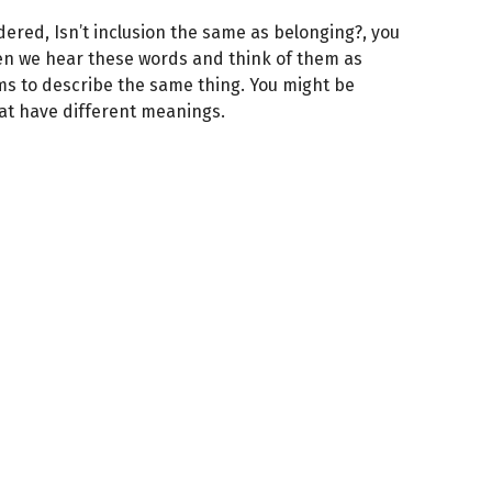
dered, Isn’t inclusion the same as belonging?, you
ten we hear these words and think of them as
s to describe the same thing. You might be
hat have different meanings.