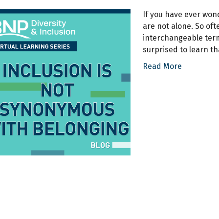
If you have ever won
are not alone. So of
interchangeable term
surprised to learn t
Read More