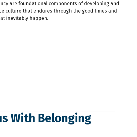
ency are foundational components of developing and
ce culture that endures through the good times and
at inevitably happen.
us With Belonging