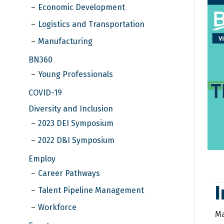
Economic Development
Logistics and Transportation
Manufacturing
BN360
Young Professionals
COVID-19
Diversity and Inclusion
2023 DEI Symposium
2022 D&I Symposium
Employ
Career Pathways
Talent Pipeline Management
Workforce
Ma