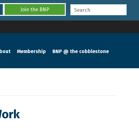
Join the BNP
bout
Membership
BNP @ the cobblestone
Work