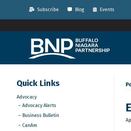
Subscribe
Blog
Events
Quick Links
Po
Advocacy
Advocacy Alerts
Business Bulletin
Ap
CanAm