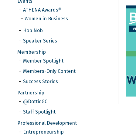
Events
ATHENA Awards®
Women in Business
Hob Nob
Speaker Series
Membership
Member Spotlight
Members-Only Content
Success Stories
Partnership
@DottieGC
Staff Spotlight
Professional Development
Entrepreneurship