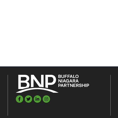
Facebook
Twitter
LinkedIn