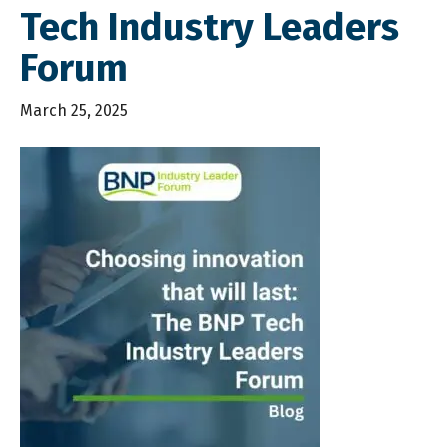
Tech Industry Leaders
Forum
March 25, 2025