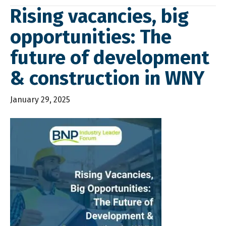
Rising vacancies, big
opportunities: The
future of development
& construction in WNY
January 29, 2025