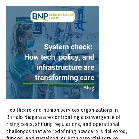
Healthcare and human services organizations in
Buffalo Niagara are confronting a convergence of
rising costs, shifting regulations, and operational
challenges that are redefining how care is delivered,
funded, and sustained. As both essential service