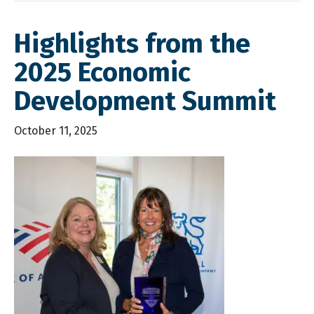
Highlights from the
2025 Economic
Development Summit
October 11, 2025