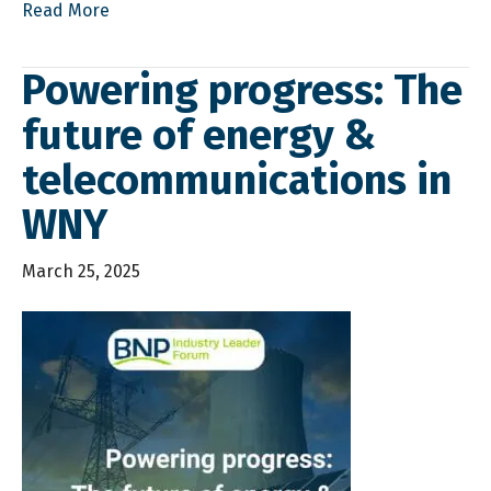
Read More
Powering progress: The
future of energy &
telecommunications in
WNY
March 25, 2025