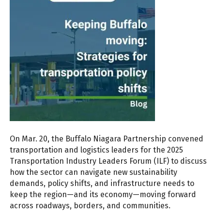
On Mar. 20, the Buffalo Niagara Partnership convened
transportation and logistics leaders for the 2025
Transportation Industry Leaders Forum (ILF) to discuss
how the sector can navigate new sustainability
demands, policy shifts, and infrastructure needs to
keep the region—and its economy—moving forward
across roadways, borders, and communities.