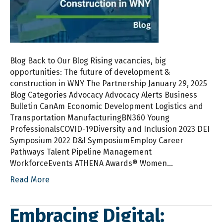
Blog Back to Our Blog Rising vacancies, big
opportunities: The future of development &
construction in WNY The Partnership January 29, 2025
Blog Categories Advocacy Advocacy Alerts Business
Bulletin CanAm Economic Development Logistics and
Transportation ManufacturingBN360 Young
ProfessionalsCOVID-19Diversity and Inclusion 2023 DEI
Symposium 2022 D&I SymposiumEmploy Career
Pathways Talent Pipeline Management
WorkforceEvents ATHENA Awards® Women…
Read More
Embracing Digital: