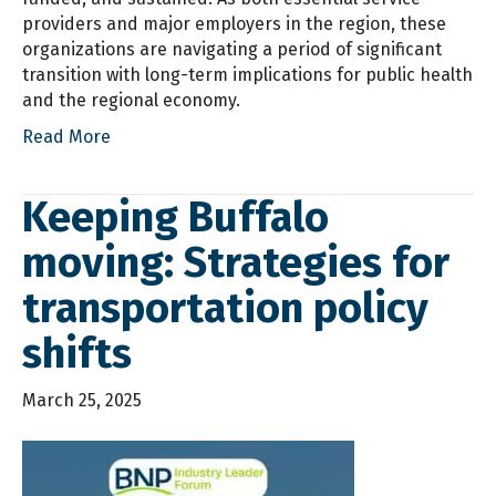
providers and major employers in the region, these
organizations are navigating a period of significant
transition with long-term implications for public health
and the regional economy.
Read More
Keeping Buffalo
moving: Strategies for
transportation policy
shifts
March 25, 2025