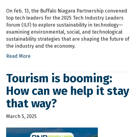
On Feb. 13, the Buffalo Niagara Partnership convened
top tech leaders for the 2025 Tech Industry Leaders
Forum (ILF) to explore sustainability in technology—
examining environmental, social, and technological
sustainability strategies that are shaping the future of
the industry and the economy.
Read More
Tourism is booming:
How can we help it stay
that way?
March 5, 2025