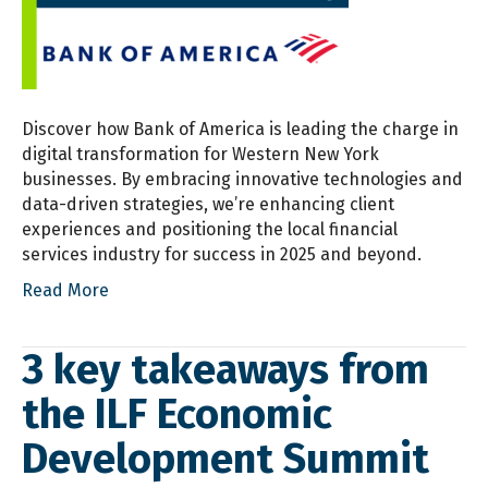
Discover how Bank of America is leading the charge in
digital transformation for Western New York
businesses. By embracing innovative technologies and
data-driven strategies, we’re enhancing client
experiences and positioning the local financial
services industry for success in 2025 and beyond.
Read More
3 key takeaways from
the ILF Economic
Development Summit