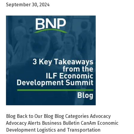
September 30, 2024
Blog Back to Our Blog Blog Categories Advocacy
Advocacy Alerts Business Bulletin CanAm Economic
Development Logistics and Transportation