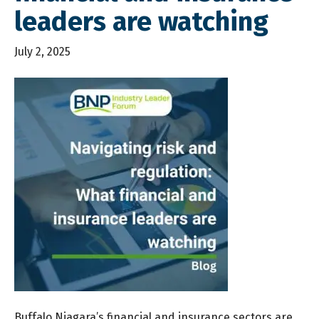
leaders are watching
July 2, 2025
Buffalo Niagara’s financial and insurance sectors are