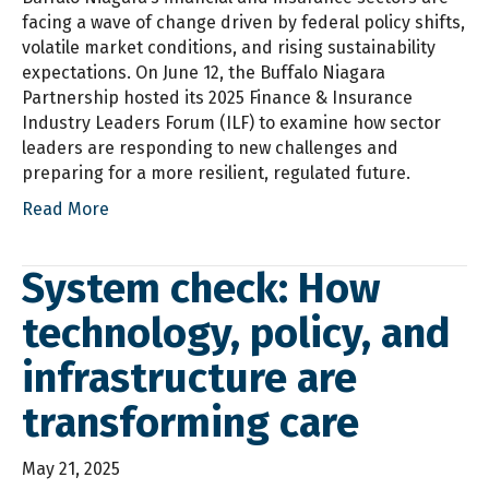
facing a wave of change driven by federal policy shifts,
volatile market conditions, and rising sustainability
expectations. On June 12, the Buffalo Niagara
Partnership hosted its 2025 Finance & Insurance
Industry Leaders Forum (ILF) to examine how sector
leaders are responding to new challenges and
preparing for a more resilient, regulated future.
Read More
System check: How
technology, policy, and
infrastructure are
transforming care
May 21, 2025