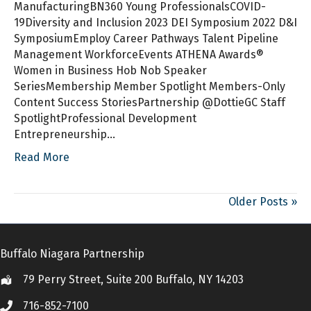
ManufacturingBN360 Young ProfessionalsCOVID-
19Diversity and Inclusion 2023 DEI Symposium 2022 D&I
SymposiumEmploy Career Pathways Talent Pipeline
Management WorkforceEvents ATHENA Awards®
Women in Business Hob Nob Speaker
SeriesMembership Member Spotlight Members-Only
Content Success StoriesPartnership @DottieGC Staff
SpotlightProfessional Development
Entrepreneurship…
Read More
Older Posts »
Buffalo Niagara Partnership
79 Perry Street, Suite 200 Buffalo, NY 14203
Location
716-852-7100
Call