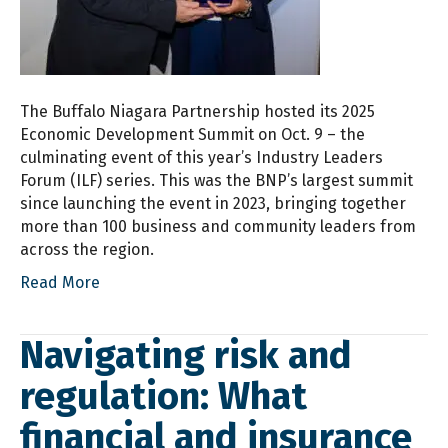
The Buffalo Niagara Partnership hosted its 2025
Economic Development Summit on Oct. 9 – the
culminating event of this year’s Industry Leaders
Forum (ILF) series. This was the BNP’s largest summit
since launching the event in 2023, bringing together
more than 100 business and community leaders from
across the region.
Read More
Navigating risk and
regulation: What
financial and insurance