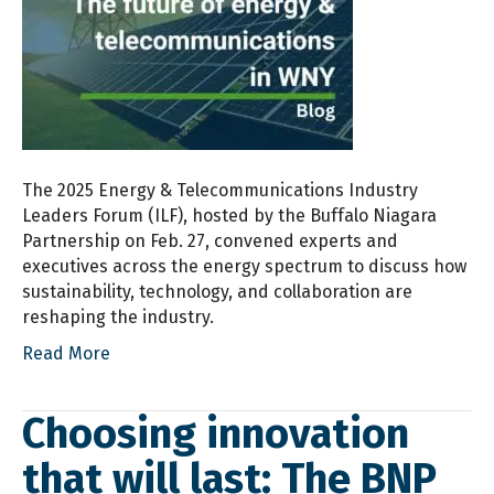
The 2025 Energy & Telecommunications Industry
Leaders Forum (ILF), hosted by the Buffalo Niagara
Partnership on Feb. 27, convened experts and
executives across the energy spectrum to discuss how
sustainability, technology, and collaboration are
reshaping the industry.
Read More
Choosing innovation
that will last: The BNP