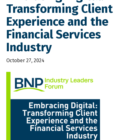
Transforming Client
Experience and the
Financial Services
Industry
October 27, 2024