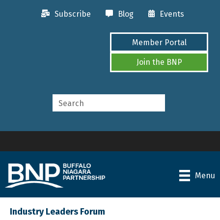
Subscribe
Blog
Events
Member Portal
Join the BNP
Menu
Industry Leaders Forum