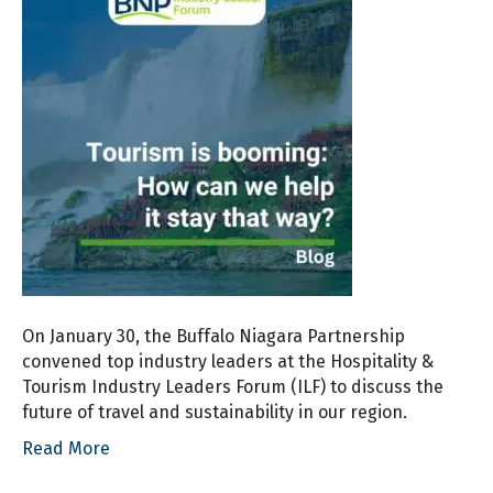
On January 30, the Buffalo Niagara Partnership
convened top industry leaders at the Hospitality &
Tourism Industry Leaders Forum (ILF) to discuss the
future of travel and sustainability in our region.
Read More