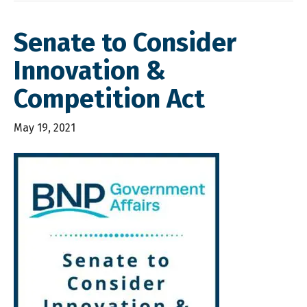
Senate to Consider
Innovation &
Competition Act
May 19, 2021