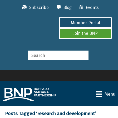
Subscribe
Blog
Events
Member Portal
Join the BNP
Menu
Posts Tagged ‘research and development’