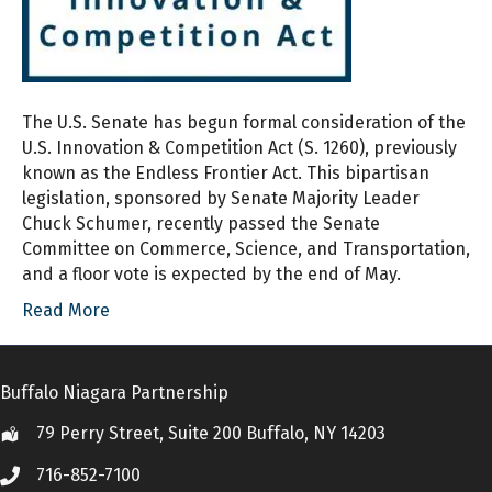
The U.S. Senate has begun formal consideration of the
U.S. Innovation & Competition Act (S. 1260), previously
known as the Endless Frontier Act. This bipartisan
legislation, sponsored by Senate Majority Leader
Chuck Schumer, recently passed the Senate
Committee on Commerce, Science, and Transportation,
and a floor vote is expected by the end of May.
Read More
Buffalo Niagara Partnership
79 Perry Street, Suite 200 Buffalo, NY 14203
Location
716-852-7100
Call