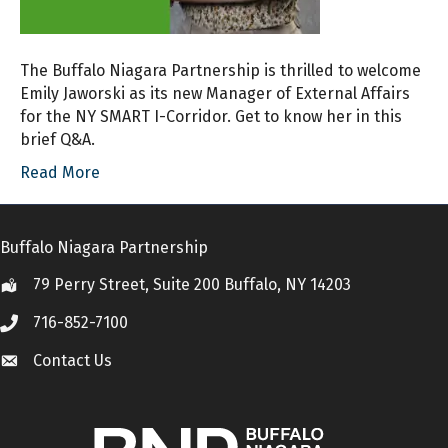
The Buffalo Niagara Partnership is thrilled to welcome
Emily Jaworski as its new Manager of External Affairs
for the NY SMART I-Corridor. Get to know her in this
brief Q&A.
Read More
Buffalo Niagara Partnership
79 Perry Street, Suite 200 Buffalo, NY 14203
Location
716-852-7100
Call
Contact Us
Contact Us