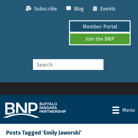
Subscribe
Blog
Events
Member Portal
Join the BNP
Menu
Posts Tagged ‘Emily Jaworski’