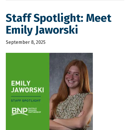
Staff Spotlight: Meet
Emily Jaworski
September 8, 2025