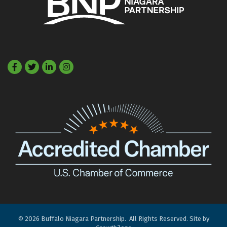
Facebook
Twitter
LinkedIn
©
2026
Buffalo Niagara Partnership.
All Rights Reserved. Site by