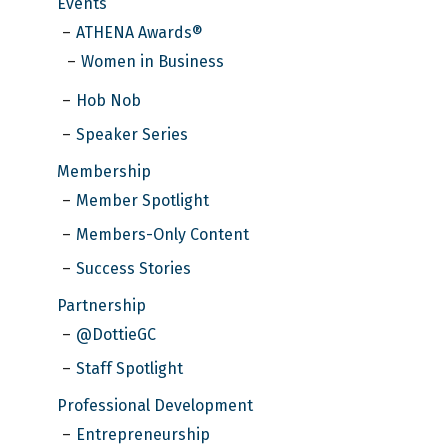
Events
ATHENA Awards®
Women in Business
Hob Nob
Speaker Series
Membership
Member Spotlight
Members-Only Content
Success Stories
Partnership
@DottieGC
Staff Spotlight
Professional Development
Entrepreneurship