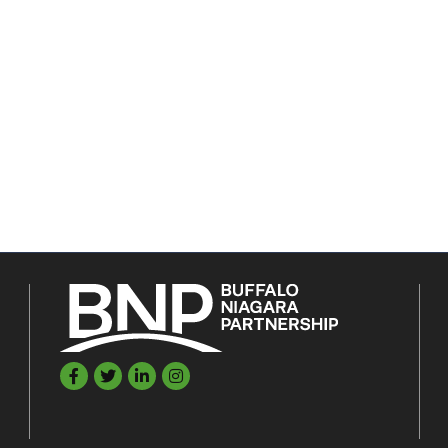
Facebook
Twitter
LinkedIn