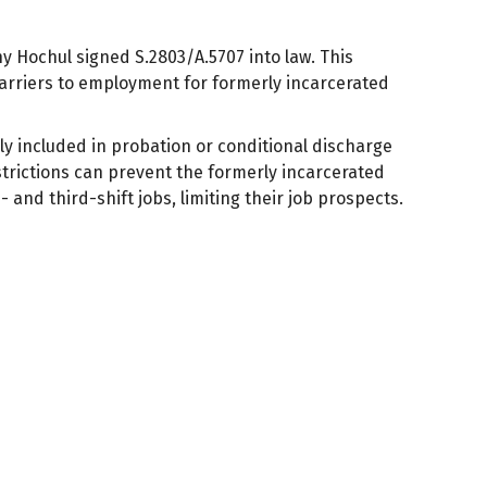
y Hochul signed S.2803/A.5707 into law. This
barriers to employment for formerly incarcerated
 included in probation or conditional discharge
trictions can prevent the formerly incarcerated
and third-shift jobs, limiting their job prospects.