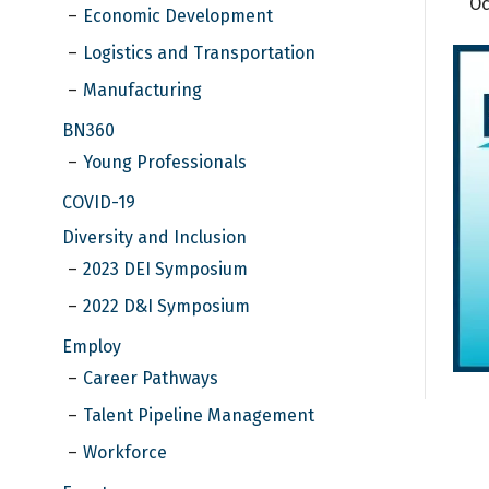
Oc
Economic Development
Logistics and Transportation
Manufacturing
BN360
Young Professionals
COVID-19
Diversity and Inclusion
2023 DEI Symposium
2022 D&I Symposium
Employ
Career Pathways
Talent Pipeline Management
Workforce