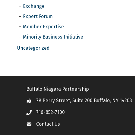
Exchange
Expert Forum
Member Expertise
Minority Business Initiative
Uncategorized
Buffalo Niagara Partnership
79 Perry Street, Suite 200 Buffalo, NY 14203
Location
716-852-7100
Call
Contact Us
Contact Us