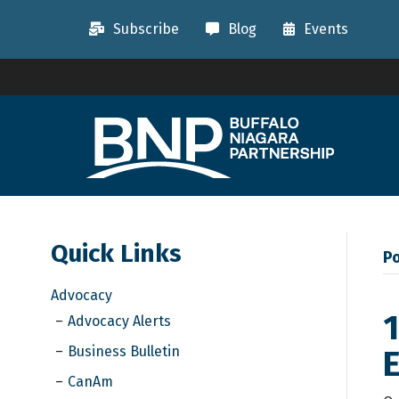
Subscribe
Blog
Events
Quick Links
Po
Advocacy
1
Advocacy Alerts
Business Bulletin
CanAm