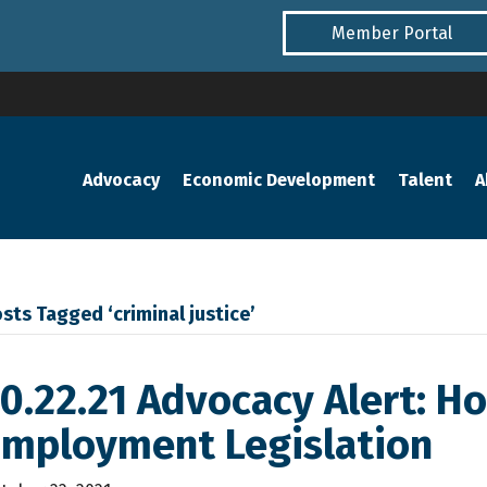
Member Portal
Advocacy
Economic Development
Talent
A
sts Tagged ‘criminal justice’
0.22.21 Advocacy Alert: H
Employment Legislation