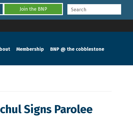
Join the BNP
bout
Membership
BNP @ the cobblestone
ochul Signs Parolee