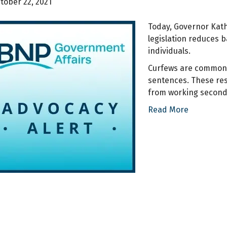
tober 22, 2021
Today, Governor Kath
legislation reduces 
individuals.
Curfews are commonly
sentences. These res
from working second- 
Read More