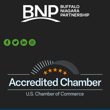
Facebook
Twitter
LinkedIn