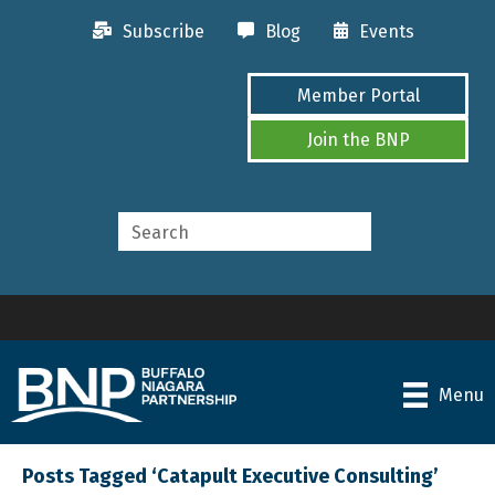
Subscribe
Blog
Events
Member Portal
Join the BNP
Menu
Posts Tagged ‘Catapult Executive Consulting’