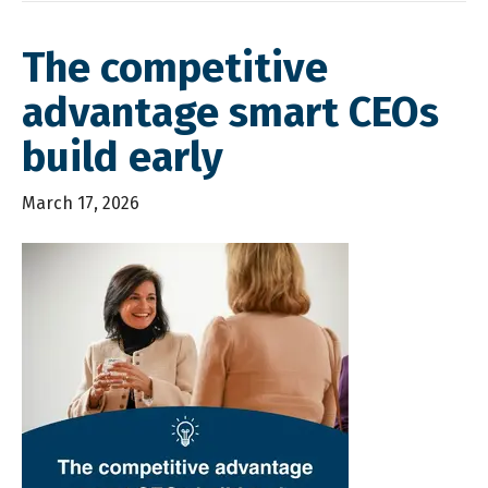
The competitive
advantage smart CEOs
build early
March 17, 2026