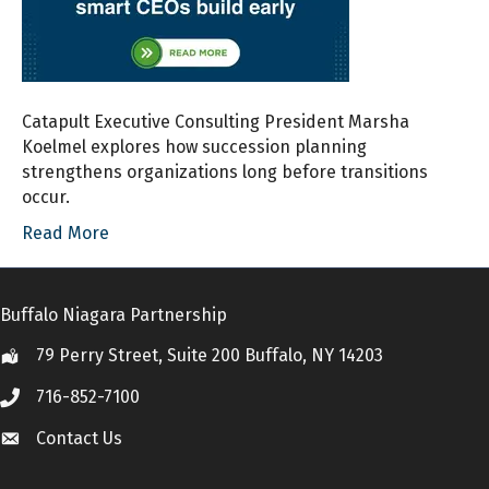
Catapult Executive Consulting President Marsha
Koelmel explores how succession planning
strengthens organizations long before transitions
occur.
Read More
Buffalo Niagara Partnership
79 Perry Street, Suite 200 Buffalo, NY 14203
Location
716-852-7100
Call
Contact Us
Contact Us