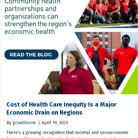
Cost of Health Care Inequity Is a Major
Economic Drain on Regions
By
growthzone
|
April 19, 2023
There’s a growing recognition that societal and socioeconomic