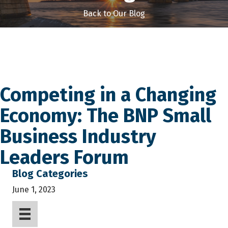
Back to Our Blog
Competing in a Changing
Economy: The BNP Small
Business Industry
Leaders Forum
Blog Categories
June 1, 2023