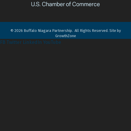
©
2026
Buffalo Niagara Partnership.
All Rights Reserved. Site by
GrowthZone
FB
Twitter
LinkedIn
YouTube