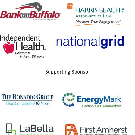
Supporting Sponsor