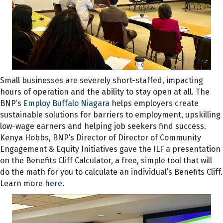
Small businesses are severely short-staffed, impacting
hours of operation and the ability to stay open at all. The
BNP’s
Employ Buffalo Niagara
helps employers create
sustainable solutions for barriers to employment, upskilling
low-wage earners and helping job seekers find success.
Kenya Hobbs, BNP’s Director of Director of Community
Engagement & Equity Initiatives gave the ILF a presentation
on the Benefits Cliff Calculator, a free, simple tool that will
do the math for you to calculate an individual’s Benefits Cliff.
Learn more
here
.