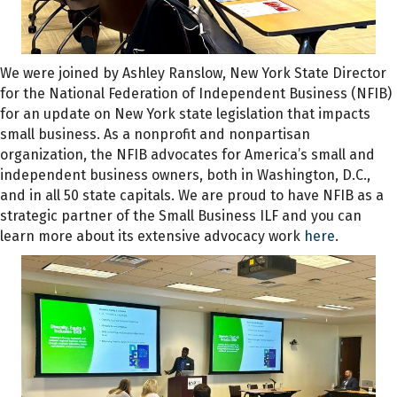
We were joined by Ashley Ranslow, New York State Director
for the National Federation of Independent Business (NFIB)
for an update on New York state legislation that impacts
small business. As a nonprofit and nonpartisan
organization, the NFIB advocates for America’s small and
independent business owners, both in Washington, D.C.,
and in all 50 state capitals. We are proud to have NFIB as a
strategic partner of the Small Business ILF and you can
learn more about its extensive advocacy work
here
.