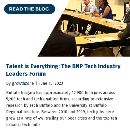
Talent is Everything: The BNP Tech Industry
Leaders Forum
By
growthzone
|
June 15, 2023
Buffalo Niagara has approximately 12,900 tech jobs across
5,200 tech and tech enabled firms, according to extensive
research by Tech Buffalo and the University at Buffalo
Regional Institute. Between 2010 and 2019, tech jobs here
grew at a rate of 4%, trailing our peer cities and the top ten
national tech hubs.