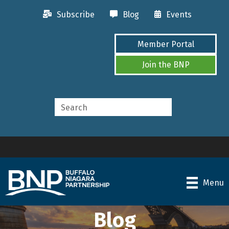
Subscribe
Blog
Events
Member Portal
Join the BNP
Menu
Blog