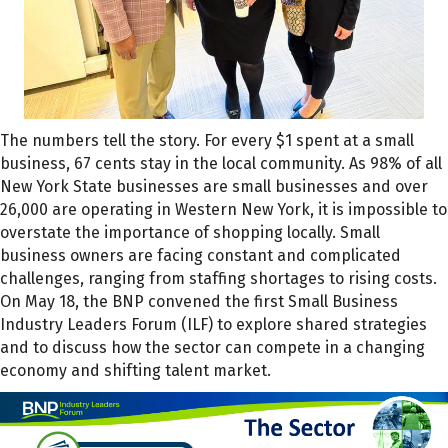
The numbers tell the story. For every $1 spent at a small
business, 67 cents stay in the local community. As 98% of all
New York State businesses are small businesses and over
26,000 are operating in Western New York, it is impossible to
overstate the importance of shopping locally. Small
business owners are facing constant and complicated
challenges, ranging from staffing shortages to rising costs.
On May 18, the BNP convened the first Small Business
Industry Leaders Forum (ILF) to explore shared strategies
and to discuss how the sector can compete in a changing
economy and shifting talent market.