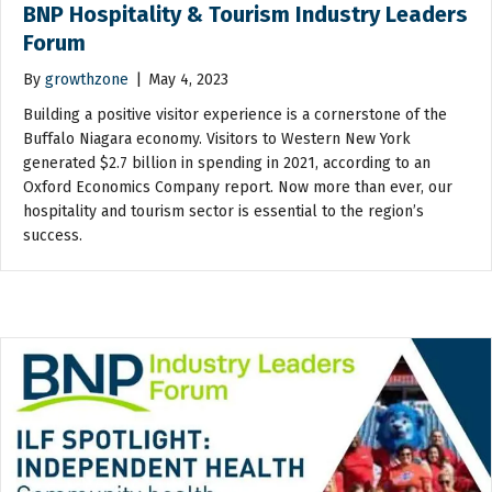
BNP Hospitality & Tourism Industry Leaders
Forum
By
growthzone
|
May 4, 2023
Building a positive visitor experience is a cornerstone of the
Buffalo Niagara economy. Visitors to Western New York
generated $2.7 billion in spending in 2021, according to an
Oxford Economics Company report. Now more than ever, our
hospitality and tourism sector is essential to the region’s
success.