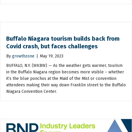
Buffalo Niagara tourism builds back from
Covid crash, but faces challenges
By
growthzone
|
May 19, 2023
BUFFALO, N.Y. (WKBW) — As the weather gets warmer, tourism
in the Buffalo Niagara region becomes more visible – whether
it’s the blue ponchos at the Maid of the Mist or convention
attendees making their way down Franklin street to the Buffalo
Niagara Convention Center.