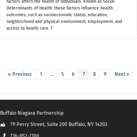
factors affect the health of individuals. Known as Social
Determinants of Health, these factors influence health
outcomes, such as socioeconomic status, education,
neighborhood and physical environment, employment, and
access to health care. T
« Previous
1
…
5
6
7
8
9
Next »
Buffalo Niagara Partnership
79 Perry Street, Suite 200 Buffalo, NY 14203
Location
716-852-7100
Call