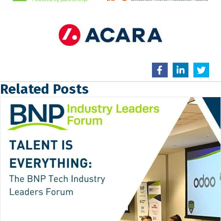
Related Posts