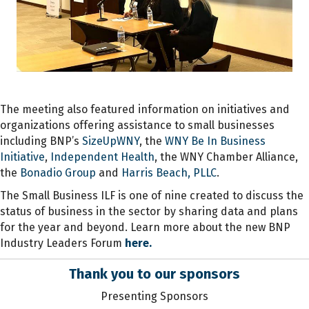
The meeting also featured information on initiatives and
organizations offering assistance to small businesses
including BNP’s
SizeUpWNY
, the
WNY Be In Business
Initiative
,
Independent Health
, the WNY Chamber Alliance,
the
Bonadio Group
and
Harris Beach, PLLC
.
The Small Business ILF is one of nine created to discuss the
status of business in the sector by sharing data and plans
for the year and beyond. Learn more about the new BNP
Industry Leaders Forum
here.
Thank you to our sponsors
Presenting Sponsors