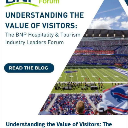
Understanding the Value of Visitors: The