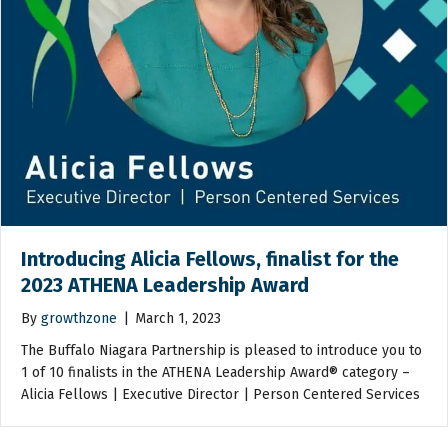
Introducing Alicia Fellows, finalist for the
2023 ATHENA Leadership Award
By
growthzone
|
March 1, 2023
The Buffalo Niagara Partnership is pleased to introduce you to
1 of 10 finalists in the ATHENA Leadership Award® category –
Alicia Fellows | Executive Director | Person Centered Services