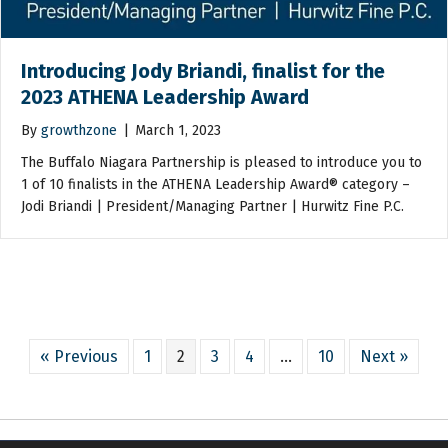
Introducing Jody Briandi, finalist for the
2023 ATHENA Leadership Award
By
growthzone
|
March 1, 2023
The Buffalo Niagara Partnership is pleased to introduce you to
1 of 10 finalists in the ATHENA Leadership Award® category –
Jodi Briandi | President/Managing Partner | Hurwitz Fine P.C.
« Previous
1
2
3
4
…
10
Next »