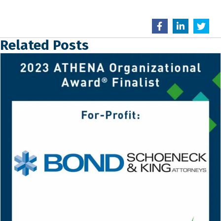
Related Posts