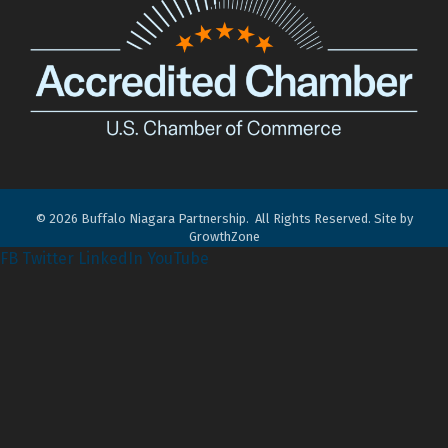
©
2026
Buffalo Niagara Partnership.
All Rights Reserved. Site by
GrowthZone
FB
Twitter
LinkedIn
YouTube