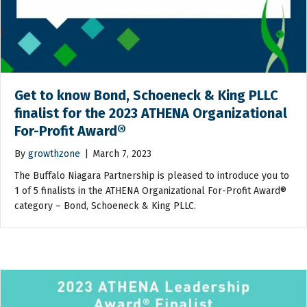
Get to know Bond, Schoeneck & King PLLC
finalist for the 2023 ATHENA Organizational
For-Profit Award®
By
growthzone
|
March 7, 2023
The Buffalo Niagara Partnership is pleased to introduce you to
1 of 5 finalists in the ATHENA Organizational For-Profit Award®
category – Bond, Schoeneck & King PLLC.