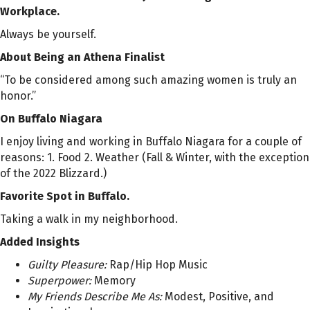
Workplace.
Always be yourself.
About Being an Athena Finalist
“To be considered among such amazing women is truly an
honor.”
On Buffalo Niagara
I enjoy living and working in Buffalo Niagara for a couple of
reasons: 1. Food 2. Weather (Fall & Winter, with the exception
of the 2022 Blizzard.)
Favorite Spot in Buffalo.
Taking a walk in my neighborhood.
Added Insights
Guilty Pleasure:
Rap/Hip Hop Music
Superpower:
Memory
My Friends Describe Me As:
Modest, Positive, and