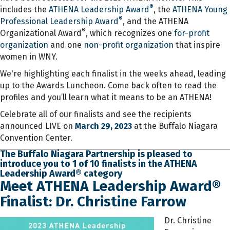
®
includes the
ATHENA Leadership Award
, the
ATHENA Young
®
Professional Leadership Award
, and the ATHENA
®
Organizational Award
, which recognizes one
for-profit
organization
and one
non-profit organization
that inspire
women in WNY.
We're highlighting each finalist in the weeks ahead, leading
up to the Awards Luncheon. Come back often to read the
profiles and you’ll learn what it means to be an ATHENA!
Celebrate all of our finalists and see the recipients
announced LIVE on
March 29, 2023
at the Buffalo Niagara
Convention Center.
The Buffalo Niagara Partnership is pleased to
introduce you to 1 of 10 finalists in the ATHENA
Leadership Award® category
Meet ATHENA Leadership Award®
Finalist: Dr. Christine Farrow
Dr. Christine