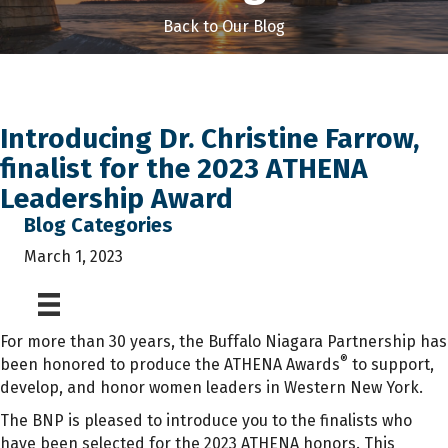
Back to Our Blog
Introducing Dr. Christine Farrow,
finalist for the 2023 ATHENA
Leadership Award
Blog Categories
March 1, 2023
For more than 30 years, the Buffalo Niagara Partnership has
®
been honored to produce the ATHENA Awards
to support,
develop, and honor women leaders in Western New York.
The BNP is pleased to introduce you to the finalists who
have been selected for the 2023 ATHENA honors. This