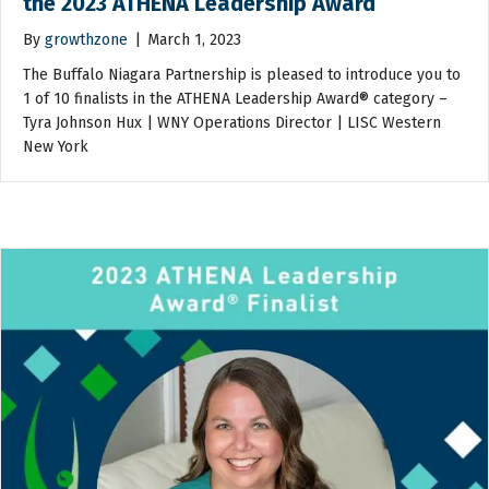
the 2023 ATHENA Leadership Award
By
growthzone
|
March 1, 2023
The Buffalo Niagara Partnership is pleased to introduce you to
1 of 10 finalists in the ATHENA Leadership Award® category –
Tyra Johnson Hux | WNY Operations Director | LISC Western
New York