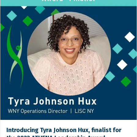
Introducing Tyra Johnson Hux, finalist for