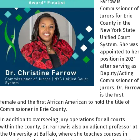
Farrow is
Commissioner of
Jurors for Erie
County in the
New York State
Unified Court
System. She was
appointed to her
position in 2021
after serving as
Deputy/Acting
Commissioner of
Jurors. Dr. Farrow
is the first
female and the first African American to hold the title of
Commissioner in Erie County.
In addition to overseeing jury operations for all courts
within the county, Dr. Farrow is also an adjunct professor at
the University at Buffalo, where she teaches courses in