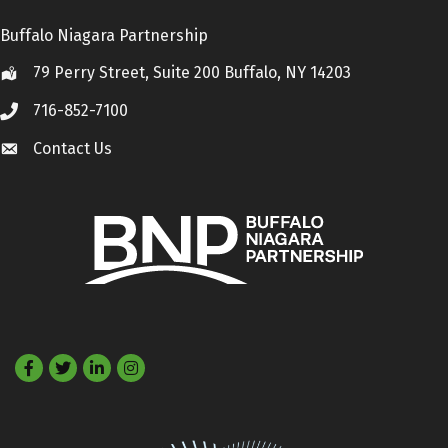
Buffalo Niagara Partnership
79 Perry Street, Suite 200 Buffalo, NY 14203
Location
716-852-7100
Call
Contact Us
Contact Us
Facebook
Twitter
LinkedIn