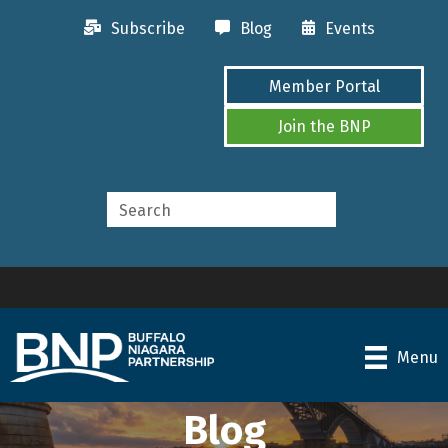
Subscribe
Blog
Events
Member Portal
Join the BNP
Menu
Blog