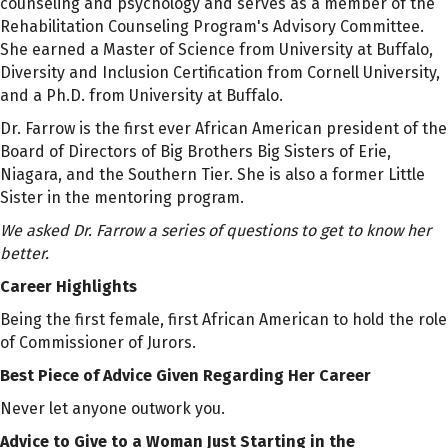
counseling and psychology and serves as a member of the
Rehabilitation Counseling Program's Advisory Committee.
She earned a Master of Science from University at Buffalo,
Diversity and Inclusion Certification from Cornell University,
and a Ph.D. from University at Buffalo.
Dr. Farrow is the first ever African American president of the
Board of Directors of Big Brothers Big Sisters of Erie,
Niagara, and the Southern Tier. She is also a former Little
Sister in the mentoring program.
We asked
Dr. Farrow
a series of questions to get to know her
better.
Career Highlights
Being the first female, first African American to hold the role
of Commissioner of Jurors.
Best Piece of Advice Given Regarding Her Career
Never let anyone outwork you.
Advice to Give to a Woman Just Starting in the