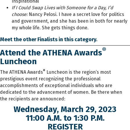
Inspirational
If I Could Swap Lives with Someone for a Day, I’d
choose:
Nancy Pelosi. I have a secret love for politics
and government, and she has been in both for nearly
my whole life. She gets things done.
Meet the other Finalists in this category.
®
Attend the ATHENA Awards
Luncheon
®
The ATHENA Awards
Luncheon is the region’s most
prestigious event recognizing the professional
accomplishments of exceptional individuals who are
dedicated to the advancement of women. Be there when
the recipients are announced:
Wednesday, March 29, 2023
11:00 A.M. to 1:30 P.M.
REGISTER