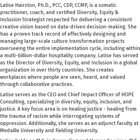
Latise Hairston, Ph.D., PCC, CDP, CCMP, is a somatic
practitioner, coach, and certified Diversity, Equity &
Inclusion Strategist respected for delivering a consistent
creative vision based on data-driven decision-making. She
has a proven track record of effectively designing and
managing large-scale culture transformation projects
overseeing the entire implementation cycle, including within
a multi-billion-dollar hospitality company. Latise has served
as the Director of Diversity, Equity, and Inclusion in a global
organization in over thirty countries. She creates
workplaces where people are seen, heard, and valued
through collaborative practices.
Latise serves as the CEO and Chief Impact Officer of HOPE
Consulting, specializing in diversity, equity, inclusion, and
justice. A key focus area is on healing justice - healing from
the trauma of racism while interrogating systems of
oppression. Additionally, she serves as an adjunct faculty at
Medaille University and Fielding University.