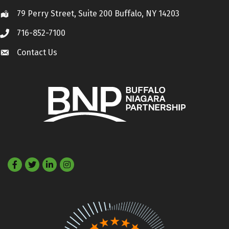
79 Perry Street, Suite 200 Buffalo, NY 14203
Location
716-852-7100
Call
Contact Us
Contact Us
Facebook
Twitter
LinkedIn