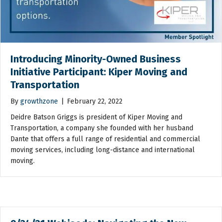
Introducing Minority-Owned Business
Initiative Participant: Kiper Moving and
Transportation
By
growthzone
|
February 22, 2022
Deidre Batson Griggs is president of Kiper Moving and
Transportation, a company she founded with her husband
Dante that offers a full range of residential and commercial
moving services, including long-distance and international
moving.