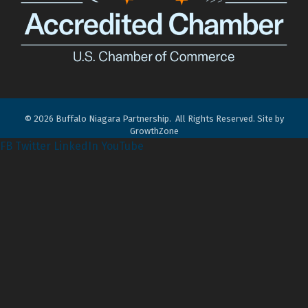
©
2026
Buffalo Niagara Partnership.
All Rights Reserved. Site by
GrowthZone
FB
Twitter
LinkedIn
YouTube