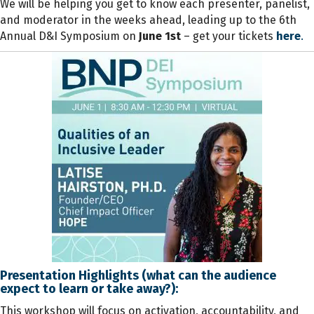
We will be helping you get to know each presenter, panelist,
and moderator in the weeks ahead, leading up to the 6th
Annual D&I Symposium on
June 1st
– get your
tickets
here
.
Presentation Highlights (what can the audience
expect to learn or take away?):
This workshop will focus on activation, accountability, and