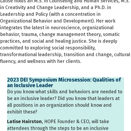
Latise holds an M.S. in Counseling and Human Services, M.S.
in Creativity and Change Leadership, and a Ph.D. in
Leadership and Policy (with a concentration in
Organizational Behavior and Development). Her work
integrates the latest in neuroscience, organizational
behavior, trauma, change management theory, somatic
practices, and social and healing justice. She is deeply
committed to exploring social responsibility,
transformational leadership, transition and change, cultural
fluency, and wellness with her clients.
2023 DEI Symposium Microsession: Qualities of
an Inclusive Leader
Do you know what skills and behaviors are needed to
be an inclusive leader? Did you know that leaders at
all positions in an organization should know and
exhibit these?
Latise Hairston
, HOPE Founder & CEO, will take
attendees through the steps to be an inclusive