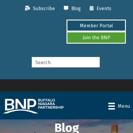
Subscribe
Blog
Events
Member Portal
Join the BNP
Menu
Blog