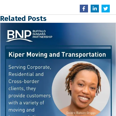
Related Posts