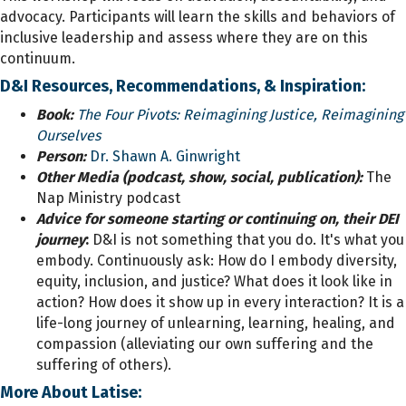
advocacy. Participants will learn the skills and behaviors of
inclusive leadership and assess where they are on this
continuum.
D&I Resources, Recommendations, & Inspiration:
Book:
The Four Pivots: Reimagining Justice, Reimagining
Ourselves
Person:
Dr. Shawn A. Ginwright
Other Media (podcast, show, social, publication):
The
Nap Ministry podcast
Advice for someone starting or continuing on, their DEI
journey
:
D&I is not something that you do. It's what you
embody. Continuously ask: How do I embody diversity,
equity, inclusion, and justice? What does it look like in
action? How does it show up in every interaction? It is a
life-long journey of unlearning, learning, healing, and
compassion (alleviating our own suffering and the
suffering of others).
More About Latise: