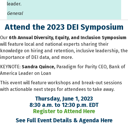
leader.
General
Attend the 2023 DEI Symposium
Our
6th Annual Diversity, Equity, and Inclusion Symposium
will feature local and national experts sharing their
knowledge on hiring and retention, inclusive leadership, the
importance of DEI data, and more.
KEYNOTE:
Sandra Quince,
Paradigm for Parity CEO, Bank of
America Leader on Loan
This event will feature workshops and break-out sessions
with actionable next steps for attendees to take away.
Thursday, June 1, 2023
8:30 a.m. to 12:30 p.m. EDT
Register to Attend Here
See Full Event Details & Agenda Here