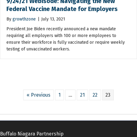
9/24/21 Webisode: Navigating the New
Federal Vaccine Mandate for Employers
By
growthzone
|
July 13, 2021
President Joe Biden recently announced a new mandate
requiring all employers with 100 or more employees to
ensure their workforce is fully vaccinated or require weekly
testing of unvaccinated workers.
« Previous
1
…
21
22
23
Buffalo Niagara Partnership