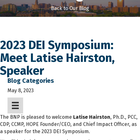
Back to Our Blog
2023 DEI Symposium:
Meet Latise Hairston,
Speaker
Blog Categories
May 8, 2023
The BNP is pleased to welcome
Latise Hairston
, Ph.D., PCC,
CDP, CCMP, HOPE Founder/CEO, and Chief Impact Officer, as
a speaker for the 2023 DEI Symposium.