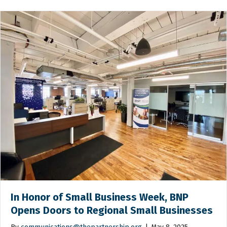
In Honor of Small Business Week, BNP
Opens Doors to Regional Small Businesses