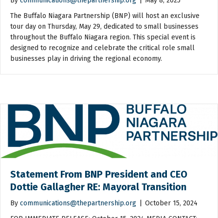
By
communications@thepartnership.org
|
May 8, 2025
The Buffalo Niagara Partnership (BNP) will host an exclusive
tour day on Thursday, May 29, dedicated to small businesses
throughout the Buffalo Niagara region. This special event is
designed to recognize and celebrate the critical role small
businesses play in driving the regional economy.
Statement From BNP President and CEO
Dottie Gallagher RE: Mayoral Transition
By
communications@thepartnership.org
|
October 15, 2024