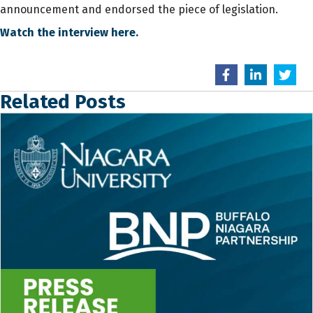
announcement and endorsed the piece of legislation.
Watch the interview here.
Related Posts