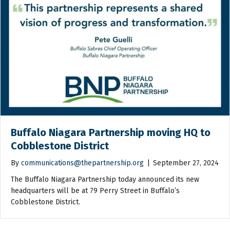
Buffalo Niagara Partnership moving HQ to
Cobblestone District
By
communications@thepartnership.org
|
September 27, 2024
The Buffalo Niagara Partnership today announced its new
headquarters will be at 79 Perry Street in Buffalo’s
Cobblestone District.