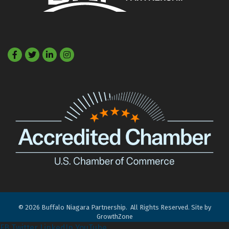
Facebook
Twitter
LinkedIn
©
2026
Buffalo Niagara Partnership.
All Rights Reserved. Site by
GrowthZone
FB
Twitter
LinkedIn
YouTube