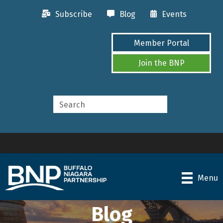
Subscribe
Blog
Events
Member Portal
Join the BNP
Menu
Blog