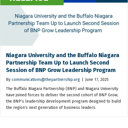
Niagara University and the Buffalo Niagara
Partnership Team Up to Launch Second
Session of BNP Grow Leadership Program
By
communications@thepartnership.org
|
June 17, 2025
The Buffalo Niagara Partnership (BNP) and Niagara University
have joined forces to deliver the second cohort of BNP Grow,
the BNP’s leadership development program designed to build
the region’s next generation of business leaders.