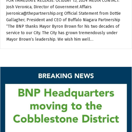
FOR IMMEDIATE RELEASE: October 15, 2024 MEDIA CONTACT:
Josh Veronica, Director of Government Affairs
jveronica@thepartnership.org Official Statement from Dottie
Gallagher, President and CEO of Buffalo Niagara Partnership
“The BNP thanks Mayor Byron Brown for his two decades of
service to our City. The City has grown tremendously under
Mayor Brown’s leadership. We wish him well…