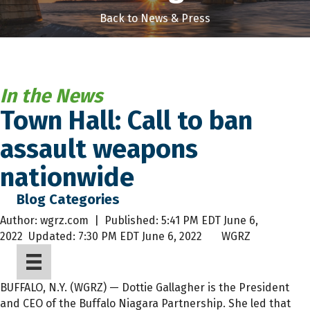
Back to News & Press
In the News
Town Hall: Call to ban
assault weapons
nationwide
Blog Categories
Author:
wgrz.com |
Published:
5:41 PM EDT June 6,
2022
Updated:
7:30 PM EDT June 6, 2022 WGRZ
BUFFALO, N.Y. (WGRZ) — Dottie Gallagher is the President
and CEO of the Buffalo Niagara Partnership. She led that