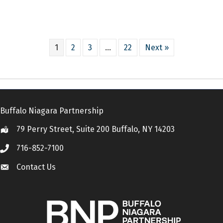
1
2
3
…
22
Next »
Buffalo Niagara Partnership
79 Perry Street, Suite 200 Buffalo, NY 14203
Location
716-852-7100
Call
Contact Us
Contact Us