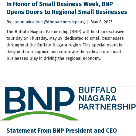
In Honor of Small Business Week, BNP
Opens Doors to Regional Small Businesses
By
communications@thepartnership.org
|
May 8, 2025
The Buffalo Niagara Partnership (BNP) will host an exclusive
tour day on Thursday, May 29, dedicated to small businesses
throughout the Buffalo Niagara region. This special event is
designed to recognize and celebrate the critical role small
businesses play in driving the regional economy.
Statement From BNP President and CEO