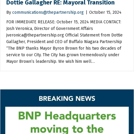
Dottie Gallagher RE: Mayoral Transition
By
communications@thepartnership.org
|
October 15, 2024
FOR IMMEDIATE RELEASE: October 15, 2024 MEDIA CONTACT:
Josh Veronica, Director of Government Affairs
jveronica@thepartnership.org Official Statement from Dottie
Gallagher, President and CEO of Buffalo Niagara Partnership
“The BNP thanks Mayor Byron Brown for his two decades of
service to our City. The City has grown tremendously under
Mayor Brown’s leadership. We wish him well…