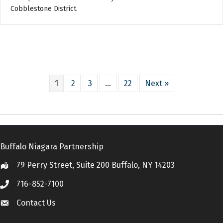
Cobblestone District.
1
2
3
…
22
Next »
Buffalo Niagara Partnership
79 Perry Street, Suite 200 Buffalo, NY 14203
Location
716-852-7100
Call
Contact Us
Contact Us