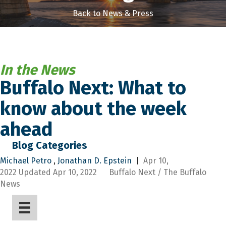
Back to News & Press
In the News
Buffalo Next: What to
know about the week
ahead
Blog Categories
Michael Petro
,
Jonathan D. Epstein
|
Apr 10,
2022
Updated
Apr 10, 2022 Buffalo Next / The Buffalo
News