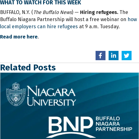
WHAT TO WATCH FOR THIS WEEK
BUFFALO, N.Y. (
The Buffalo News
) —
Hiring refugees.
The
Buffalo Niagara Partnership will host a free webinar on
how
local employers can hire refugees
at 9 a.m. Tuesday.
Read more here
.
Related Posts