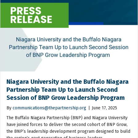
Niagara University and the Buffalo Niagara
Partnership Team Up to Launch Second
Session of BNP Grow Leadership Program
By
communications@thepartnership.org
|
June 17, 2025
The Buffalo Niagara Partnership (BNP) and Niagara University
have joined forces to deliver the second cohort of BNP Grow,
the BNP’s leadership development program designed to build