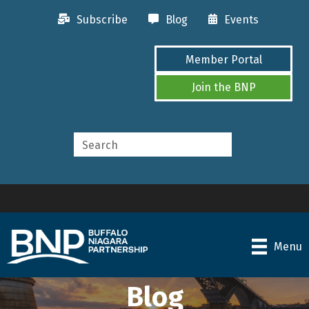
Subscribe
Blog
Events
Member Portal
Join the BNP
Menu
Blog