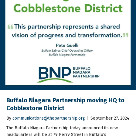
Buffalo Niagara Partnership moving HQ to
Cobblestone District
By
communications@thepartnership.org
|
September 27, 2024
The Buffalo Niagara Partnership today announced its new
headquarters will be at 79 Perry Street in Buffalo’s