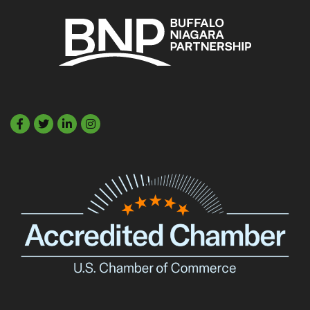
Facebook
Twitter
LinkedIn