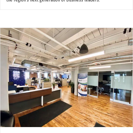
the region’s next generation of business leaders.