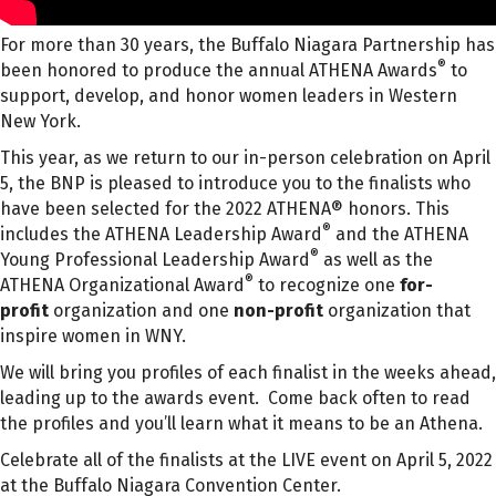
For more than 30 years, the Buffalo Niagara Partnership has
®
been honored to produce the annual ATHENA Awards
to
support, develop, and honor women leaders in Western
New York.
This year, as we return to our in-person celebration on April
5, the BNP is pleased to introduce you to the finalists who
have been selected for the 2022 ATHENA® honors. This
®
includes the ATHENA Leadership Award
and the ATHENA
®
Young Professional Leadership Award
as well as the
®
ATHENA Organizational Award
to recognize one
for-
profit
organization and one
non-profit
organization that
inspire women in WNY.
We will bring you profiles of each finalist in the weeks ahead,
leading up to the awards event. Come back often to read
the profiles and you’ll learn what it means to be an Athena.
Celebrate all of the finalists at the LIVE event on April 5, 2022
at the Buffalo Niagara Convention Center.