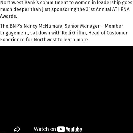
Northwest Bank’s commitment to women in leadership goes
much deeper than just sponsoring the 31st Annual ATHENA
Awards.
The BNP’s Nancy McNamara, Senior Manager – Member
Engagement, sat down with Kelli Griffin, Head of Customer
Experience for Northwest to learn more.