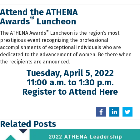
Attend the ATHENA
®
Awards
Luncheon
®
The ATHENA Awards
Luncheon is the region’s most
prestigious event recognizing the professional
accomplishments of exceptional individuals who are
dedicated to the advancement of women. Be there when
the recipients are announced.
Tuesday, April 5, 2022
11:00 a.m. to 1:30 p.m.
Register to Attend Here
Related Posts