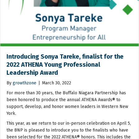
Introducing Sonya Tareke, finalist for the
2022 ATHENA Young Professional
Leadership Award
By
growthzone
|
March 30, 2022
For more than 30 years, the Buffalo Niagara Partnership has
been honored to produce the annual ATHENA Awards® to
support, develop, and honor women leaders in Western New
York.
This year, as we return to our in-person celebration on April 5,
the BNP is pleased to introduce you to the finalists who have
been selected for the 2022 ATHENA® honors. This includes the