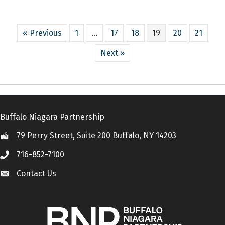
« Previous
1
…
17
18
19
20
21
Next »
Buffalo Niagara Partnership
79 Perry Street, Suite 200 Buffalo, NY 14203
Location
716-852-7100
Call
Contact Us
Contact Us