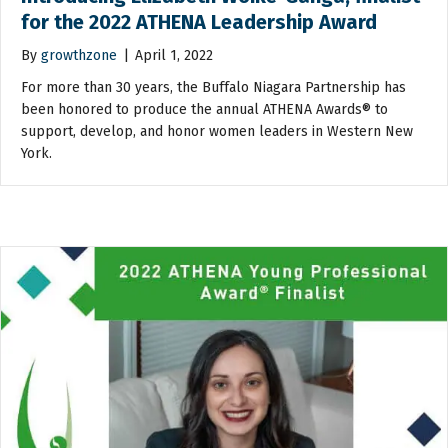
for the 2022 ATHENA Leadership Award
By
growthzone
|
April 1, 2022
For more than 30 years, the Buffalo Niagara Partnership has
been honored to produce the annual ATHENA Awards® to
support, develop, and honor women leaders in Western New
York.