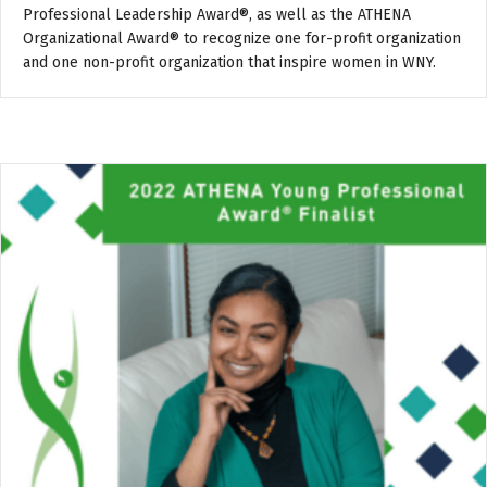
Professional Leadership Award®, as well as the ATHENA
Organizational Award® to recognize one for-profit organization
and one non-profit organization that inspire women in WNY.