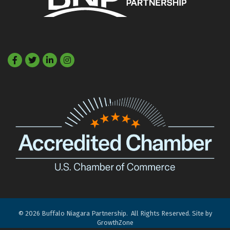
Facebook
Twitter
LinkedIn
©
2026
Buffalo Niagara Partnership.
All Rights Reserved. Site by
GrowthZone