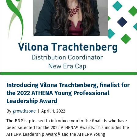
Introducing Vilona Trachtenberg, finalist for
the 2022 ATHENA Young Professional
Leadership Award
By
growthzone
|
April 1, 2022
The BNP is pleased to introduce you to the finalists who have
been selected for the 2022 ATHENA® Awards. This includes the
ATHENA Leadership Award® and the ATHENA Young