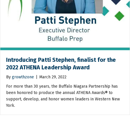
Introducing Patti Stephen, finalist for the
2022 ATHENA Leadership Award
By
growthzone
|
March 29, 2022
For more than 30 years, the Buffalo Niagara Partnership has
been honored to produce the annual ATHENA Awards® to
support, develop, and honor women leaders in Western New
York.