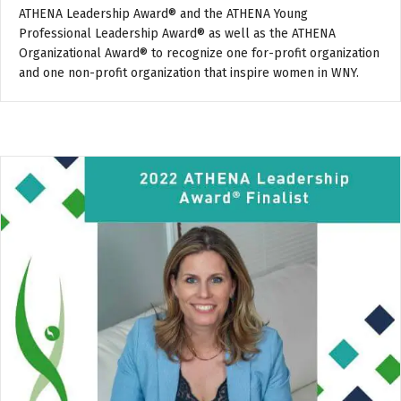
ATHENA Leadership Award® and the ATHENA Young
Professional Leadership Award® as well as the ATHENA
Organizational Award® to recognize one for-profit organization
and one non-profit organization that inspire women in WNY.