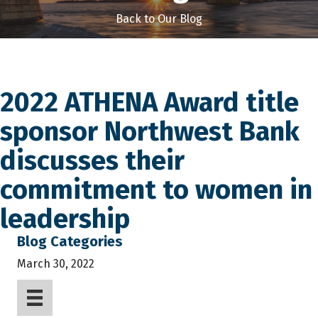
Back to Our Blog
2022 ATHENA Award title
sponsor Northwest Bank
discusses their
commitment to women in
leadership
Blog Categories
March 30, 2022