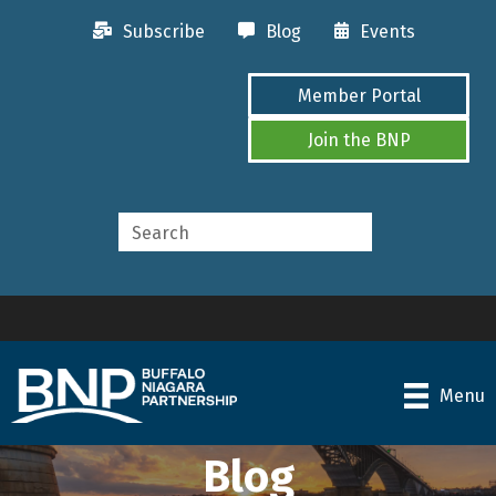
Subscribe
Blog
Events
Member Portal
Join the BNP
Menu
Blog