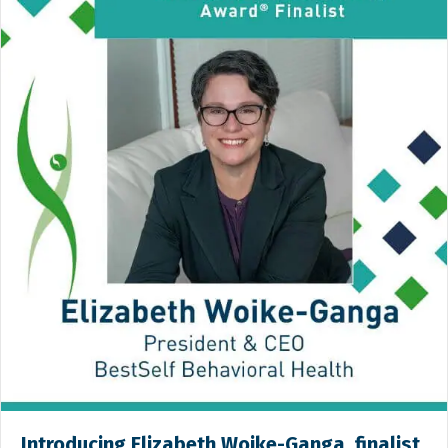
Introducing Elizabeth Woike-Ganga, finalist