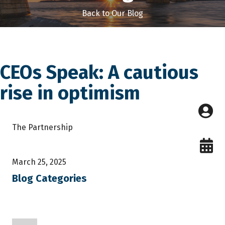
Back to Our Blog
CEOs Speak: A cautious
rise in optimism
The Partnership
March 25, 2025
Blog Categories