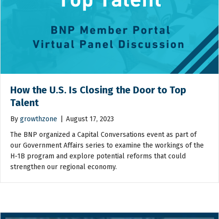
How the U.S. Is Closing the Door to Top
Talent
By
growthzone
|
August 17, 2023
The BNP organized a Capital Conversations event as part of
our Government Affairs series to examine the workings of the
H-1B program and explore potential reforms that could
strengthen our regional economy.