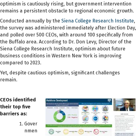
optimism is cautiously rising, but government intervention
remains a persistent obstacle to regional economic growth.
Conducted annually by the
Siena College Research Institute
,
the survey was administered immediately after Election Day,
and polled over 500 CEOs, with around 100 specifically from
the Buffalo area. According to Dr. Don Levy, Director of the
Siena College Research Institute, optimism about future
business conditions in Western New York is improving
compared to 2023.
Yet, despite cautious optimism, significant challenges
remain.
CEOs identified
their top five
barriers as:
Gover
nmen