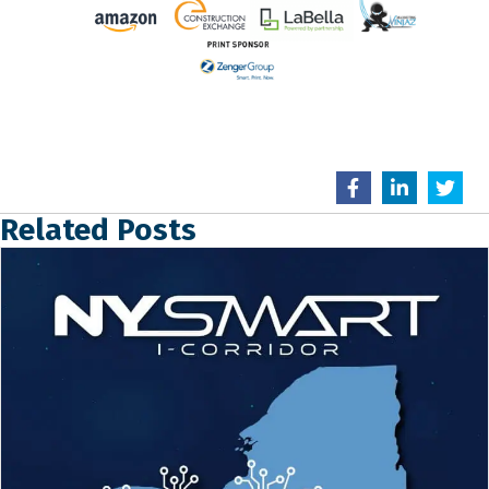
Related Posts