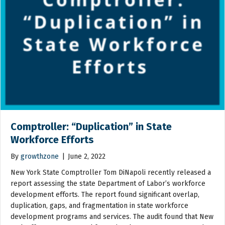
Comptroller: “Duplication” in State
Workforce Efforts
By
growthzone
|
June 2, 2022
New York State Comptroller Tom DiNapoli recently released a
report assessing the state Department of Labor’s workforce
development efforts. The report found significant overlap,
duplication, gaps, and fragmentation in state workforce
development programs and services. The audit found that New