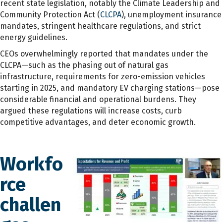
recent state legislation, notably the Climate Leadership and
Community Protection Act (
CLCPA
), unemployment insurance
mandates, stringent healthcare regulations, and strict
energy guidelines.
CEOs overwhelmingly reported that mandates under the
CLCPA—such as the phasing out of natural gas
infrastructure, requirements for zero-emission vehicles
starting in 2025, and mandatory EV charging stations—pose
considerable financial and operational burdens. They
argued these regulations will increase costs, curb
competitive advantages, and deter economic growth.
Workfo
rce
challen