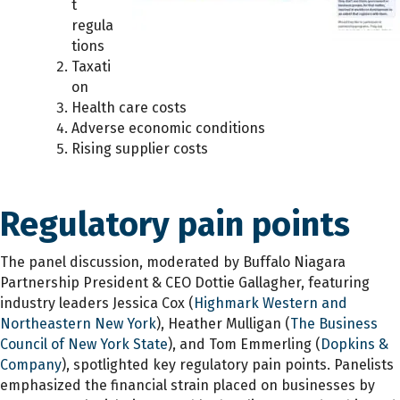
t
regula
tions
Taxati
on
Health care costs
Adverse economic conditions
Rising supplier costs
Regulatory pain points
The panel discussion, moderated by Buffalo Niagara
Partnership President & CEO Dottie Gallagher, featuring
industry leaders Jessica Cox (
Highmark Western and
Northeastern New York
), Heather Mulligan (
The Business
Council of New York State
), and Tom Emmerling (
Dopkins &
Company
), spotlighted key regulatory pain points. Panelists
emphasized the financial strain placed on businesses by