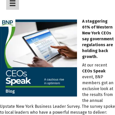
A staggering
61% of Western
New York CEOs
say government
regulations are
holding back
growth.
At our recent
CEOs Speak
event, BNP
members got an
exclusive look at
the results from
the annual
Upstate New York Business Leader Survey. The survey spoke
to local leaders who have a powerful message to deliver: