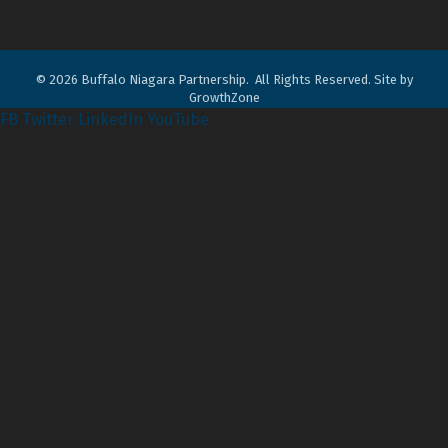
©
2026
Buffalo Niagara Partnership.
All Rights Reserved. Site by
GrowthZone
FB
Twitter
LinkedIn
YouTube