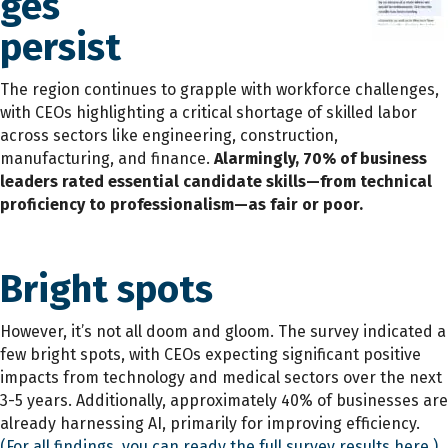
ges
persist
The region continues to grapple with workforce challenges,
with CEOs highlighting a critical shortage of skilled labor
across sectors like engineering, construction,
manufacturing, and finance.
Alarmingly, 70% of business
leaders rated essential candidate skills—from technical
proficiency to professionalism—as fair or poor.
Bright spots
However, it’s not all doom and gloom. The survey indicated a
few bright spots, with CEOs expecting significant positive
impacts from technology and medical sectors over the next
3-5 years. Additionally, approximately 40% of businesses are
already harnessing AI, primarily for improving efficiency.
(For all findings, you can ready the full survey results here.)