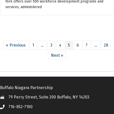
York offers over 500 workforce development programs and
services, administered
« Previous
1
…
3
4
5
6
7
…
28
Next »
Buffalo Niagara Partnership
79 Perry Street, Suite 200 Buffalo, NY 14203
Location
716-852-7100
Call