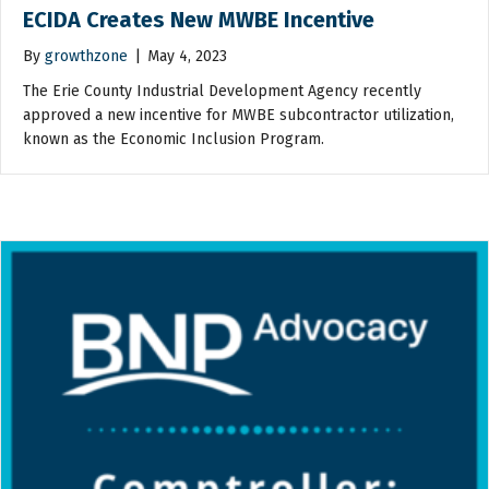
ECIDA Creates New MWBE Incentive
By
growthzone
|
May 4, 2023
The Erie County Industrial Development Agency recently
approved a new incentive for MWBE subcontractor utilization,
known as the Economic Inclusion Program.