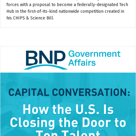
forces with a proposal to become a federally-designated Tech
Hub in the first-of-its-kind nationwide competition created in
his CHIPS & Science Bill.