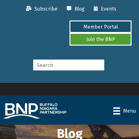
Subscribe
Blog
Events
Member Portal
Join the BNP
Menu
Blog