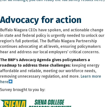
Advocacy for action
Buffalo Niagara CEOs have spoken, and actionable change
in state and federal policy is urgently needed to unlock our
region's full potential. The Buffalo Niagara Partnership
continues advocating at all levels, ensuring policymakers
hear and address our local employers' critical concerns.
The BNP's Advocacy Agenda gives policymakers a
roadmap to address these challenges:
keeping energy
affordable and reliable, meeting our workforce needs,
removing unnecessary regulation, and more.
Learn more
here
Survey brought to you by: