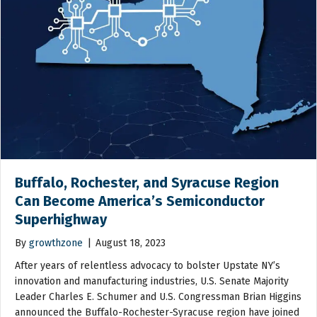
Buffalo, Rochester, and Syracuse Region
Can Become America’s Semiconductor
Superhighway
By
growthzone
|
August 18, 2023
After years of relentless advocacy to bolster Upstate NY’s
innovation and manufacturing industries, U.S. Senate Majority
Leader Charles E. Schumer and U.S. Congressman Brian Higgins
announced the Buffalo-Rochester-Syracuse region have joined