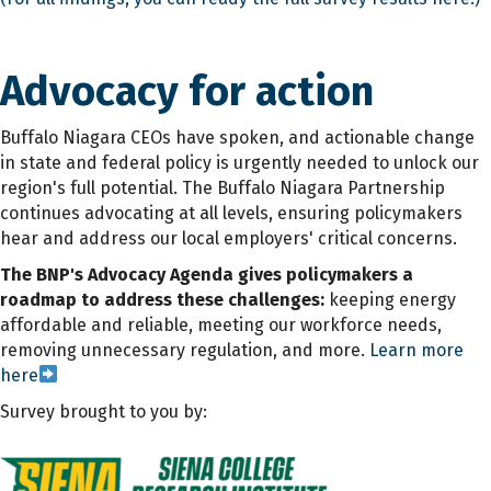
Advocacy for action
Buffalo Niagara CEOs have spoken, and actionable change
in state and federal policy is urgently needed to unlock our
region's full potential. The Buffalo Niagara Partnership
continues advocating at all levels, ensuring policymakers
hear and address our local employers' critical concerns.
The BNP's Advocacy Agenda gives policymakers a
roadmap to address these challenges:
keeping energy
affordable and reliable, meeting our workforce needs,
removing unnecessary regulation, and more.
Learn more
here
Survey brought to you by: