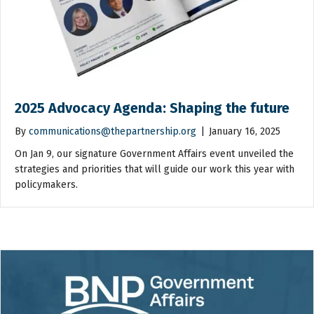
2025 Advocacy Agenda: Shaping the future
By
communications@thepartnership.org
|
January 16, 2025
On Jan 9, our signature Government Affairs event unveiled the
strategies and priorities that will guide our work this year with
policymakers.