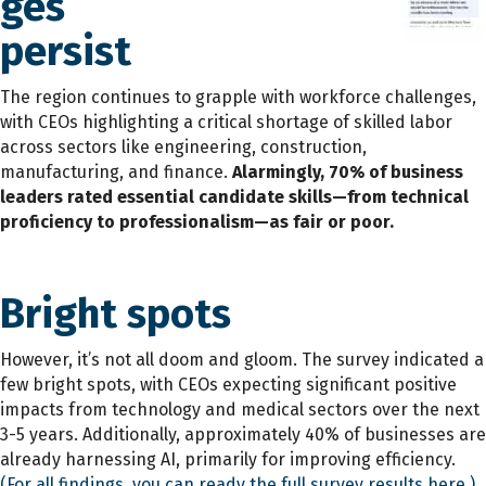
ges
persist
The region continues to grapple with workforce challenges,
with CEOs highlighting a critical shortage of skilled labor
across sectors like engineering, construction,
manufacturing, and finance.
Alarmingly, 70% of business
leaders rated essential candidate skills—from technical
proficiency to professionalism—as fair or poor.
Bright spots
However, it’s not all doom and gloom. The survey indicated a
few bright spots, with CEOs expecting significant positive
impacts from technology and medical sectors over the next
3-5 years. Additionally, approximately 40% of businesses are
already harnessing AI, primarily for improving efficiency.
(For all findings, you can ready the full survey results here.)