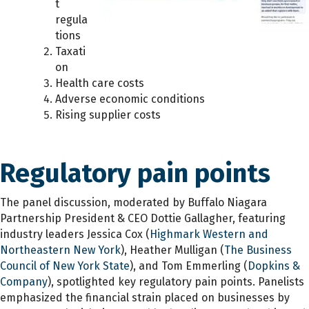
t
regula
tions
Taxati
on
Health care costs
Adverse economic conditions
Rising supplier costs
Regulatory pain points
The panel discussion, moderated by Buffalo Niagara
Partnership President & CEO Dottie Gallagher, featuring
industry leaders Jessica Cox (
Highmark Western and
Northeastern New York
), Heather Mulligan (
The Business
Council of New York State
), and Tom Emmerling (
Dopkins &
Company
), spotlighted key regulatory pain points. Panelists
emphasized the financial strain placed on businesses by