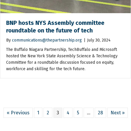
BNP hosts NYS Assembly committee
roundtable on the future of tech
By
communications@thepartnership.org
|
July 30, 2024
The Buffalo Niagara Partnership, TechBuffalo and Microsoft
hosted the New York State Assembly Science & Technology
Committee for a roundtable discussion focused on equity,
workforce and skilling for the tech future.
« Previous
1
2
3
4
5
…
28
Next »