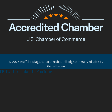
©
2026
Buffalo Niagara Partnership.
All Rights Reserved. Site by
GrowthZone
FB
Twitter
LinkedIn
YouTube