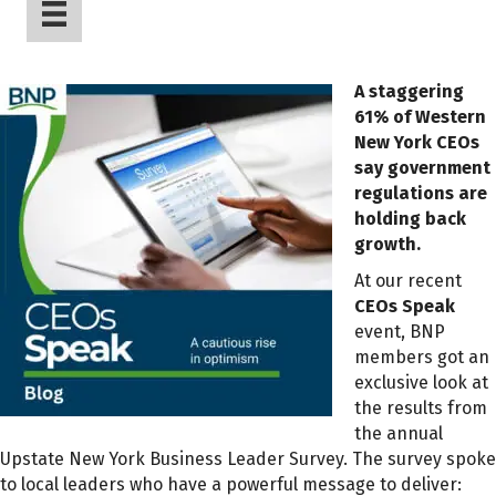
A staggering
61% of Western
New York CEOs
say government
regulations are
holding back
growth.
At our recent
CEOs Speak
event, BNP
members got an
exclusive look at
the results from
the annual
Upstate New York Business Leader Survey. The survey spoke
to local leaders who have a powerful message to deliver: