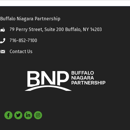
Buffalo Niagara Partnership
79 Perry Street, Suite 200 Buffalo, NY 14203
Location
716-852-7100
Call
Contact Us
Contact Us
Facebook
Twitter
LinkedIn