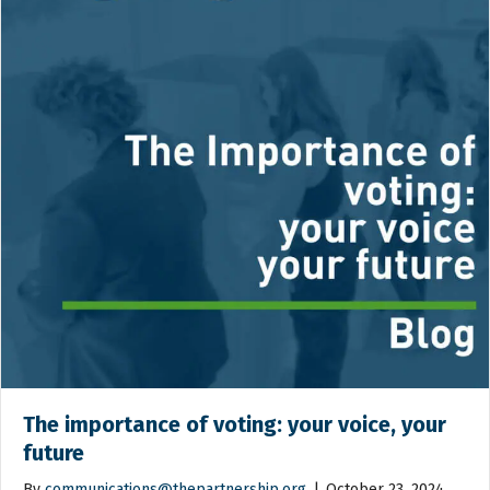
The importance of voting: your voice, your
future
By
communications@thepartnership.org
|
October 23, 2024