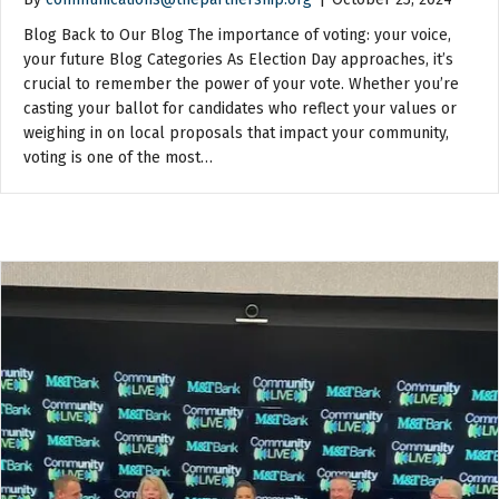
Blog Back to Our Blog The importance of voting: your voice,
your future Blog Categories As Election Day approaches, it’s
crucial to remember the power of your vote. Whether you’re
casting your ballot for candidates who reflect your values or
weighing in on local proposals that impact your community,
voting is one of the most…