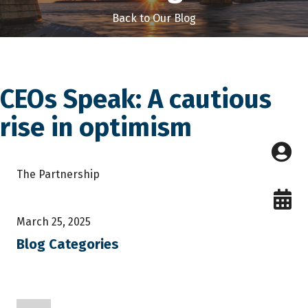
Back to Our Blog
CEOs Speak: A cautious
rise in optimism
The Partnership
March 25, 2025
Blog Categories