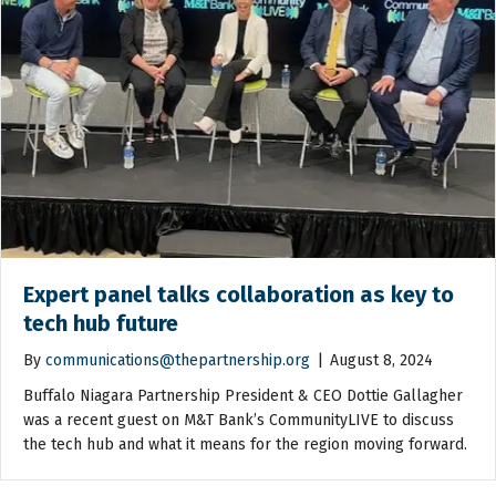
Expert panel talks collaboration as key to
tech hub future
By
communications@thepartnership.org
|
August 8, 2024
Buffalo Niagara Partnership President & CEO Dottie Gallagher
was a recent guest on M&T Bank’s CommunityLIVE to discuss
the tech hub and what it means for the region moving forward.