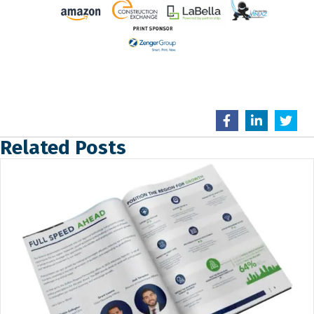
Related Posts