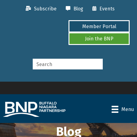
Subscribe
Blog
Events
Member Portal
Join the BNP
Menu
Blog