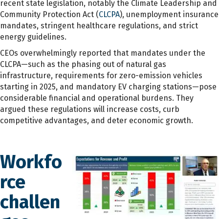
recent state legislation, notably the Climate Leadership and
Community Protection Act (
CLCPA
), unemployment insurance
mandates, stringent healthcare regulations, and strict
energy guidelines.
CEOs overwhelmingly reported that mandates under the
CLCPA—such as the phasing out of natural gas
infrastructure, requirements for zero-emission vehicles
starting in 2025, and mandatory EV charging stations—pose
considerable financial and operational burdens. They
argued these regulations will increase costs, curb
competitive advantages, and deter economic growth.
Workfo
rce
challen