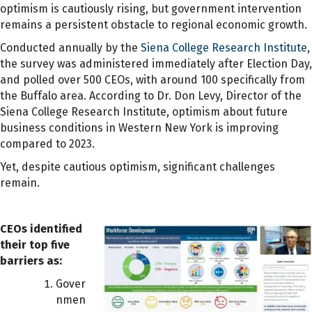
optimism is cautiously rising, but government intervention
remains a persistent obstacle to regional economic growth.
Conducted annually by the
Siena College Research Institute
,
the survey was administered immediately after Election Day,
and polled over 500 CEOs, with around 100 specifically from
the Buffalo area. According to Dr. Don Levy, Director of the
Siena College Research Institute, optimism about future
business conditions in Western New York is improving
compared to 2023.
Yet, despite cautious optimism, significant challenges
remain.
CEOs identified
their top five
barriers as:
Gover
nmen