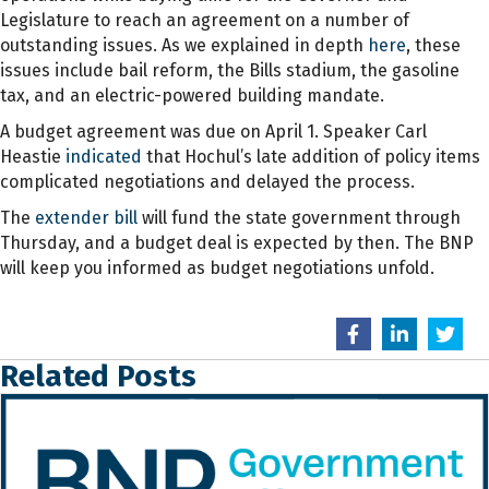
Legislature to reach an agreement on a number of
outstanding issues. As we explained in depth
here
, these
issues include bail reform, the Bills stadium, the gasoline
tax, and an electric-powered building mandate.
A budget agreement was due on April 1. Speaker Carl
Heastie
indicated
that Hochul’s late addition of policy items
complicated negotiations and delayed the process.
The
extender bill
will fund the state government through
Thursday, and a budget deal is expected by then. The BNP
will keep you informed as budget negotiations unfold.
Related Posts