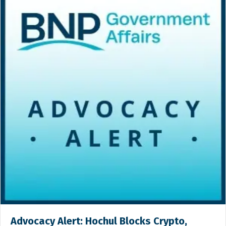
Advocacy Alert: Hochul Blocks Crypto,