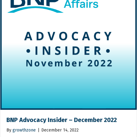
BNP Advocacy Insider – December 2022
By
growthzone
|
December 14, 2022