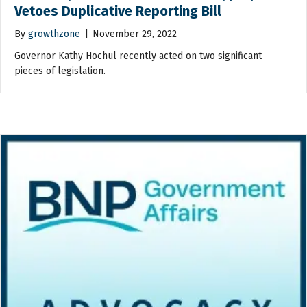
Vetoes Duplicative Reporting Bill
By
growthzone
|
November 29, 2022
Governor Kathy Hochul recently acted on two significant
pieces of legislation.