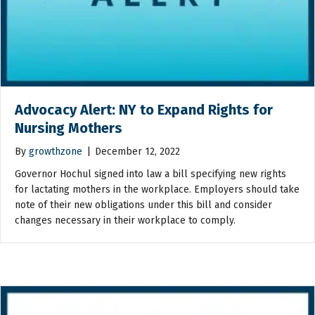
Advocacy Alert: NY to Expand Rights for
Nursing Mothers
By
growthzone
|
December 12, 2022
Governor Hochul signed into law a bill specifying new rights
for lactating mothers in the workplace. Employers should take
note of their new obligations under this bill and consider
changes necessary in their workplace to comply.