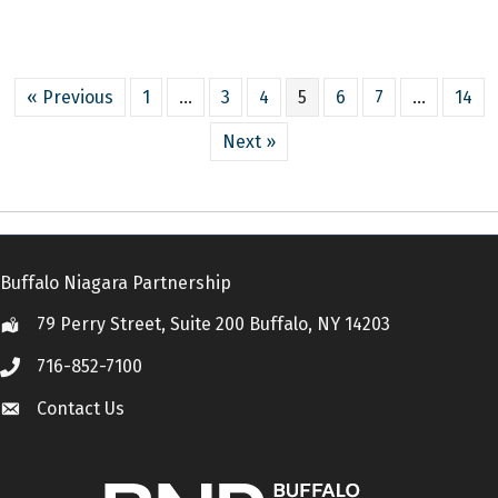
« Previous
1
…
3
4
5
6
7
…
14
Next »
Buffalo Niagara Partnership
79 Perry Street, Suite 200 Buffalo, NY 14203
Location
716-852-7100
Call
Contact Us
Contact Us