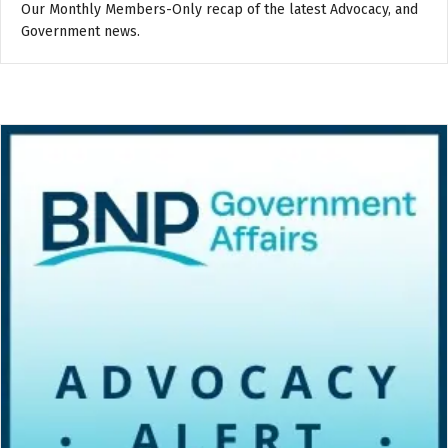
Our Monthly Members-Only recap of the latest Advocacy, and
Government news.