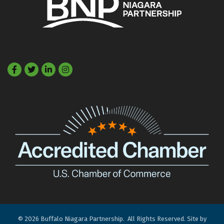
Facebook
Twitter
LinkedIn
©
2026
Buffalo Niagara Partnership.
All Rights Reserved. Site by