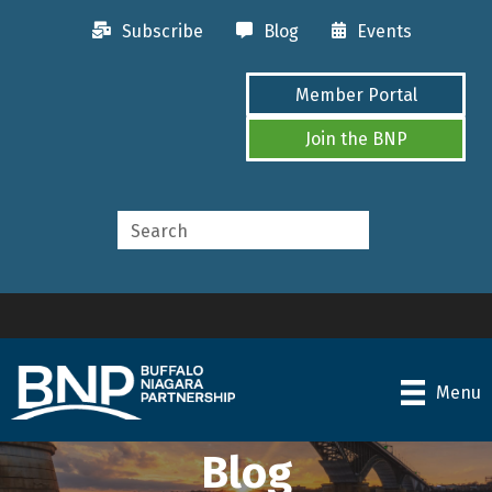
Subscribe
Blog
Events
Member Portal
Join the BNP
Menu
Blog