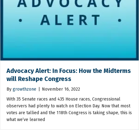
Advocacy Alert: In Focus: How the Midterms
will Reshape Congress
By
growthzone
|
November 16, 2022
With 35 Senate races and 435 House races, Congressional
observers had plenty to watch on Election Day. Now that most
votes are tallied and the 118th Congress is taking shape, this is
what we’ve learned