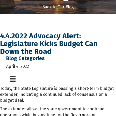
Back to Our Blog
4.4.2022 Advocacy Alert:
Legislature Kicks Budget Can
Down the Road
Blog Categories
April 4, 2022
Today, the State Legislature is passing a short-term budget
extender, indicating a continued lack of consensus on a
budget deal.
The extender allows the state government to continue
operations while buying time for the Governor and