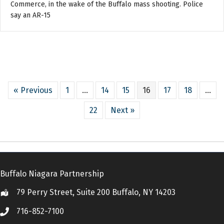
Commerce, in the wake of the Buffalo mass shooting. Police
say an AR-15
« Previous
1
…
14
15
16
17
18
…
22
Next »
Buffalo Niagara Partnership
79 Perry Street, Suite 200 Buffalo, NY 14203
Location
716-852-7100
Call