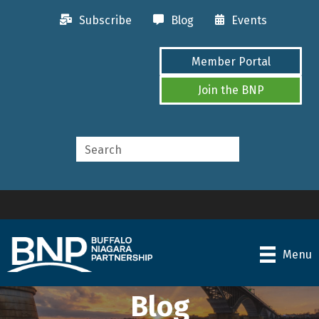
Subscribe
Blog
Events
Member Portal
Join the BNP
Menu
Blog