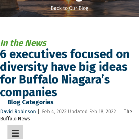
Back to Our Blog
In the News
6 executives focused on
diversity have big ideas
for Buffalo Niagara’s
companies
Blog Categories
David Robinson
|
Feb 4, 2022
Updated
Feb 18, 2022
The
Buffalo News