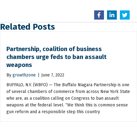
Related Posts
Partnership, coalition of business
chambers urge feds to ban assault
weapons
By
growthzone
|
June 7, 2022
BUFFALO, N.Y. (WBFO) — The Buffalo Niagara Partnership is one
of several chambers of commerce from across New York State
who are, as a coalition calling on Congress to ban assault
weapons at the federal level. “We think this is common sense
gun reform and a responsible step this country