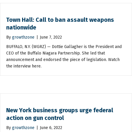
Town Hall: Call to ban assault weapons
nationwide
By
growthzone
|
June 7, 2022
BUFFALO, N.Y. (WGRZ) — Dottie Gallagher is the President and
CEO of the Buffalo Niagara Partnership. She led that
announcement and endorsed the piece of legislation. Watch
the interview here.
New York business groups urge federal
action on gun control
By
growthzone
|
June 6, 2022