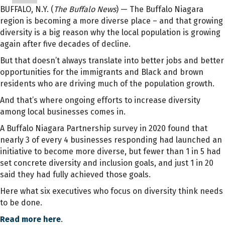
BUFFALO, N.Y. (
The Buffalo News
) — The Buffalo Niagara
region is becoming a more diverse place – and that growing
diversity is a big reason why the local population is growing
again after five decades of decline.
But that doesn’t always translate into better jobs and better
opportunities for the immigrants and Black and brown
residents who are driving much of the population growth.
And that’s where ongoing efforts to increase diversity
among local businesses comes in.
A Buffalo Niagara Partnership survey in 2020 found that
nearly 3 of every 4 businesses responding had launched an
initiative to become more diverse, but fewer than 1 in 5 had
set concrete diversity and inclusion goals, and just 1 in 20
said they had fully achieved those goals.
Here what six executives who focus on diversity think needs
to be done.
Read more here
.