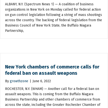
ALBANY, N.Y. (Spectrum News 1) — A coalition of business
organizations in New York on Monday called for federal action
on gun control legislation following a string of mass shootings
across the country. The backing of federal legislation from the
Business Council of New York State, the Buffalo Niagara
Partnership,
New York chambers of commerce calls for
federal ban on assault weapons
By
growthzone
|
June 6, 2022
ROCHESTER, N.Y. (WHAM) — Another call for a federal ban on
assault weapons. This is coming from the Buffalo Niagara
Business Partnership and other chambers of commerce from
across the state, including the Greater Rochester Chamber of