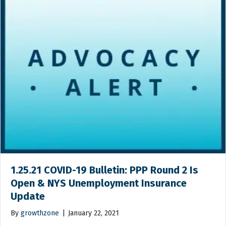
1.25.21 COVID-19 Bulletin: PPP Round 2 Is
Open & NYS Unemployment Insurance
Update
By
growthzone
|
January 22, 2021