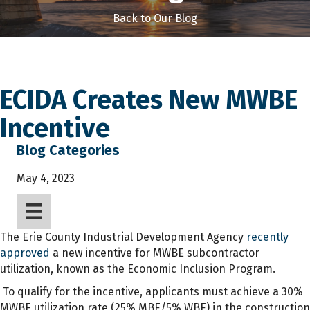
Back to Our Blog
ECIDA Creates New MWBE
Incentive
Blog Categories
May 4, 2023
The Erie County Industrial Development Agency
recently
approved
a new incentive for MWBE subcontractor
utilization, known as the Economic Inclusion Program.
To qualify for the incentive, applicants must achieve a 30%
MWBE utilization rate (25% MBE/5% WBE) in the construction