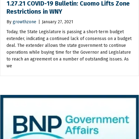
1.27.21 COVID-19 Bulletin: Cuomo Lifts Zone
Restrictions in WNY
By
growthzone
|
January 27, 2021
Today, the State Legislature is passing a short-term budget
extender, indicating a continued lack of consensus on a budget
deal. The extender allows the state government to continue
operations while buying time for the Governor and Legislature
to reach an agreement on a number of outstanding issues. As
we