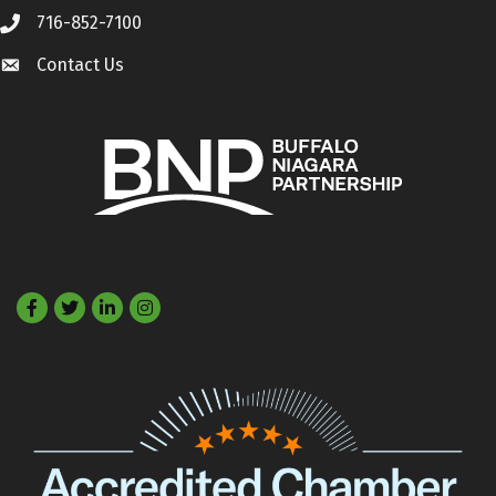
716-852-7100
Call
Contact Us
Contact Us
Facebook
Twitter
LinkedIn