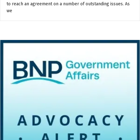
to reach an agreement on a number of outstanding issues. As
we