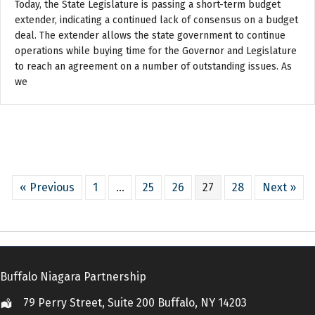
Today, the State Legislature is passing a short-term budget
extender, indicating a continued lack of consensus on a budget
deal. The extender allows the state government to continue
operations while buying time for the Governor and Legislature
to reach an agreement on a number of outstanding issues. As
we
« Previous
1
…
25
26
27
28
Next »
Buffalo Niagara Partnership
79 Perry Street, Suite 200 Buffalo, NY 14203
Location