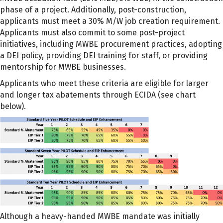
phase of a project. Additionally, post-construction,
applicants must meet a 30% M/W job creation requirement.
Applicants must also commit to some post-project
initiatives, including MWBE procurement practices, adopting
a DEI policy, providing DEI training for staff, or providing
mentorship for MWBE businesses.
Applicants who meet these criteria are eligible for larger
and longer tax abatements through ECIDA (see chart
below).
Although a heavy-handed MWBE mandate was initially