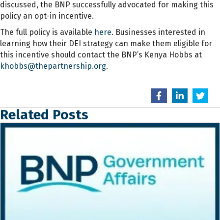
discussed, the BNP successfully advocated for making this
policy an opt-in incentive.
The full policy is available
here
. Businesses interested in
learning how their DEI strategy can make them eligible for
this incentive should contact the BNP’s Kenya Hobbs at
khobbs@thepartnership.org
.
Related Posts