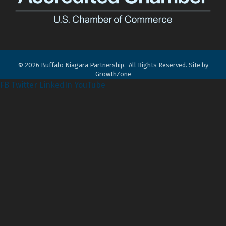
©
2026
Buffalo Niagara Partnership.
All Rights Reserved. Site by
GrowthZone
FB
Twitter
LinkedIn
YouTube