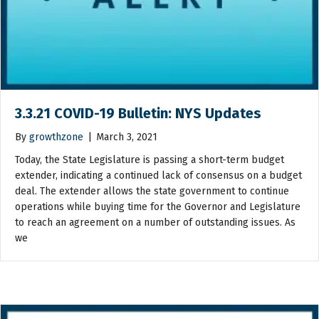
3.3.21 COVID-19 Bulletin: NYS Updates
By
growthzone
|
March 3, 2021
Today, the State Legislature is passing a short-term budget
extender, indicating a continued lack of consensus on a budget
deal. The extender allows the state government to continue
operations while buying time for the Governor and Legislature
to reach an agreement on a number of outstanding issues. As
we