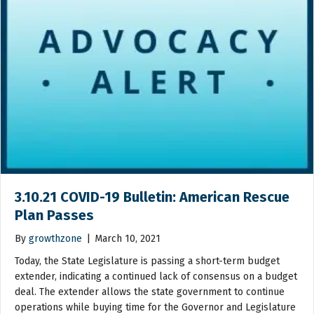
3.10.21 COVID-19 Bulletin: American Rescue
Plan Passes
By
growthzone
|
March 10, 2021
Today, the State Legislature is passing a short-term budget
extender, indicating a continued lack of consensus on a budget
deal. The extender allows the state government to continue
operations while buying time for the Governor and Legislature