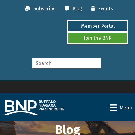
Subscribe
Blog
Events
Member Portal
Join the BNP
Menu
Blog