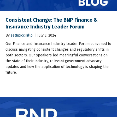
Consistent Change: The BNP Finance &
Insurance Industry Leader Forum
By
sethpiccirillo
|
July 3, 2024
Our Finance and Insurance Industry Leader Forum convened to
discuss navigating consistent changes and regulatory shifts in
both sectors. Our speakers led meaningful conversations on
the state of their industry, relevant government advocacy
updates and how the application of technology is shaping the
future.