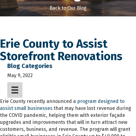
Back to Our Blog
Erie County to Assist
Storefront Renovations
Blog Categories
May 9, 2022
Erie County recently announced a
program designed to
assist small businesses
that may have lost revenue during
the COVID pandemic, helping them with exterior façade
upgrades and improvements that will in turn attract new
customers, business, and revenue. The program will grant