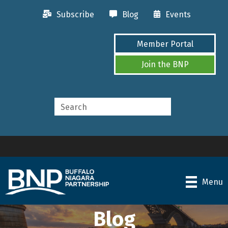
Subscribe
Blog
Events
Member Portal
Join the BNP
Menu
Blog