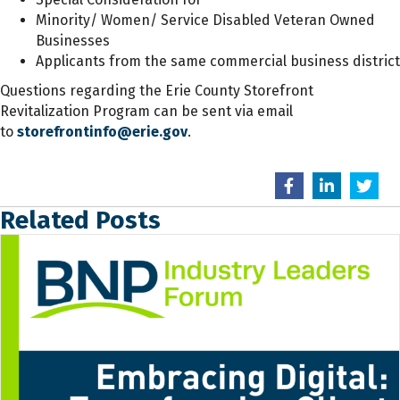
Minority/ Women/ Service Disabled Veteran Owned
Businesses
Applicants from the same commercial business district
Questions regarding the Erie County Storefront
Revitalization Program can be sent via email
to
storefrontinfo@erie.gov
.
Related Posts