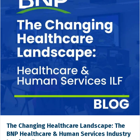
The Changing Healthcare Landscape: The
BNP Healthcare & Human Services Industry