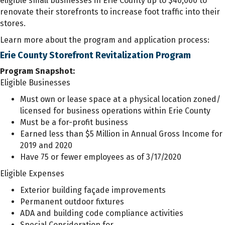
eligible small businesses in Erie County up to $40,000 to
renovate their storefronts to increase foot traffic into their
stores.
Learn more about the program and application process:
Erie County Storefront Revitalization Program
Program Snapshot:
Eligible Businesses
Must own or lease space at a physical location zoned/
licensed for business operations within Erie County
Must be a for-profit business
Earned less than $5 Million in Annual Gross Income for
2019 and 2020
Have 75 or fewer employees as of 3/17/2020
Eligible Expenses
Exterior building façade improvements
Permanent outdoor fixtures
ADA and building code compliance activities
Special Consideration for