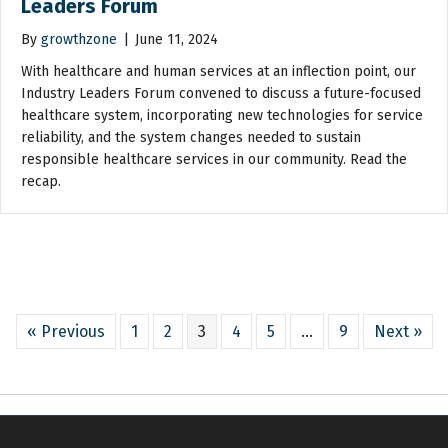
Leaders Forum
By
growthzone
|
June 11, 2024
With healthcare and human services at an inflection point, our
Industry Leaders Forum convened to discuss a future-focused
healthcare system, incorporating new technologies for service
reliability, and the system changes needed to sustain
responsible healthcare services in our community. Read the
recap.
« Previous
1
2
3
4
5
…
9
Next »