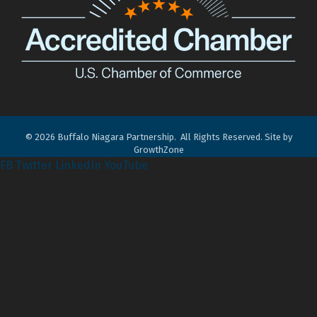
©
2026
Buffalo Niagara Partnership.
All Rights Reserved. Site by
GrowthZone
FB
Twitter
LinkedIn
YouTube