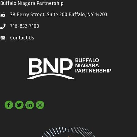
Buffalo Niagara Partnership
79 Perry Street, Suite 200 Buffalo, NY 14203
Location
716-852-7100
Call
Contact Us
Contact Us
Facebook
Twitter
LinkedIn