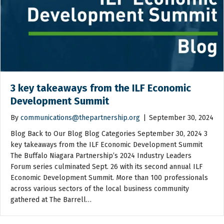
3 key takeaways from the ILF Economic
Development Summit
By
communications@thepartnership.org
|
September 30, 2024
Blog Back to Our Blog Blog Categories September 30, 2024 3
key takeaways from the ILF Economic Development Summit
The Buffalo Niagara Partnership’s 2024 Industry Leaders
Forum series culminated Sept. 26 with its second annual ILF
Economic Development Summit. More than 100 professionals
across various sectors of the local business community
gathered at The Barrell…