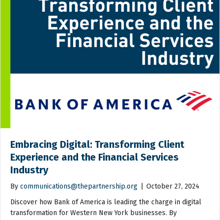
Embracing Digital: Transforming Client
Experience and the Financial Services
Industry
By
communications@thepartnership.org
|
October 27, 2024
Discover how Bank of America is leading the charge in digital
transformation for Western New York businesses. By