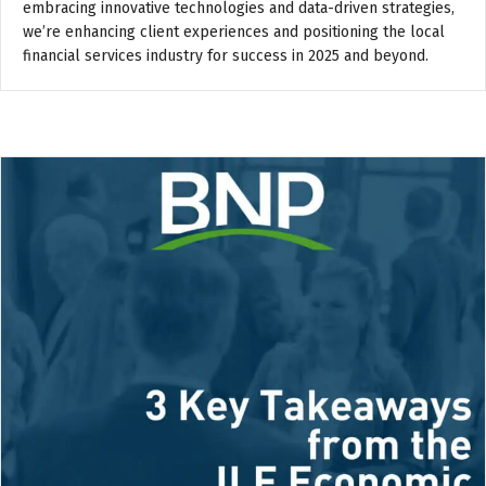
embracing innovative technologies and data-driven strategies,
we’re enhancing client experiences and positioning the local
financial services industry for success in 2025 and beyond.