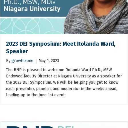
2023 DEI Symposium: Meet Rolanda Ward,
Speaker
By
growthzone
|
May 1, 2023
The BNP is pleased to welcome Rolanda Ward Ph.D., MSW
Endowed faculty Director at Niagara University as a speaker for
the 2023 DEI Symposium. We will be helping you get to know
each presenter, panelist, and moderator in the weeks ahead,
leading up to the June 1st event.