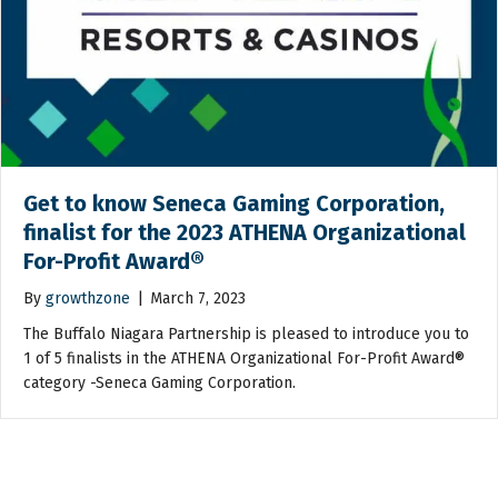
Get to know Seneca Gaming Corporation,
finalist for the 2023 ATHENA Organizational
For-Profit Award®
By
growthzone
|
March 7, 2023
The Buffalo Niagara Partnership is pleased to introduce you to
1 of 5 finalists in the ATHENA Organizational For-Profit Award®
category -Seneca Gaming Corporation.