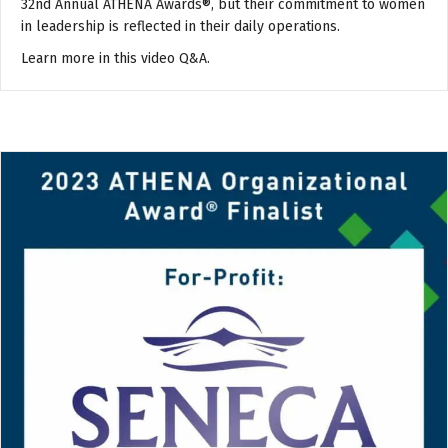
32nd Annual ATHENA Awards®, but their commitment to women
in leadership is reflected in their daily operations.
Learn more in this video Q&A.