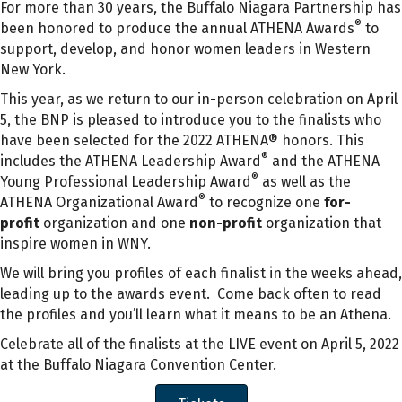
For more than 30 years, the Buffalo Niagara Partnership has
®
been honored to produce the annual ATHENA Awards
to
support, develop, and honor women leaders in Western
New York.
This year, as we return to our in-person celebration on April
5, the BNP is pleased to introduce you to the finalists who
have been selected for the 2022 ATHENA® honors. This
®
includes the ATHENA Leadership Award
and the ATHENA
®
Young Professional Leadership Award
as well as the
®
ATHENA Organizational Award
to recognize one
for-
profit
organization and one
non-profit
organization that
inspire women in WNY.
We will bring you profiles of each finalist in the weeks ahead,
leading up to the awards event. Come back often to read
the profiles and you’ll learn what it means to be an Athena.
Celebrate all of the finalists at the LIVE event on April 5, 2022
at the Buffalo Niagara Convention Center.