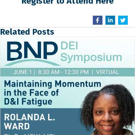
Register to Attend Here
Related Posts