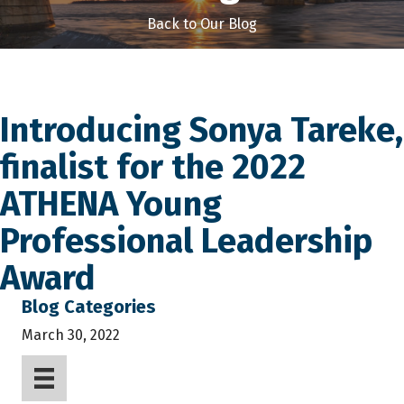
Back to Our Blog
Introducing Sonya Tareke,
finalist for the 2022
ATHENA Young
Professional Leadership
Award
Blog Categories
March 30, 2022