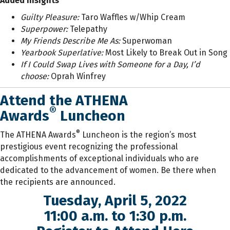
Added Insights
Guilty Pleasure
:
Taro Waffles w/Whip Cream
Superpower
:
Telepathy
My Friends Describe Me As
:
Superwoman
Yearbook Superlative:
Most Likely to Break Out in Song
If I Could Swap Lives with Someone for a Day, I’d
choose:
Oprah Winfrey
Attend the ATHENA
®
Awards
Luncheon
®
The ATHENA Awards
Luncheon is the region’s most
prestigious event recognizing the professional
accomplishments of exceptional individuals who are
dedicated to the advancement of women. Be there when
the recipients are announced.
Tuesday, April 5, 2022
11:00 a.m. to 1:30 p.m.