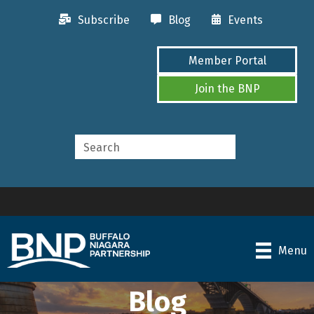
Subscribe
Blog
Events
Member Portal
Join the BNP
Menu
Blog