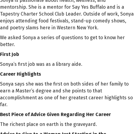
Sonya is passionate about health, wellness, and
mentorship. She is a mentor for Say Yes Buffalo and is a
Tapestry Charter School Club Leader. Outside of work, Sonya
enjoys attending food festivals, stand-up comedy shows,
and poetry slams here in Western New York.
We asked Sonya a series of questions to get to know her
better.
First Job
Sonya’s first job was as a library aide.
Career Highlights
Sonya says she was the first on both sides of her family to
earn a
Master’s
degree and she points to that
accomplishment as one of her greatest career highlights so
far.
Best Piece of Advice Given Regarding Her Career
The richest place on earth is the graveyard.