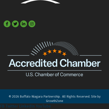
Facebook
Twitter
LinkedIn
©
2026
Buffalo Niagara Partnership.
All Rights Reserved. Site by
GrowthZone
FB
Twitter
LinkedIn
YouTube