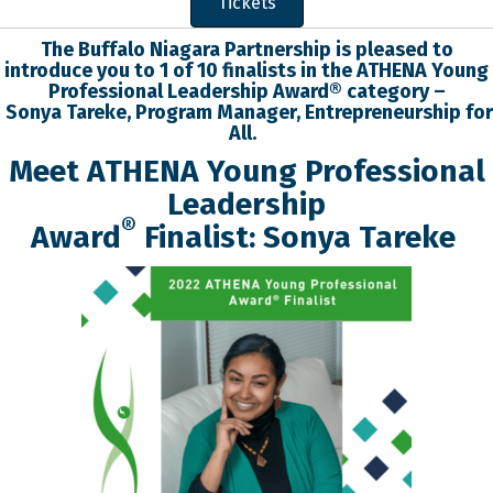
Tickets
The Buffalo Niagara Partnership is pleased to
introduce you to 1 of 10 finalists in the
ATHENA Young
Professional
Leadership
Award® category –
Sonya
Tareke
,
Program Manager
,
Entrepreneurship for
All
.
Meet ATHENA Young Professional
Leadership
®
Award
Finalist:
Sonya
Tareke