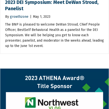
2023 DEI Symposium: Meet DeWan Stroud,
Panelist
By
growthzone
|
May 1, 2023
The BNP is pleased to welcome DeWan Stroud, Chief People
Officer, BestSelf Behavioral Health as a panelist for the DEI
Symposium. We will be helping you get to know each
presenter, panelist, and moderator in the weeks ahead, leading
up to the June 1st event.