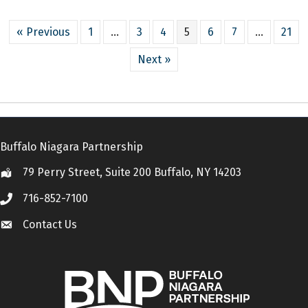
« Previous
1
…
3
4
5
6
7
…
21
Next »
Buffalo Niagara Partnership
79 Perry Street, Suite 200 Buffalo, NY 14203
Location
716-852-7100
Call
Contact Us
Contact Us