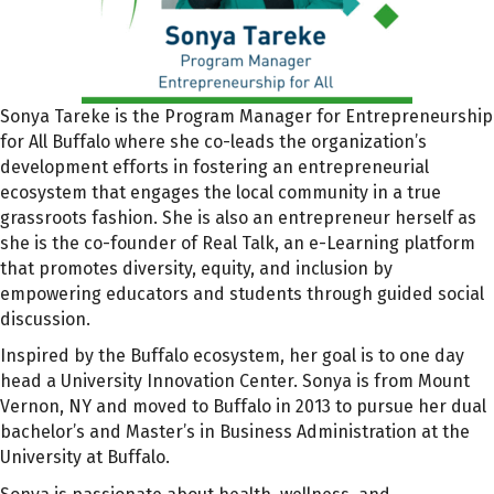
Sonya Tareke is the Program Manager for Entrepreneurship
for All Buffalo where she co-leads the organization’s
development efforts in fostering an entrepreneurial
ecosystem that engages the local community in a true
grassroots fashion. She is also an entrepreneur herself as
she is the co-founder of Real Talk, an e-Learning platform
that promotes diversity, equity, and inclusion by
empowering educators and students through guided social
discussion.
Inspired by the Buffalo ecosystem, her goal is to one day
head a University Innovation Center. Sonya is from Mount
Vernon, NY and moved to Buffalo in 2013 to pursue her dual
bachelor’s and Master’s in Business Administration at the
University at Buffalo.