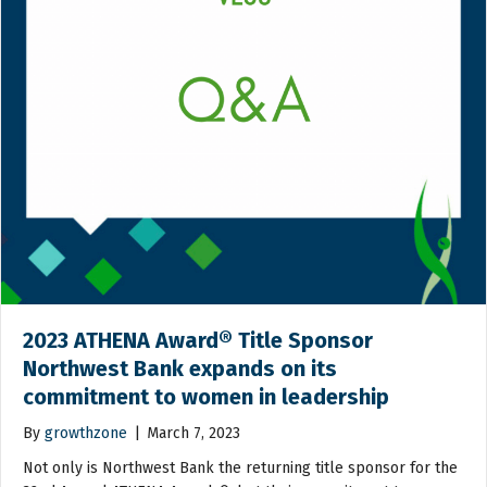
2023 ATHENA Award® Title Sponsor
Northwest Bank expands on its
commitment to women in leadership
By
growthzone
|
March 7, 2023
Not only is Northwest Bank the returning title sponsor for the