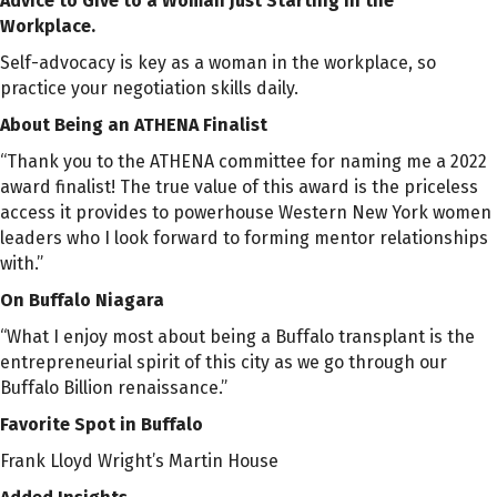
Advice to Give to a Woman Just Starting in the
Workplace.
Self-advocacy is key as a woman in the workplace, so
practice your negotiation skills daily.
About Being an ATHENA Finalist
“
Thank you to the ATHENA committee for naming me a 2022
award finalist! The true value of this award is the priceless
access it provides to powerhouse Western New York women
leaders who I look forward to forming mentor relationships
with.
”
On Buffalo Niagara
“
What I enjoy most about being a Buffalo transplant is the
entrepreneurial spirit of this city as we go through our
Buffalo Billion renaissance.
”
Favorite Spot in Buffalo
Frank Lloyd Wright’s Martin House