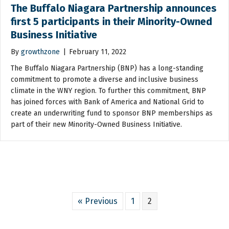
The Buffalo Niagara Partnership announces
first 5 participants in their Minority-Owned
Business Initiative
By
growthzone
|
February 11, 2022
The Buffalo Niagara Partnership (BNP) has a long-standing
commitment to promote a diverse and inclusive business
climate in the WNY region. To further this commitment, BNP
has joined forces with Bank of America and National Grid to
create an underwriting fund to sponsor BNP memberships as
part of their new Minority-Owned Business Initiative.
« Previous
1
2