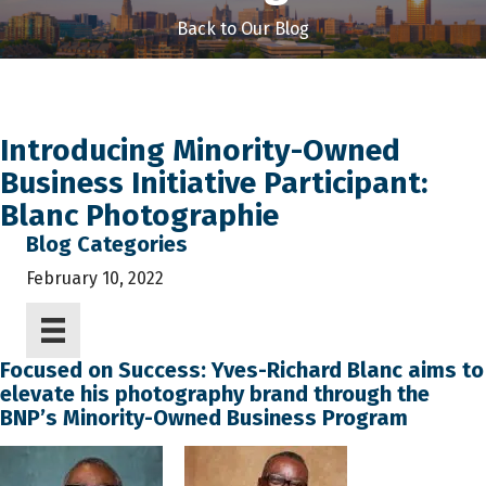
Back to Our Blog
Introducing Minority-Owned
Business Initiative Participant:
Blanc Photographie
Blog Categories
February 10, 2022
Focused on Success: Yves-Richard Blanc aims to
elevate his photography brand through the
BNP’s Minority-Owned Business Program