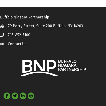
Buffalo Niagara Partnership
79 Perry Street, Suite 200 Buffalo, NY 14203
Location
716-852-7100
Call
Contact Us
Contact Us
Facebook
Twitter
LinkedIn