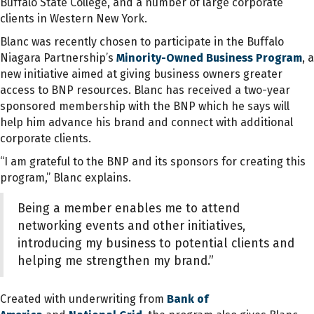
Buffalo State College, and a number of large corporate
clients in Western New York.
Blanc was recently chosen to participate in the Buffalo
Niagara Partnership’s
Minority-Owned Business Program
, a
new initiative aimed at giving business owners greater
access to BNP resources. Blanc has received a two-year
sponsored membership with the BNP which he says will
help him advance his brand and connect with additional
corporate clients.
“I am grateful to the BNP and its sponsors for creating this
program,” Blanc explains.
Being a member enables me to attend
networking events and other initiatives,
introducing my business to potential clients and
helping me strengthen my brand.”
Created with underwriting from
Bank of