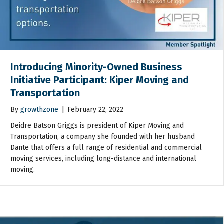
Introducing Minority-Owned Business
Initiative Participant: Kiper Moving and
Transportation
By
growthzone
|
February 22, 2022
Deidre Batson Griggs is president of Kiper Moving and
Transportation, a company she founded with her husband
Dante that offers a full range of residential and commercial
moving services, including long-distance and international
moving.