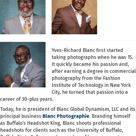
Yves-Richard Blanc first started
taking photographs when he was 15.
It quickly became his passion and,
after earning a degree in commercial
photography from the Fashion
Institute of Technology in New York
City, he turned that passion into a
career of 30-plus years.
Today, he is president of Blanc Global Dynamism, LLC and its
principal business
Blanc Photographie
. Branding himself
as Buffalo’s Headshot King, Blanc shoots professional
headshots for clients such as the University of Buffalo,