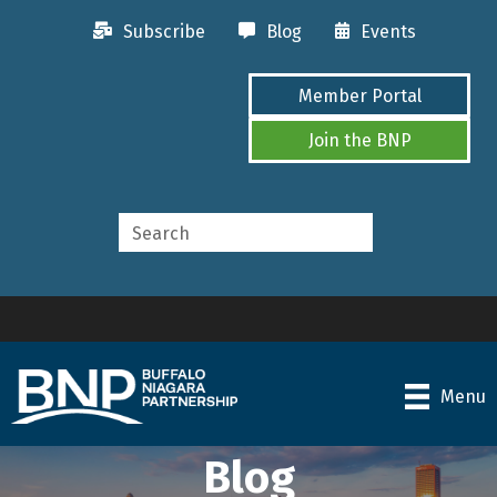
Subscribe
Blog
Events
Member Portal
Join the BNP
Menu
Blog