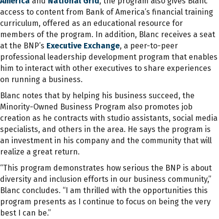
America
and
National Grid
, the program also gives Blanc
access to content from Bank of America’s financial training
curriculum, offered as an educational resource for
members of the program. In addition, Blanc receives a seat
at the BNP’s
Executive Exchange
, a peer-to-peer
professional leadership development program that enables
him to interact with other executives to share experiences
on running a business.
Blanc notes that by helping his business succeed, the
Minority-Owned Business Program also promotes job
creation as he contracts with studio assistants, social media
specialists, and others in the area. He says the program is
an investment in his company and the community that will
realize a great return.
“This program demonstrates how serious the BNP is about
diversity and inclusion efforts in our business community,”
Blanc concludes. “I am thrilled with the opportunities this
program presents as I continue to focus on being the very
best I can be.”