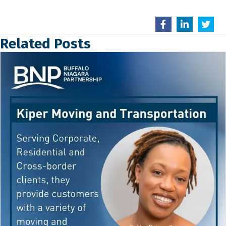
Related Posts