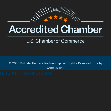
©
2026
Buffalo Niagara Partnership.
All Rights Reserved. Site by
GrowthZone
FB
Twitter
LinkedIn
YouTube