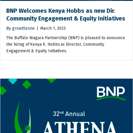
BNP Welcomes Kenya Hobbs as new Dir.
Community Engagement & Equity Initiatives
By
growthzone
|
March 1, 2023
The Buffalo Niagara Partnership (BNP) is pleased to announce
the hiring of Kenya K. Hobbs as Director, Community
Engagement & Equity Initiatives.