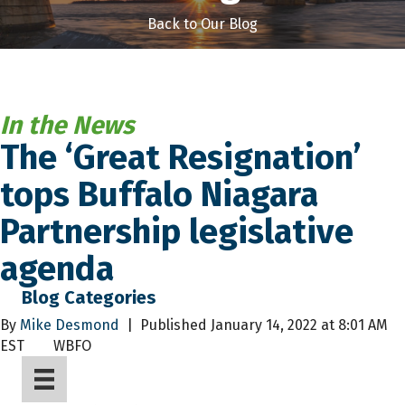
Back to Our Blog
In the News
The ‘Great Resignation’
tops Buffalo Niagara
Partnership legislative
agenda
Blog Categories
By
Mike Desmond
|
Published January 14, 2022 at 8:01 AM
EST
WBFO