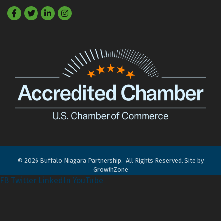
Facebook
Twitter
LinkedIn
©
2026
Buffalo Niagara Partnership.
All Rights Reserved. Site by
GrowthZone
FB
Twitter
LinkedIn
YouTube