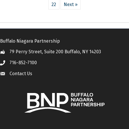
22
Next »
Buffalo Niagara Partnership
79 Perry Street, Suite 200 Buffalo, NY 14203
Location
716-852-7100
Call
Contact Us
Contact Us