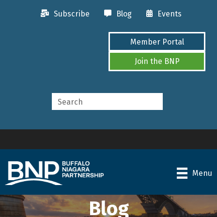
Subscribe
Blog
Events
Member Portal
Join the BNP
Menu
Blog