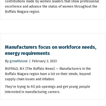
contributions made by women leaders that show professional
excellence and advance the status of women throughout the
Buffalo Niagara region.
Manufacturers focus on workforce needs,
energy requirements
By
growthzone
|
February 2, 2023
BUFFALO, N.Y. (The Buffalo News) — Manufacturers in the
Buffalo Niagara region have a lot on their minds, beyond
supply chain issues and inflation.
They’re trying to fill job openings and get young people
interested in manufacturing careers.