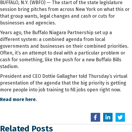
BUFFALO, N.Y. (WBFO) — The start of the state legislature
session bring pitches from across New York on what this or
that group wants, legal changes and cash or cuts for
businesses and agencies.
Years ago, the Buffalo Niagara Partnership set up a
different system: a combined agenda from local
governments and businesses on their combined priorities.
Often, it’s an attempt to deal with a particular problem or
cash for something, like the push for a new Buffalo Bills
stadium.
President and CEO Dottie Gallagher told Thursday’s virtual
presentation of the agenda that the big priority is getting
more people into job training to fill jobs open right now.
Read more here
.
Related Posts