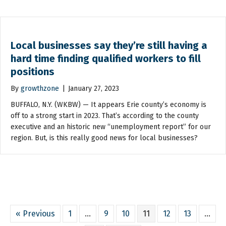
Local businesses say they’re still having a
hard time finding qualified workers to fill
positions
By
growthzone
|
January 27, 2023
BUFFALO, N.Y. (WKBW) — It appears Erie county’s economy is
off to a strong start in 2023. That’s according to the county
executive and an historic new “unemployment report” for our
region. But, is this really good news for local businesses?
« Previous
1
…
9
10
11
12
13
…