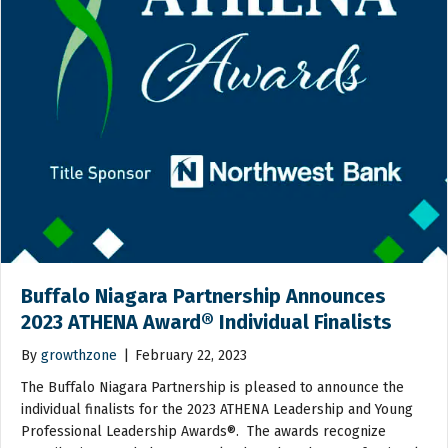
Buffalo Niagara Partnership Announces
2023 ATHENA Award® Individual Finalists
By
growthzone
|
February 22, 2023
The Buffalo Niagara Partnership is pleased to announce the
individual finalists for the 2023 ATHENA Leadership and Young
Professional Leadership Awards®. The awards recognize