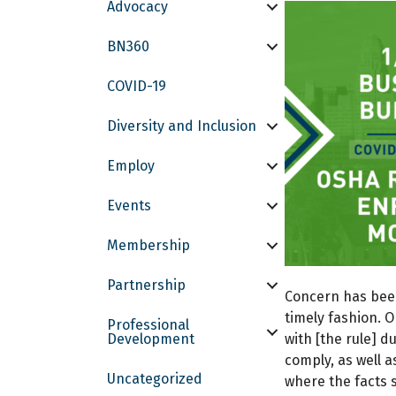
Advocacy
BN360
COVID-19
Diversity and Inclusion
Employ
Events
Membership
Partnership
Concern has been 
timely fashion. O
Professional
Development
with [the rule] d
comply, as well 
Uncategorized
where the facts 