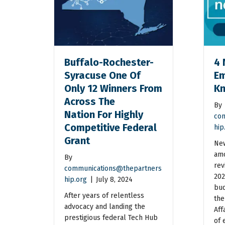
Buffalo-Rochester-
4 
Syracuse One Of
Em
Only 12 Winners From
K
Across The
By
Nation For Highly
com
Competitive Federal
hip
Grant
New
amo
By
rev
communications@thepartners
202
hip.org
|
July 8, 2024
bud
After years of relentless
the
advocacy and landing the
Aff
prestigious federal Tech Hub
of 