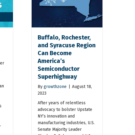
Buffalo, Rochester,
and Syracuse Region
Can Become
America’s
er
Semiconductor
Superhighway
3
an
By
growthzone
|
August 18,
2023
After years of relentless
s
advocacy to bolster Upstate
NY’s innovation and
manufacturing industries, U.S.
–
Senate Majority Leader