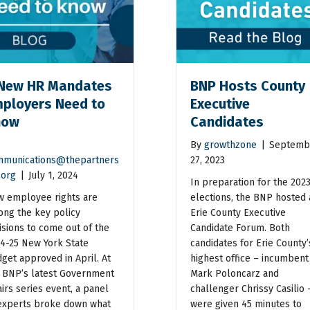
New HR Mandates
BNP Hosts County
ployers Need to
Executive
now
Candidates
By
growthzone
|
Septemb
munications@thepartners
27, 2023
.org
|
July 1, 2024
In preparation for the 202
 employee rights are
elections, the BNP hosted 
ng the key policy
Erie County Executive
isions to come out of the
Candidate Forum. Both
4-25 New York State
candidates for Erie County’
get approved in April. At
highest office – incumbent
 BNP’s latest Government
Mark Poloncarz and
airs series event, a panel
challenger Chrissy Casilio 
experts broke down what
were given 45 minutes to