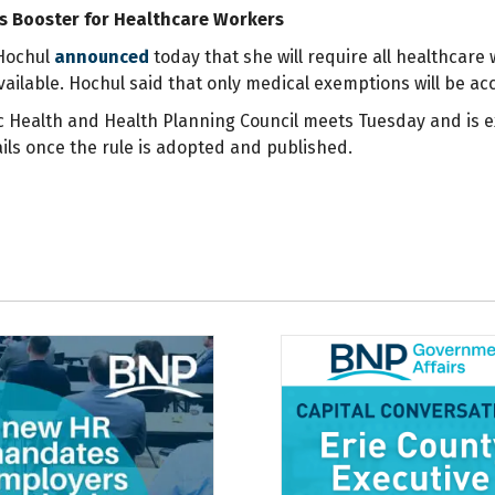
 Booster for Healthcare Workers
Hochul
announced
today that she will require all healthcare
ailable. Hochul said that only medical exemptions will be acc
ic Health and Health Planning Council meets Tuesday and is e
tails once the rule is adopted and published.