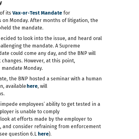
y
of its
Vax-or-Test Mandate
for
 on Monday. After months of litigation, the
 upheld the mandate.
cided to look into the issue, and heard oral
hallenging the mandate. A Supreme
ate could come any day, and the BNP will
 changes. However, at this point,
he mandate Monday.
ate, the BNP hosted a seminar with a human
n, available
here
, will
ns.
impede employees’ ability to get tested in a
mployer is unable to comply
l look at efforts made by the employer to
m, and consider refraining from enforcement
(see question 6.L
here
).