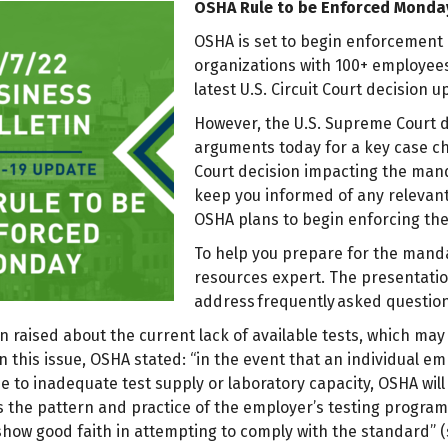
OSHA Rule to be Enforced Monda
OSHA is set to begin enforcement 
organizations with 100+ employees
latest U.S. Circuit Court decision
However, the U.S. Supreme Court de
arguments today for a key case c
Court decision impacting the mand
keep you informed of any relevant
OSHA plans to begin enforcing t
To help you prepare for the mand
resources expert. The presentatio
address frequently asked questio
raised about the current lack of available tests, which may 
n this issue, OSHA stated: “in the event that an individual e
ue to inadequate test supply or laboratory capacity, OSHA wil
as the pattern and practice of the employer’s testing progra
show good faith in attempting to comply with the standard” 