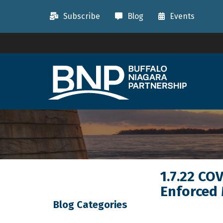
Subscribe
Blog
Events
1.7.22 CO
Enforced
Blog Categories