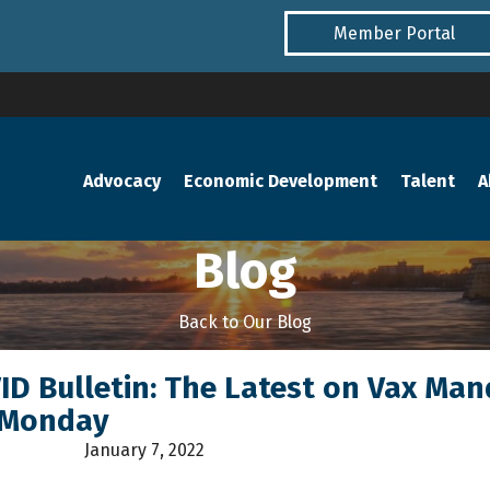
Member Portal
Advocacy
Economic Development
Talent
A
Blog
Back to Our Blog
VID Bulletin: The Latest on Vax Ma
 Monday
January 7, 2022