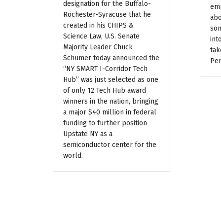
designation for the Buffalo-
emp
Rochester-Syracuse that he
abo
created in his CHIPS &
som
Science Law, U.S. Senate
int
Majority Leader Chuck
tak
Schumer today announced the
Per
“NY SMART I-Corridor Tech
Hub” was just selected as one
of only 12 Tech Hub award
winners in the nation, bringing
a major $40 million in federal
funding to further position
Upstate NY as a
semiconductor center for the
world.