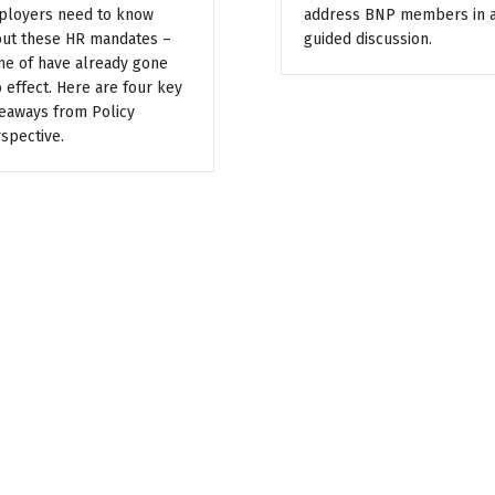
loyers need to know
address BNP members in 
ut these HR mandates –
guided discussion.
e of have already gone
o effect. Here are four key
eaways from Policy
spective.