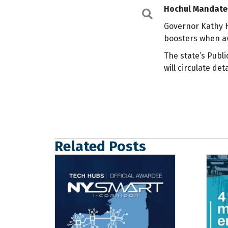
Hochul Mandates
Search
Governor Kathy 
boosters when av
The state’s Publ
will circulate de
Related Posts