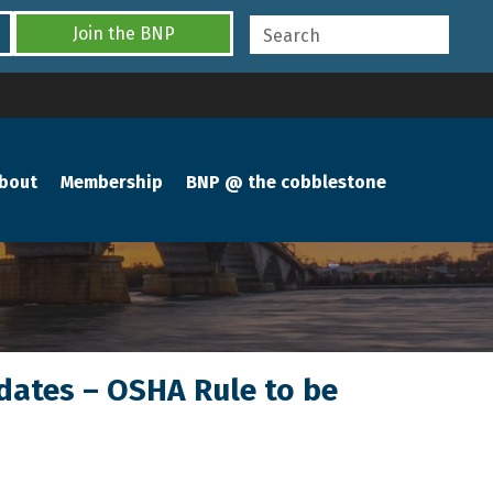
Join the BNP
bout
Membership
BNP @ the cobblestone
ndates – OSHA Rule to be