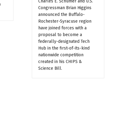
Charles E. Schumer and U.S.
a
Congressman Brian Higgins
announced the Buffalo-
Rochester-Syracuse region
have joined forces with a
proposal to become a
federally-designated Tech
Hub in the first-of-its-kind
nationwide competition
created in his CHIPS &
Science Bill.