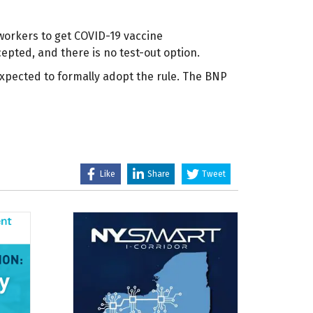
 workers to get COVID-19 vaccine
epted, and there is no test-out option.
xpected to formally adopt the rule. The BNP
Like
Share
Tweet