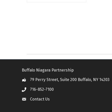
Buffalo Niagara Partnership
79 Perry Street, Suite 200 Buffalo, NY 14203
Location
716-852-7100
Call
Contact Us
Contact Us