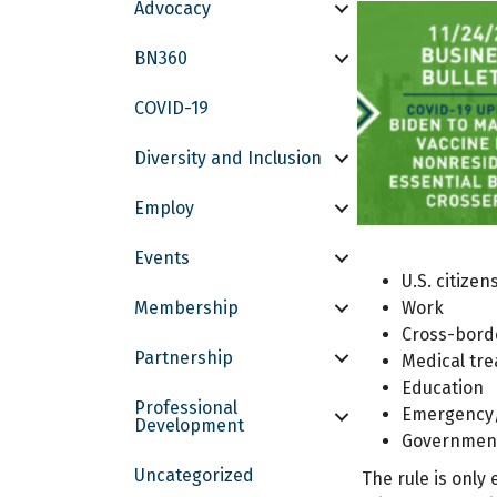
Advocacy
BN360
COVID-19
Diversity and Inclusion
Employ
Events
U.S. citize
Membership
Work
Cross-bord
Partnership
Medical tr
Education
Professional
Emergency/
Development
Government
Uncategorized
The rule is only