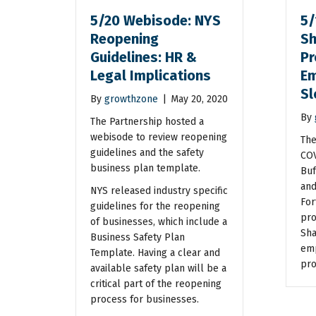
5/20 Webisode: NYS
5/
Reopening
Sh
Guidelines: HR &
Pr
Legal Implications
Em
S
By
growthzone
|
May 20, 2020
By
The Partnership hosted a
webisode to review reopening
The
guidelines and the safety
COV
business plan template.
Buf
and
NYS released industry specific
For
guidelines for the reopening
pro
of businesses, which include a
Sha
Business Safety Plan
emp
Template. Having a clear and
pro
available safety plan will be a
critical part of the reopening
process for businesses.