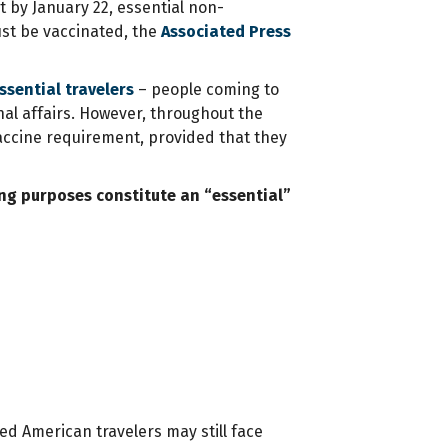
 by January 22, essential non-
ust be vaccinated, the
Associated Press
sential travelers
– people coming to
nal affairs. However, throughout the
accine requirement, provided that they
ing purposes constitute an “essential”
ed American travelers may still face