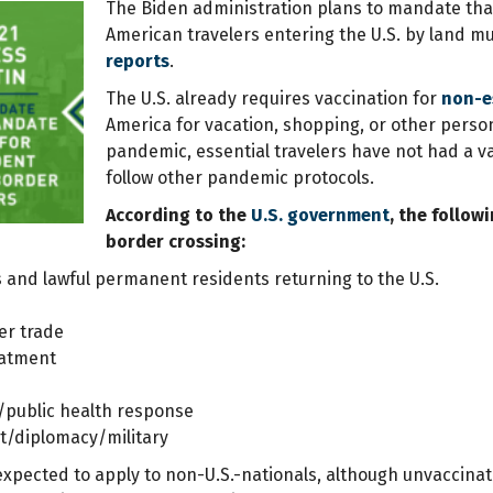
The Biden administration plans to mandate that
American travelers entering the U.S. by land m
reports
.
The U.S. already requires vaccination for
non-es
America for vacation, shopping, or other perso
pandemic, essential travelers have not had a v
follow other pandemic protocols.
According to the
U.S. government
, the follow
border crossing:
ns and lawful permanent residents returning to the U.S.
er trade
eatment
public health response
/diplomacy/military
 expected to apply to non-U.S.-nationals, although unvaccinat