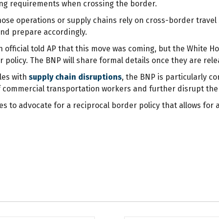
ing requirements when crossing the border.
ose operations or supply chains rely on cross-border travel s
d prepare accordingly.
 official told AP that this move was coming, but the White H
policy. The BNP will share formal details once they are rel
les with
supply chain disruptions
, the BNP is particularly 
 of commercial transportation workers and further disrupt t
 to advocate for a reciprocal border policy that allows for a 