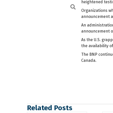
heightened test
Search
Organizations wh
announcement an
An administration
announcement or 
As the U.S. grapp
the availability
The BNP continues
Canada.
Related Posts