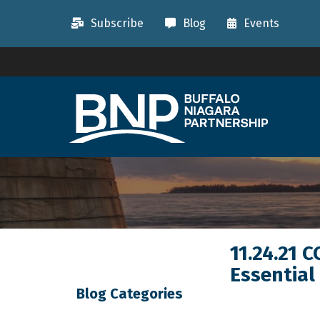
Subscribe
Blog
Events
11.24.21 
Essential
Blog Categories