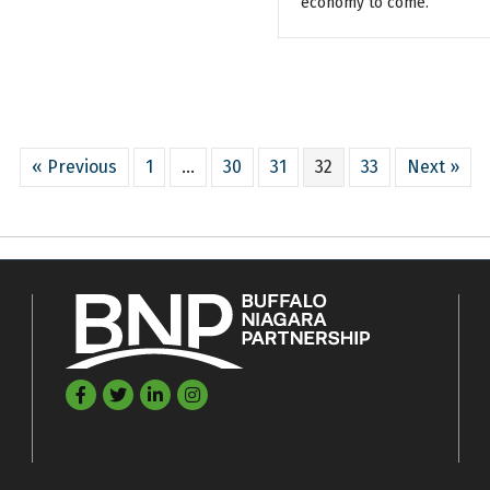
economy to come.
« Previous
1
…
30
31
32
33
Next »
Facebook
Twitter
LinkedIn