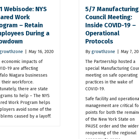
1 Webisode: NYS
5/7 Manufacturing
ared Work
Council Meeting:
ogram – Retain
Inside COVID-19 –
ployees During a
Operational
lowdown
Protocols
growthzone
|
May 16, 2020
By
growthzone
|
May 7, 2
 economic impacts of
The Partnership hosted a
ID-19 are affecting
special Manufacturing Coun
falo Niagara businesses
meeting on safe operating
 their workforce.
practices in the wake of
tunately, there are state
COVID-19.
grams to help – The NYS
Safe facility and operationa
red Work Program helps
management are critical fo
loyers avoid some of the
points for both the remain
blems caused by a layoff.
of the New York State on
PAUSE order and the wider
reopening of the regional