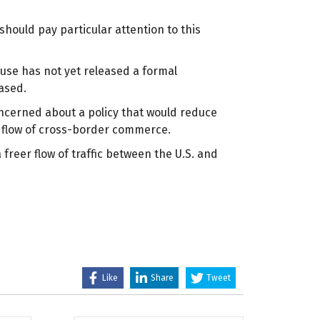
hould pay particular attention to this
ouse has not yet released a formal
eased.
concerned about a policy that would reduce
he flow of cross-border commerce.
freer flow of traffic between the U.S. and
Like
Share
Tweet