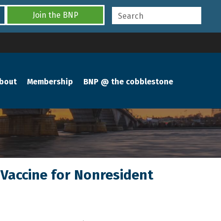
Join the BNP
bout
Membership
BNP @ the cobblestone
 Vaccine for Nonresident