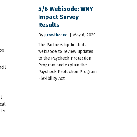
5/6 Webisode: WNY
Impact Survey
Results
By
growthzone
|
May 6, 2020
The Partnership hosted a
020
webisode to review updates
to the Paycheck Protection
Program and explain the
cil
Paycheck Protection Program
Flexibility Act.
l
cal
der