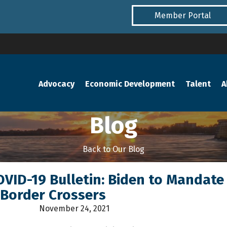
Member Portal
Advocacy
Economic Development
Talent
A
Blog
Back to Our Blog
COVID-19 Bulletin: Biden to Mandate
 Border Crossers
November 24, 2021