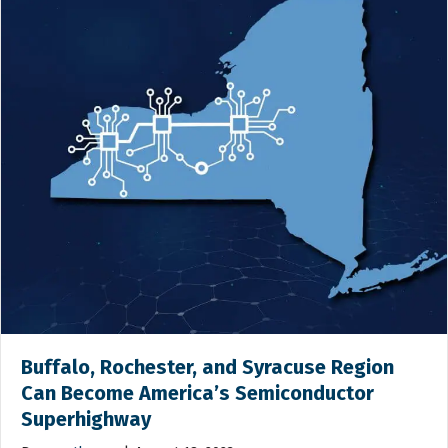
Buffalo, Rochester, and Syracuse Region
Can Become America’s Semiconductor
Superhighway