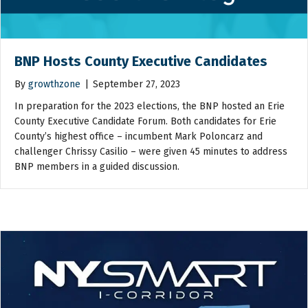
BNP Hosts County Executive Candidates
By
growthzone
|
September 27, 2023
In preparation for the 2023 elections, the BNP hosted an Erie
County Executive Candidate Forum. Both candidates for Erie
County’s highest office – incumbent Mark Poloncarz and
challenger Chrissy Casilio – were given 45 minutes to address
BNP members in a guided discussion.