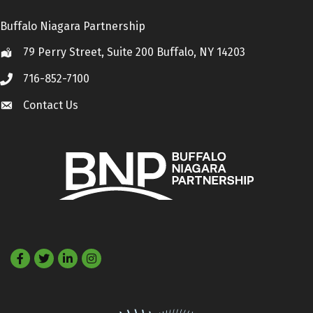
Buffalo Niagara Partnership
79 Perry Street, Suite 200 Buffalo, NY 14203
Location
716-852-7100
Call
Contact Us
Contact Us
Facebook
Twitter
LinkedIn