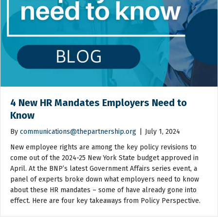
4 New HR Mandates Employers Need to
Know
By
communications@thepartnership.org
|
July 1, 2024
New employee rights are among the key policy revisions to
come out of the 2024-25 New York State budget approved in
April. At the BNP’s latest Government Affairs series event, a
panel of experts broke down what employers need to know
about these HR mandates – some of have already gone into
effect. Here are four key takeaways from Policy Perspective.