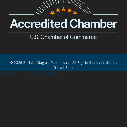
©
2026
Buffalo Niagara Partnership.
All Rights Reserved. Site by
GrowthZone
FB
Twitter
LinkedIn
YouTube