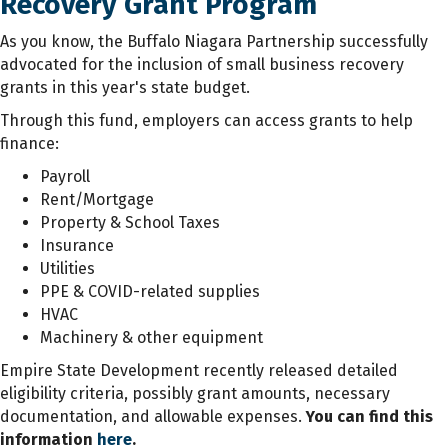
Recovery Grant Program
As you know, the Buffalo Niagara Partnership successfully
advocated for the inclusion of small business recovery
grants in this year's state budget.
Through this fund, employers can access grants to help
finance:
Payroll
Rent/Mortgage
Property & School Taxes
Insurance
Utilities
PPE & COVID-related supplies
HVAC
Machinery & other equipment
Empire State Development recently released detailed
eligibility criteria, possibly grant amounts, necessary
documentation, and allowable expenses.
You can find this
information
here
.