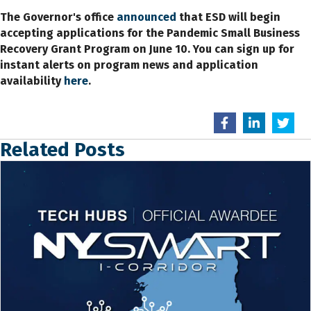
The Governor's office
announced
that ESD will begin
accepting applications for the Pandemic Small Business
Recovery Grant Program on June 10. You can sign up for
instant alerts on program news and application
availability
here
.
Related Posts