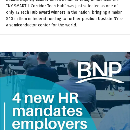
“NY SMART I-Corridor Tech Hub” was just selected as one of
only 12 Tech Hub award winners in the nation, bringing a major
$40 million in federal funding to further position Upstate NY as
a semiconductor center for the world.