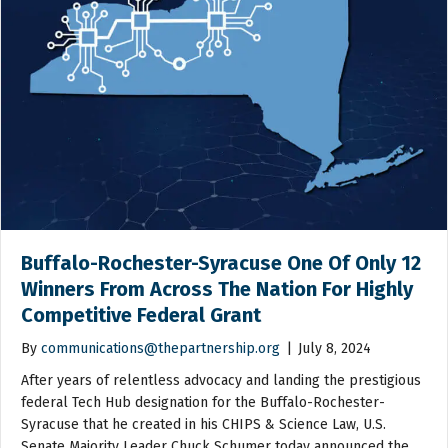
Buffalo-Rochester-Syracuse One Of Only 12
Winners From Across The Nation For Highly
Competitive Federal Grant
By
communications@thepartnership.org
|
July 8, 2024
After years of relentless advocacy and landing the prestigious
federal Tech Hub designation for the Buffalo-Rochester-
Syracuse that he created in his CHIPS & Science Law, U.S.
Senate Majority Leader Chuck Schumer today announced the