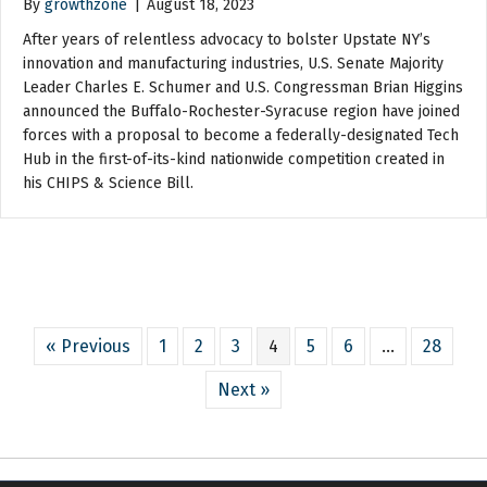
By
growthzone
|
August 18, 2023
After years of relentless advocacy to bolster Upstate NY’s
innovation and manufacturing industries, U.S. Senate Majority
Leader Charles E. Schumer and U.S. Congressman Brian Higgins
announced the Buffalo-Rochester-Syracuse region have joined
forces with a proposal to become a federally-designated Tech
Hub in the first-of-its-kind nationwide competition created in
his CHIPS & Science Bill.
« Previous
1
2
3
4
5
6
…
28
Next »