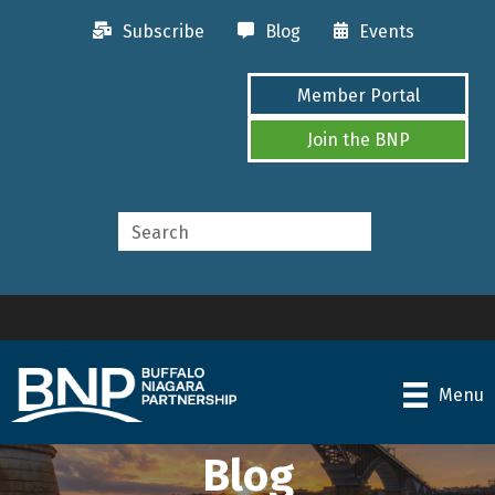
Subscribe
Blog
Events
Member Portal
Join the BNP
Menu
Blog