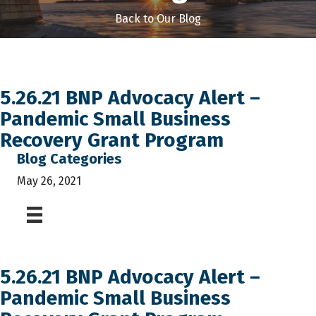
Back to Our Blog
5.26.21 BNP Advocacy Alert –
Pandemic Small Business
Recovery Grant Program
Blog Categories
May 26, 2021
5.26.21 BNP Advocacy Alert –
Pandemic Small Business