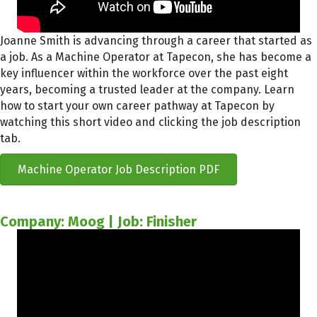
Joanne Smith is advancing through a career that started as
a job. As a Machine Operator at Tapecon, she has become a
key influencer within the workforce over the past eight
years, becoming a trusted leader at the company. Learn
how to start your own career pathway at Tapecon by
watching this short video and clicking the job description
tab.
Machine Operator Job Description PDF
Company: Moog | Job: Finisher