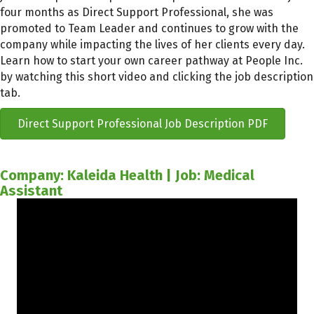
four months as Direct Support Professional, she was
promoted to Team Leader and continues to grow with the
company while impacting the lives of her clients every day.
Learn how to start your own career pathway at People Inc.
by watching this short video and clicking the job description
tab.
Direct Support Professional Job Description PDF
Company: Kaleida Health | Job: Medical
Assistant