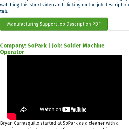
watching this short video and clicking on the job description
tab.
Manufacturing Support Job Description PDF
Company: SoPark | Job: Solder Machine
Operator
Bryan Carrasquillo started at SoPark as a cleaner with a