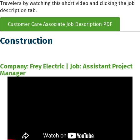
Travelers by watching this short video and clicking the job
description tab.
Customer Care Associate Job Description PDF
Construction
Company: Frey Electric | Job: Assistant Project
Manager