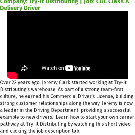
Company: Try-It Distributing | Job: CDL Class A
Delivery Driver
Over 22 years ago, Jeremy Clark started working at Try-It
Distributing’s warehouse. As part of a strong team-first
culture, he earned his Commercial Driver’s License, building
strong customer relationships along the way. Jeremy is now
a leader in the Driving Department, providing a successful
example to new drivers. Learn how to start your own career
pathway at Try-It Distributing by watching this short video
and clicking the job description tab.