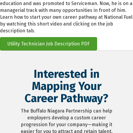
education and was promoted to Serviceman. Now, he is on a
managerial track with many opportunities in front of him.
Learn how to start your own career pathway at National Fuel
by watching this short video and clicking on the job
description tab.
Utility Technician Job Description PDF
Interested in
Mapping Your
Career Pathway?
The Buffalo Niagara Partnership can help
employers develop a custom career
progression for your company—making it
easier for you to attract and retain talent,