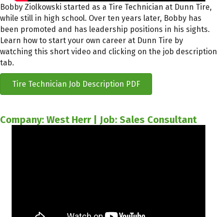
Bobby Ziolkowski started as a Tire Technician at Dunn Tire,
while still in high school. Over ten years later, Bobby has
been promoted and has leadership positions in his sights.
Learn how to start your own career at Dunn Tire by
watching this short video and clicking on the job description
tab.
Tire Technician Job Description PDF
Company: West Herr | Job: Sales Consultant