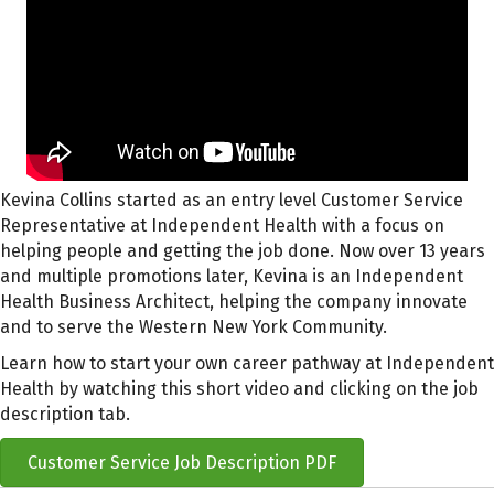
Kevina Collins started as an entry level Customer Service
Representative at Independent Health with a focus on
helping people and getting the job done. Now over 13 years
and multiple promotions later, Kevina is an Independent
Health Business Architect, helping the company innovate
and to serve the Western New York Community.
Learn how to start your own career pathway at Independent
Health by watching this short video and clicking on the job
description tab.
Customer Service Job Description PDF