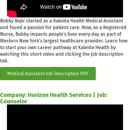
Bobby Bojic started as a Kaleida Health Medical Assistant
and found a passion for patient care. Now, as a Registered
Nurse, Bobby impacts people’s lives every day as part of
Western New York’s largest healthcare provider. Learn how
to start your own career pathway at Kaleida Health by
watching this short video and clicking the job description
tab.
Medical Assistant Job Description PDF
Company: Horizon Health Services | Job:
Counselor