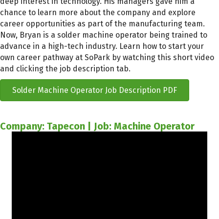
deep interest in technology. His managers gave him a
chance to learn more about the company and explore
career opportunities as part of the manufacturing team.
Now, Bryan is a solder machine operator being trained to
advance in a high-tech industry. Learn how to start your
own career pathway at SoPark by watching this short video
and clicking the job description tab.
Solder Machine Operator Job Description PDF
Company: Tapecon | Job: Machine Operator