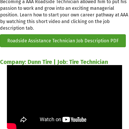
Becoming a AAA Roadside Technician allowed him to put his
passion to work and grow into an exciting managerial
position. Learn how to start your own career pathway at AAA
by watching this short video and clicking on the job
description tab.
Roadside Assistance Technician Job Description PDF
Company: Dunn Tire | Job: Tire Technician