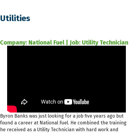
Utilities
Company: National Fuel | Job: Utility Technician
Byron Banks was just looking for a job five years ago but
found a career at National Fuel. He combined the training
he received as a Utility Technician with hard work and