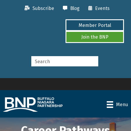
Subscribe
Blog
Events
Member Portal
Join the BNP
Menu
Career Pathways