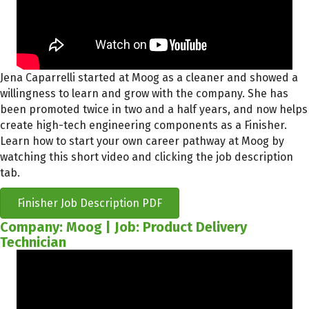
Jena Caparrelli started at Moog as a cleaner and showed a
willingness to learn and grow with the company. She has
been promoted twice in two and a half years, and now helps
create high-tech engineering components as a Finisher.
Learn how to start your own career pathway at Moog by
watching this short video and clicking the job description
tab.
Finisher Job Description PDF
Company: Moog | Job: Product Delivery
Technician