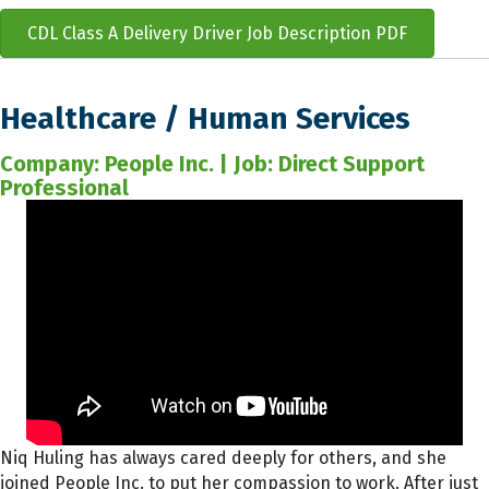
CDL Class A Delivery Driver Job Description PDF
Healthcare / Human Services
Company: People Inc. | Job: Direct Support
Professional
Niq Huling has always cared deeply for others, and she
joined People Inc. to put her compassion to work. After just