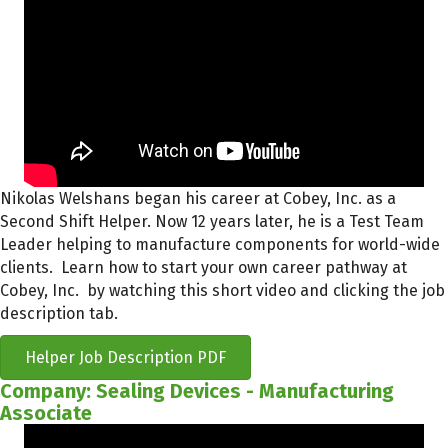
Nikolas Welshans began his career at Cobey, Inc. as a
Second Shift Helper. Now 12 years later, he is a Test Team
Leader helping to manufacture components for world-wide
clients. Learn how to start your own career pathway at
Cobey, Inc. by watching this short video and clicking the job
description tab.
Helper Job Description PDF
Company: Sealing Devices - Manufacturing
Associate