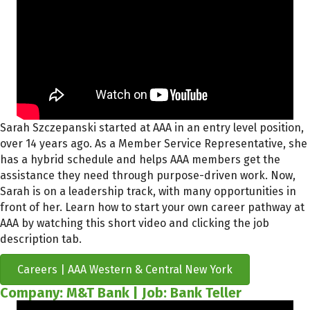
Sarah Szczepanski started at AAA in an entry level position,
over 14 years ago. As a Member Service Representative, she
has a hybrid schedule and helps AAA members get the
assistance
they need through purpose-driven work
. Now,
Sarah is
on a leadership track
, with many opportunities in
front of her
.
Learn how to start your own
career pathway at
AAA
by watching this short video and clicking the job
description tab.
Careers | AAA Western & Central New York
Company: M&T Bank | Job: Bank Teller