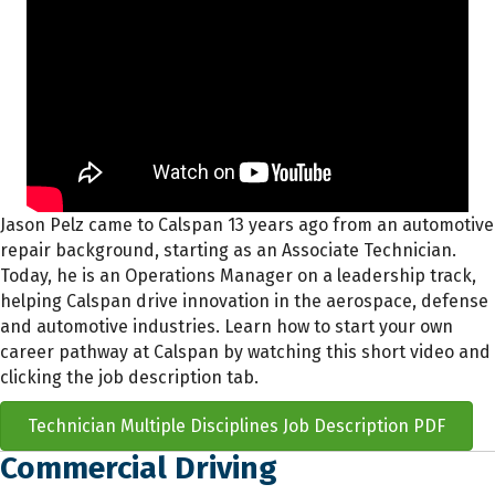
Jason Pelz came to Calspan 13 years ago from an automotive
repair background, starting as an Associate Technician.
Today, he is an Operations Manager on a leadership track,
helping Calspan drive innovation in the aerospace, defense
and automotive industries. Learn how to start your own
career pathway at Calspan by watching this short video and
clicking the job description tab.
Technician Multiple Disciplines Job Description PDF
Commercial Driving