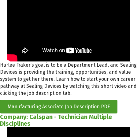
Harlee Fraker’s goal is to be a Department Lead, and Sealing
Devices is providing the training, opportunities, and value
system to get her there. Learn how to start your own career
pathway at Sealing Devices by watching this short video and
clicking the job description tab.
Manufacturing Associate Job Description PDF
Company: Calspan - Technician Multiple
Disciplines