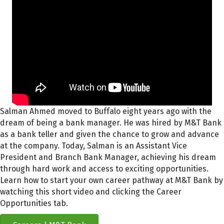
Salman Ahmed moved to Buffalo
eight years ago
with the
dream of being a bank manager.
He was hired by M&T Bank
as a bank teller
and given the chance to grow and advance
at the company.
Today, Salman is an Assistant Vice
President and Branch Bank Manager, achieving his dream
through hard work and
access to exciting
opportunities.
Learn how to start your own career pathway at
M&T Bank
by
watching this short video
and clicking the Career
Opportunities tab.