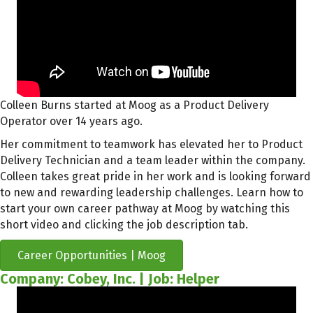
Colleen Burns started at Moog as a Product Delivery
Operator over 14 years ago.
Her commitment to teamwork has elevated her to Product
Delivery Technician and a team leader within the company.
Colleen takes great pride in her work and is looking forward
to new and rewarding leadership challenges. Learn how to
start your own career pathway at Moog by watching this
short video and clicking the job description tab.
Career Opportunities | Moog
Company: Cobey, Inc. | Job: Helper