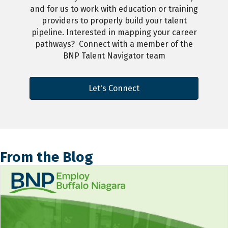
and for us to work with education or training
providers to properly build your talent
pipeline. Interested in mapping your career
pathways? Connect with a member of the
BNP Talent Navigator team
Let's Connect
From the Blog