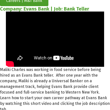
Careers | M&T Bank
Company: Evans Bank | Job: Bank Teller
Maliki Charles was working in food service before being
hired as an Evans Bank teller. After one year with the
company, Maliki is already a Universal Banker on a
management track, helping Evans Bank provide client
focused and full-service banking to Western New York.
Learn how to start your own career pathway at Evans Bank
by watching this short video and clicking the job description
tab.