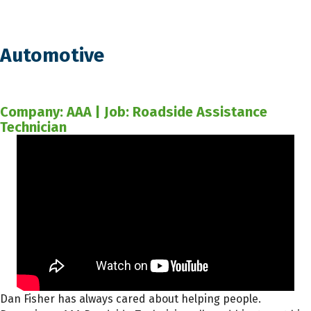
Automotive
Company: AAA | Job: Roadside Assistance
Technician
Dan Fisher has always cared about helping people.