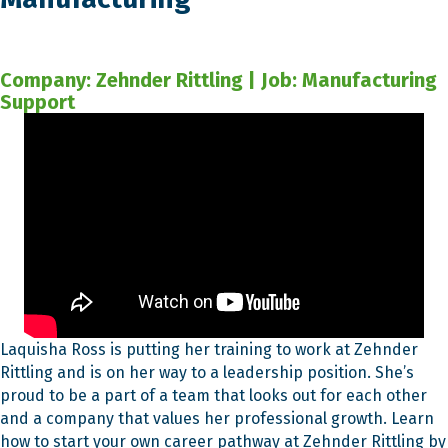
Company: Zehnder Rittling | Job: Manufacturing
Support
Laquisha Ross is putting her training to work at Zehnder
Rittling and is on her way to a leadership position. She’s
proud to be a part of a team that looks out for each other
and a company that values her professional growth. Learn
how to start your own career pathway at Zehnder Rittling by