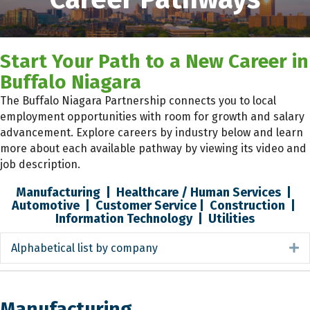
Start Your Path to a New Career in
Buffalo Niagara
The Buffalo Niagara Partnership connects you to local
employment opportunities with room for growth and salary
advancement. Explore careers by industry below and learn
more about each available pathway by viewing its video and
job description.
Manufacturing
|
Healthcare / Human Services
|
Automotive
|
Customer Service
|
Construction
|
Information Technology
|
Utilities
Alphabetical list by company
E
Manufacturing