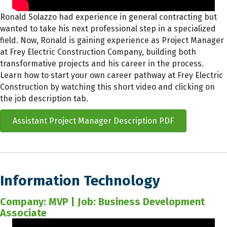
Ronald Solazzo had experience in general contracting but
wanted to take his next professional step in a specialized
field. Now, Ronald is gaining experience as Project Manager
at Frey Electric Construction Company, building both
transformative projects and his career in the process.
Learn how to start your own career pathway at Frey Electric
Construction by watching this short video and clicking on
the job description tab.
Assistant Project Manager Description PDF
Information Technology
Company: MVP | Job: Business Development
Associate