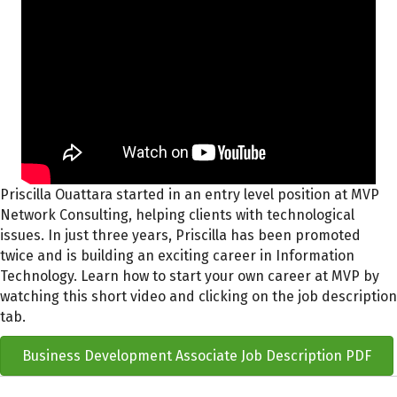
Priscilla Ouattara started in an entry level position at MVP
Network Consulting, helping clients with technological
issues. In just three years, Priscilla has been promoted
twice and is building an exciting career in Information
Technology. Learn how to start your own career at MVP by
watching this short video and clicking on the job description
tab.
Business Development Associate Job Description PDF