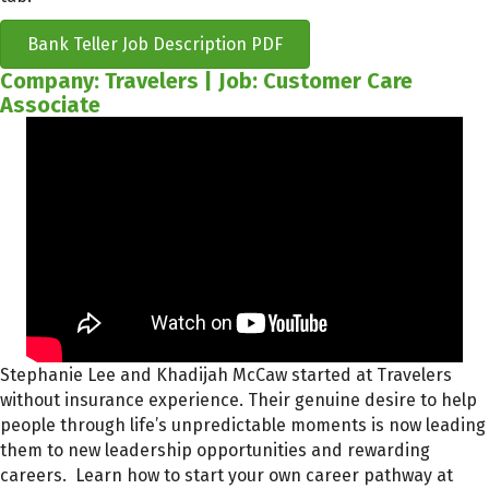
Bank Teller Job Description PDF
Company: Travelers | Job: Customer Care
Associate
Stephanie Lee and Khadijah McCaw started at Travelers
without insurance experience. Their genuine desire to help
people through life’s unpredictable moments is now leading
them to new leadership opportunities and rewarding
careers. Learn how to start your own career pathway at