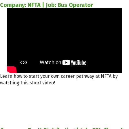
Company: NFTA | Job: Bus Operator
Learn how to start your own career pathway at NFTA by
watching this short video!