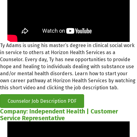
Ty Adams is using his master’s degree in clinical social work
in service to others at Horizon Health Services as a
Counselor. Every day, Ty has new opportunities to provide
hope and healing to individuals dealing with substance use
and/or mental health disorders. Learn how to start your
own career pathway at Horizon Health Services by watching
this short video and clicking the job description tab.
Counselor Job Description PDF
Company: Independent Health | Customer
Service Representative