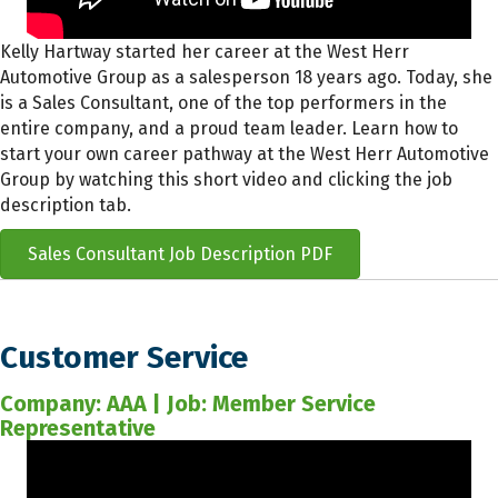
Kelly Hartway started her career at the West Herr
Automotive Group as a salesperson 18 years ago. Today, she
is a Sales Consultant, one of the top performers in the
entire company, and a proud team leader. Learn how to
start your own career pathway at the West Herr Automotive
Group by watching this short video and clicking the job
description tab.
Sales Consultant Job Description PDF
Customer Service
Company: AAA | Job: Member Service
Representative