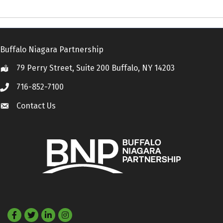
Buffalo Niagara Partnership
79 Perry Street, Suite 200 Buffalo, NY 14203
Location
716-852-7100
Call
Contact Us
Contact Us
Facebook
Twitter
LinkedIn