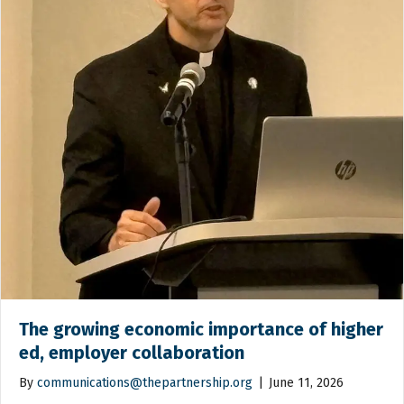
The growing economic importance of higher
ed, employer collaboration
By
communications@thepartnership.org
|
June 11, 2026