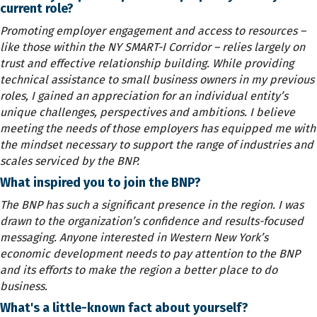
current role?
Promoting employer engagement and access to resources –
like those within the NY SMART-I Corridor – relies largely on
trust and effective relationship building. While providing
technical assistance to small business owners in my previous
roles, I gained an appreciation for an individual entity’s
unique challenges, perspectives and ambitions. I believe
meeting the needs of those employers has equipped me with
the mindset necessary to support the range of industries and
scales serviced by the BNP.
What inspired you to join the BNP?
The BNP has such a significant presence in the region. I was
drawn to the organization’s confidence and results-focused
messaging. Anyone interested in Western New York’s
economic development needs to pay attention to the BNP
and its efforts to make the region a better place to do
business.
What's a little-known fact about yourself?