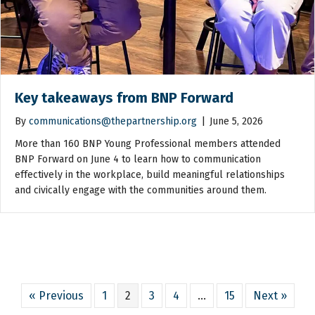
Key takeaways from BNP Forward
By
communications@thepartnership.org
|
June 5, 2026
More than 160 BNP Young Professional members attended
BNP Forward on June 4 to learn how to communication
effectively in the workplace, build meaningful relationships
and civically engage with the communities around them.
« Previous
1
2
3
4
…
15
Next »