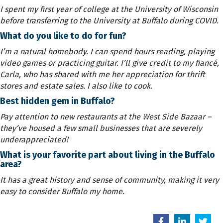
I spent my first year of college at the University of Wisconsin
before transferring to the University at Buffalo during COVID.
What do you like to do for fun?
I’m a natural homebody. I can spend hours reading, playing
video games or practicing guitar. I’ll give credit to my fiancé,
Carla, who has shared with me her appreciation for thrift
stores and estate sales. I also like to cook.
Best hidden gem in Buffalo?
Pay attention to new restaurants at the West Side Bazaar –
they’ve housed a few small businesses that are severely
underappreciated!
What is your favorite part about living in the Buffalo
area?
It has a great history and sense of community, making it very
easy to consider Buffalo my home.