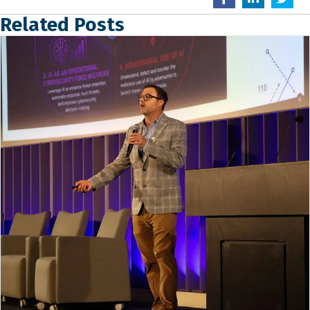
Related Posts