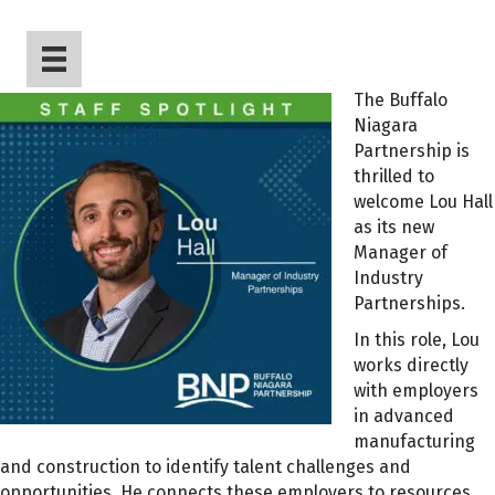
The Buffalo
Niagara
Partnership is
thrilled to
welcome Lou Hall
as its new
Manager of
Industry
Partnerships.
In this role, Lou
works directly
with employers
in advanced
manufacturing
and construction to identify talent challenges and
opportunities. He connects these employers to resources