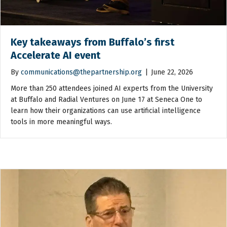
Key takeaways from Buffalo’s first
Accelerate AI event
By
communications@thepartnership.org
|
June 22, 2026
More than 250 attendees joined AI experts from the University
at Buffalo and Radial Ventures on June 17 at Seneca One to
learn how their organizations can use artificial intelligence
tools in more meaningful ways.