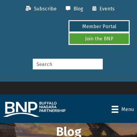
Subscribe
Blog
Events
Member Portal
Join the BNP
Menu
Blog