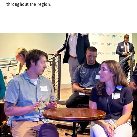
throughout the region.