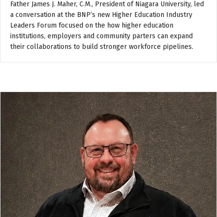
Father James J. Maher, C.M., President of Niagara University, led
a conversation at the BNP’s new Higher Education Industry
Leaders Forum focused on the how higher education
institutions, employers and community parters can expand
their collaborations to build stronger workforce pipelines.