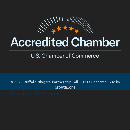
©
2026
Buffalo Niagara Partnership.
All Rights Reserved. Site by
GrowthZone
FB
Twitter
LinkedIn
YouTube