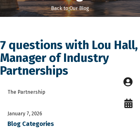
Back to Our Blog
7 questions with Lou Hall,
Manager of Industry
Partnerships
The Partnership
January 7, 2026
Blog Categories