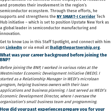
and promotes their involvement in the region’s
semiconductor ecosystem. Through these efforts, he
supports and strengthens the
NY SMART-I Corridor
Tech
Hub initiative – which is set to position Upstate New York as
a global leader in semiconductor manufacturing and
innovation.
Get to know Lou in this Staff Spotlight, and connect with him
on
LinkedIn
or via email at
lhall@thepartnership.org
.
What was your career background before joining the
BNP?
Before joining the BNP, I worked in various roles at the
Westminster Economic Development Initiative (WEDI). I
started as a Relationship Manager in WEDI’s microloan
program, helping business owners with their loan
applications and business planning. I last served as WEDI’s
Economic Development Director, where I oversaw the
organization’s small business team and programming.
How did your past experiences prepare you for your