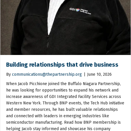
Building relationships that drive business
By
communications@thepartnership.org
|
June 10, 2026
When Jacob Picchione joined the Buffalo Niagara Partnership,
he was looking for opportunities to expand his network and
increase awareness of GDI Integrated Facility Services across
Western New York. Through BNP events, the Tech Hub initiative
and member resources, he has built valuable relationships
and connected with leaders in emerging industries like
semiconductor manufacturing. Read how BNP membership is
helping Jacob stay informed and showcase his company