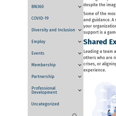
despite the image
BN360
Some of the most 
COVID-19
and guidance. A 
your organizatio
Diversity and Inclusion
support is a gam
Shared Ex
Employ
Leading a team a
Events
others who are n
crises, or aligni
Membership
experience.
Partnership
Professional
Development
Uncategorized
Search