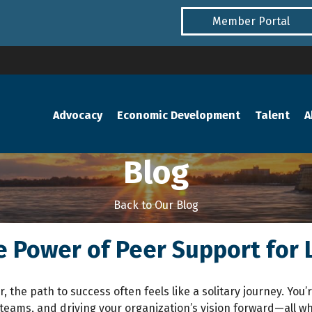
Member Portal
Advocacy
Economic Development
Talent
A
Blog
Back to Our Blog
e Power of Peer Support for
r, the path to success often feels like a solitary journey. Yo
teams, and driving your organization’s vision forward—all wh