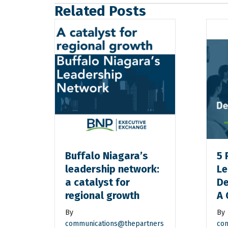
Related Posts
Buffalo Niagara’s
5 
leadership network:
Le
a catalyst for
De
regional growth
A 
By
By
communications@thepartners
com