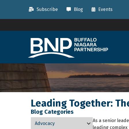
Subscribe
Blog
Events
Leading Together: Th
Blog Categories
As a senior leade
Advocacy
leading complex 