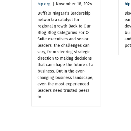
hip.org
|
November 18, 2024
hip
Buffalo Niagara’s leadership
Dis
network: a catalyst for
ear
regional growth Back to Our
dev
Blog Blog Categories For C-
bui
Suite executives and senior
and
leaders, the challenges can
pot
vary, from steering strategic
direction to making decisions
that can shape the future of a
business. But in the ever-
changing business landscape,
even the most experienced
leaders need trusted peers
to…