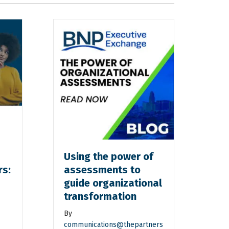
Using the power of
rs:
assessments to
guide organizational
transformation
By
communications@thepartners