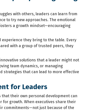
uggles with others, leaders can learn from
nce to try new approaches. The emotional
 fosters a growth mindset—encouraging
 experience they bring to the table. Every
hared with a group of trusted peers, they
nnovative solutions that a leader might not
proving team dynamics, or managing
d strategies that can lead to more effective
ent for Leaders
s that their own personal development can
r for growth. When executives share their
heir commitments—not just because of the