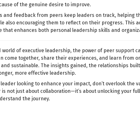
cause of the genuine desire to improve.
s and feedback from peers keep leaders on track, helping t
e also encouraging them to reflect on their progress. This a
 that enhances both personal leadership skills and organiza
d world of executive leadership, the power of peer support c
n come together, share their experiences, and learn from o
and sustainable. The insights gained, the relationships built
onger, more effective leadership.
r leader looking to enhance your impact, don’t overlook the v
 is not just about collaboration—it’s about unlocking your fu
derstand the journey.