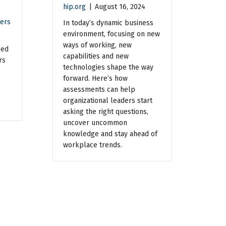
hip.org
|
August 16, 2024
ers
In today’s dynamic business
environment, focusing on new
ways of working, new
eed
capabilities and new
rs
technologies shape the way
forward. Here’s how
assessments can help
organizational leaders start
asking the right questions,
uncover uncommon
knowledge and stay ahead of
workplace trends.