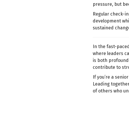
pressure, but be
Regular check-in
development whil
sustained change
In the fast-pace
where leaders ca
is both profound 
contribute to str
If you’re a senio
Leading together
of others who un