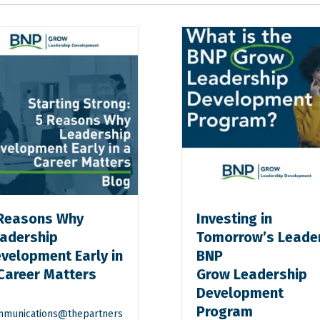
Reasons Why
Investing in
adership
Tomorrow’s Leade
velopment Early in
BNP
Career Matters
Grow Leadership
Development
Program
munications@thepartners