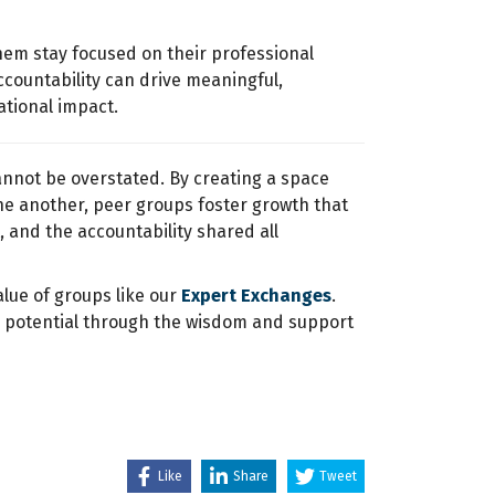
hem stay focused on their professional
ccountability can drive meaningful,
tional impact.
annot be overstated. By creating a space
ne another, peer groups foster growth that
, and the accountability shared all
alue of groups like our
Expert Exchanges
.
ll potential through the wisdom and support
Like
Share
Tweet