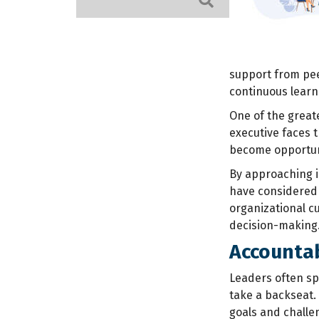
support from pee
continuous lear
One of the great
executive faces 
become opportuni
By approaching i
have considered 
organizational cu
decision-making
Accountab
Leaders often sp
take a backseat.
goals and challe