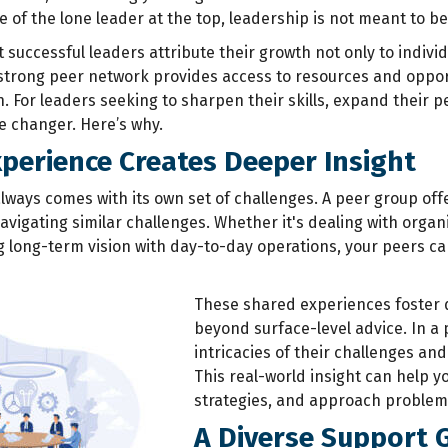
 of the lone leader at the top, leadership is not meant to be
successful leaders attribute their growth not only to individ
strong peer network provides access to resources and opport
n.
For leaders seeking to sharpen their skills, expand their p
e changer. Here’s why.
perience Creates Deeper Insight
lways comes with its own set of challenges. A peer group off
avigating similar challenges. Whether it's dealing with org
ng long-term vision with day-to-day operations, your peers c
These shared experiences foster 
beyond surface-level advice. In a 
intricacies of their challenges an
This real-world insight can help yo
strategies, and approach problems
A Diverse Support 