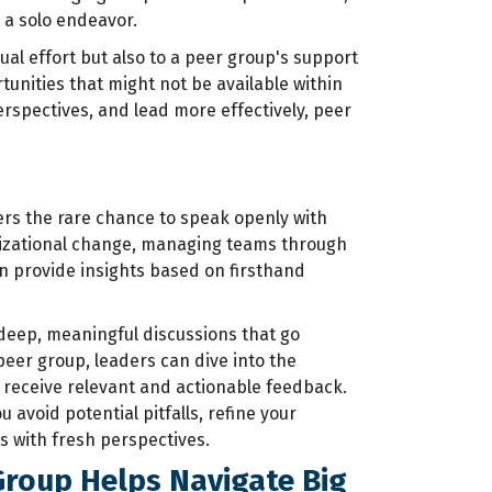
 a solo endeavor.
ual effort but also to a peer group's support
unities that might not be available within
erspectives, and lead more effectively, peer
ers the rare chance to speak openly with
anizational change, managing teams through
an provide insights based on firsthand
deep, meaningful discussions that go
peer group, leaders can dive into the
d receive relevant and actionable feedback.
u avoid potential pitfalls, refine your
 with fresh perspectives.
Group Helps Navigate Big