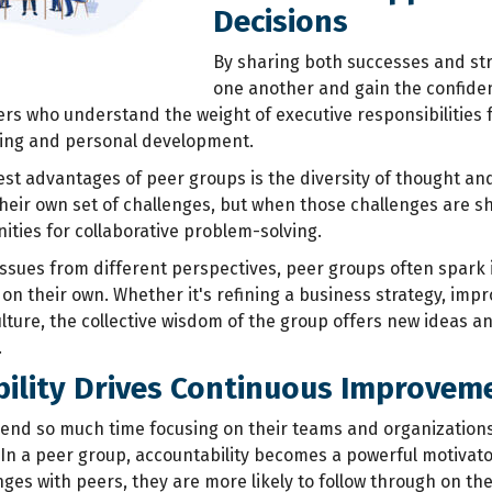
Decisions
By sharing both
successes and str
one another and gain the confide
rs who understand the weight of executive responsibilities
ning and personal development.
est advantages of peer groups is the diversity of thought and
their own set of challenges, but when those challenges are s
ties for collaborative problem-solving.
ssues from different perspectives, peer groups often spark i
on their own. Whether it's refining a business strategy, im
lture, the collective wisdom of the group offers new ideas an
.
ility Drives Continuous Improvem
end so much time focusing on their teams and organization
 In a peer group, accountability becomes a powerful motivato
nges with peers, they are more likely to follow through on t