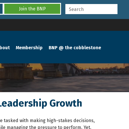
Join the BNP
bout
Membership
BNP @ the cobblestone
 Leadership Growth
u’re tasked with making high-stakes decisions,
ile managing the pressure to perform. Yet,