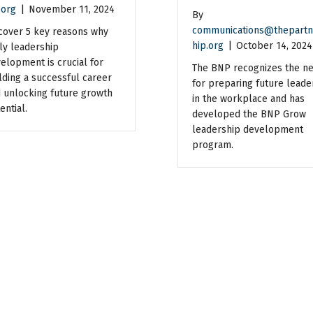
.org
|
November 11, 2024
By
communications@thepartn
cover 5 key reasons why
hip.org
|
October 14, 2024
ly leadership
elopment is crucial for
The BNP recognizes the n
lding a successful career
for preparing future leade
 unlocking future growth
in the workplace and has
ential.
developed the BNP Grow
leadership development
program.