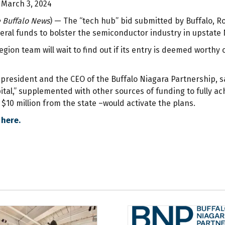
 March 3, 2024
 Buffalo News
) — The “tech hub” bid submitted by Buffalo, R
deral funds to bolster the semiconductor industry in upstate
gion team will wait to find out if its entry is deemed worthy
, president and the CEO of the Buffalo Niagara Partnership, 
ital,” supplemented with other sources of funding to fully ach
$10 million from the state –would activate the plans.
 here.