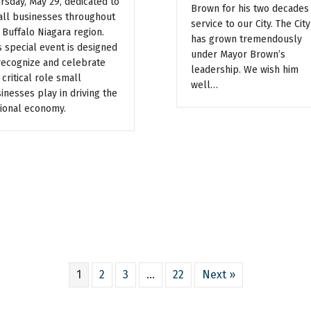
rsday, May 29, dedicated to
Brown for his two decades
ll businesses throughout
service to our City. The City
 Buffalo Niagara region.
has grown tremendously
s special event is designed
under Mayor Brown’s
recognize and celebrate
leadership. We wish him
 critical role small
well…
inesses play in driving the
ional economy.
1
2
3
…
22
Next »