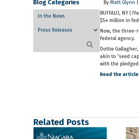
Blog Categories
By
Matt Glynn
|
BUFFALO, NY (
The
In the News
$54 million in fe
Press Releases
Now, the three-re
federal agency.
Search
Dottie Gallagher
akin to “seed cap
with the pledged 
Read the article
Related Posts