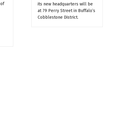
 of
its new headquarters will be
at 79 Perry Street in Buffalo’s
Cobblestone District.