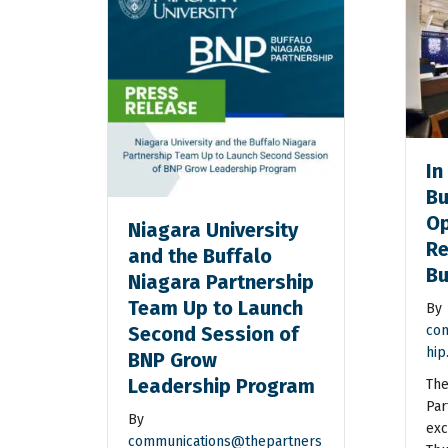
In
Bu
Op
Niagara University
Re
and the Buffalo
Bu
Niagara Partnership
Team Up to Launch
By
Second Session of
com
hip
BNP Grow
Leadership Program
The
Par
By
exc
communications@thepartners