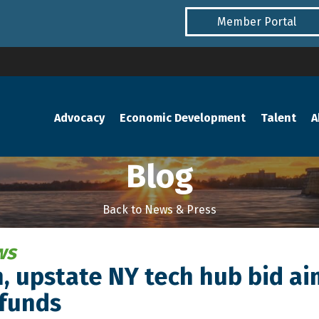
Member Portal
Advocacy
Economic Development
Talent
A
Blog
Back to News & Press
ws
 upstate NY tech hub bid aim
 funds