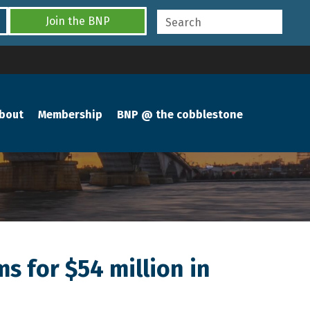
Join the BNP
bout
Membership
BNP @ the cobblestone
s for $54 million in