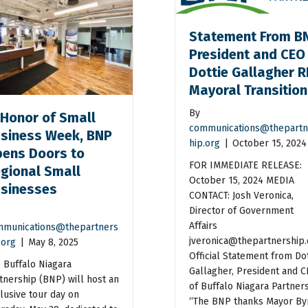
Statement From B
President and CEO
Dottie Gallagher R
Mayoral Transitio
By
 Honor of Small
communications@thepartn
siness Week, BNP
hip.org
|
October 15, 2024
ens Doors to
FOR IMMEDIATE RELEASE:
gional Small
October 15, 2024 MEDIA
sinesses
CONTACT: Josh Veronica,
Director of Government
Affairs
munications@thepartners
jveronica@thepartnership.
.org
|
May 8, 2025
Official Statement from Dot
 Buffalo Niagara
Gallagher, President and 
tnership (BNP) will host an
of Buffalo Niagara Partner
lusive tour day on
“The BNP thanks Mayor By