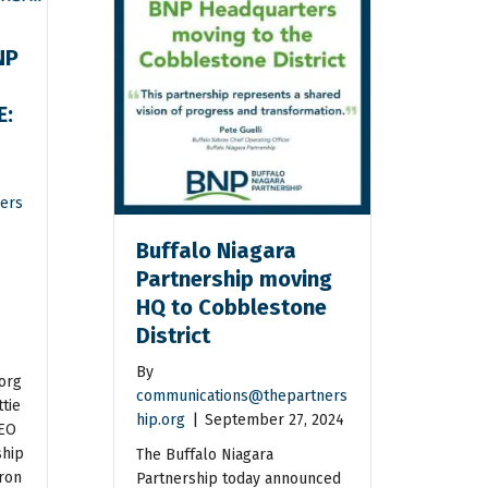
NP
E:
n
ers
Buffalo Niagara
Partnership moving
HQ to Cobblestone
District
By
org
communications@thepartners
tie
hip.org
|
September 27, 2024
CEO
ship
The Buffalo Niagara
ron
Partnership today announced