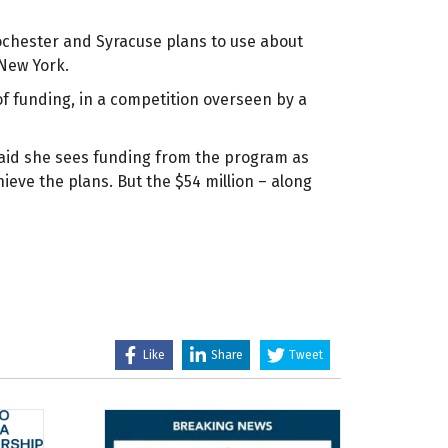
ochester and Syracuse plans to use about
 New York.
 of funding, in a competition overseen by a
said she sees funding from the program as
ieve the plans. But the $54 million – along
Like
Share
Tweet