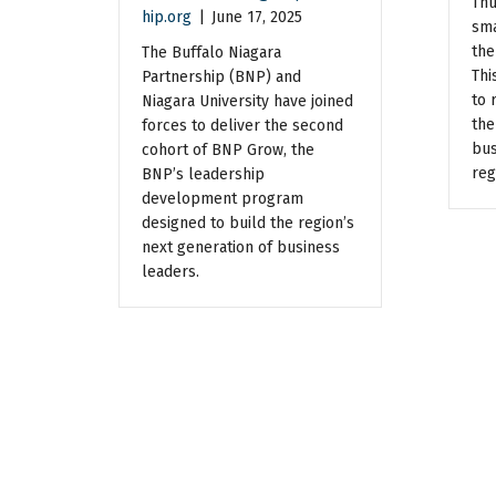
Thu
hip.org
|
June 17, 2025
sma
the
The Buffalo Niagara
Thi
Partnership (BNP) and
to 
Niagara University have joined
the
forces to deliver the second
bus
cohort of BNP Grow, the
reg
BNP’s leadership
development program
designed to build the region’s
next generation of business
leaders.