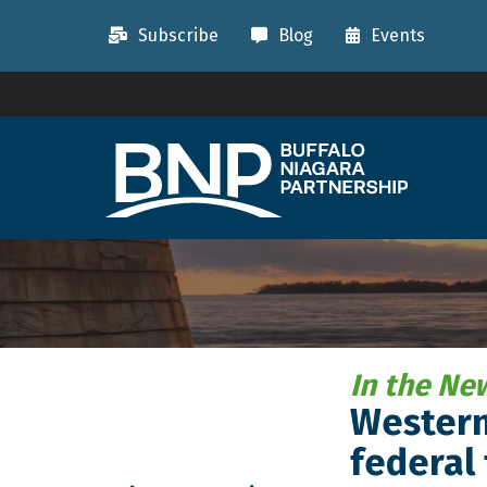
Subscribe
Blog
Events
In the Ne
Western,
federal