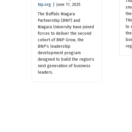
Thu
hip.org
|
June 17, 2025
sma
the
The Buffalo Niagara
Thi
Partnership (BNP) and
to 
Niagara University have joined
the
forces to deliver the second
bus
cohort of BNP Grow, the
reg
BNP’s leadership
development program
designed to build the region’s
next generation of business
leaders.