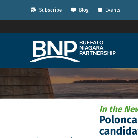
Subscribe
Blog
Events
In the Ne
Poloncar
candida