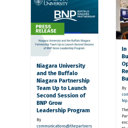
In
Bu
Op
Niagara University
Re
and the Buffalo
Bu
Niagara Partnership
Team Up to Launch
By
Second Session of
com
hip
BNP Grow
Leadership Program
The
Par
By
exc
communications@thepartners