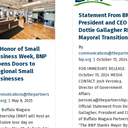
Statement From B
President and CEO
Dottie Gallagher R
Mayoral Transitio
By
 Honor of Small
communications@thepartn
siness Week, BNP
hip.org
|
October 15, 2024
ens Doors to
FOR IMMEDIATE RELEASE:
gional Small
October 15, 2024 MEDIA
sinesses
CONTACT: Josh Veronica,
Director of Government
Affairs
munications@thepartners
jveronica@thepartnership.
.org
|
May 8, 2025
Official Statement from Dot
 Buffalo Niagara
Gallagher, President and 
tnership (BNP) will host an
of Buffalo Niagara Partner
lusive tour day on
“The BNP thanks Mayor By