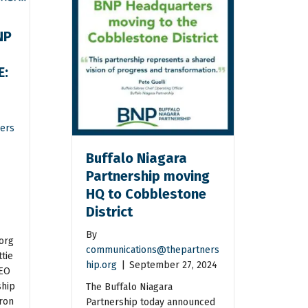
NP
E:
n
ers
Buffalo Niagara
Partnership moving
HQ to Cobblestone
District
By
org
communications@thepartners
tie
hip.org
|
September 27, 2024
CEO
ship
The Buffalo Niagara
ron
Partnership today announced