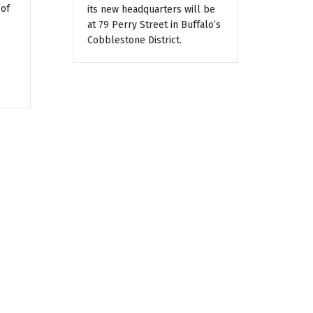
 of
its new headquarters will be
at 79 Perry Street in Buffalo’s
Cobblestone District.