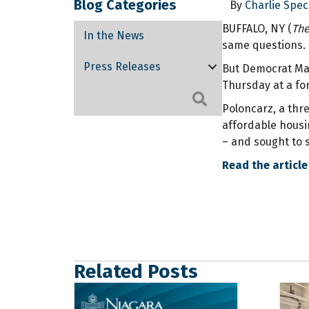
Blog Categories
By
Charlie Spec
BUFFALO, NY (
The
In the News
same questions. 
Press Releases
But Democrat Mar
Thursday at a fo
Search
Poloncarz, a thr
affordable housin
– and sought to s
Read the article
Related Posts