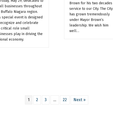
rsday, May 29, dedicated to
Brown for his two decades
ll businesses throughout
service to our City. The City
 Buffalo Niagara region.
has grown tremendously
s special event is designed
under Mayor Brown’s
recognize and celebrate
leadership. We wish him
 critical role small
well…
inesses play in driving the
ional economy.
1
2
3
…
22
Next »