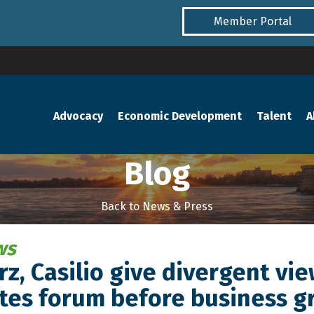
Member Portal
Advocacy
Economic Development
Talent
A
Blog
Back to News & Press
ws
z, Casilio give divergent vi
tes forum before business g