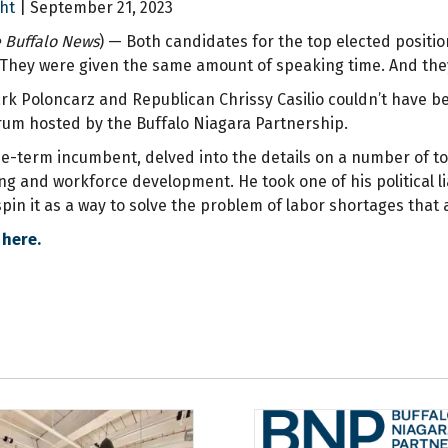
ht
| September 21, 2023
 Buffalo News
) — Both candidates for the top elected positi
They were given the same amount of speaking time. And the
k Poloncarz and Republican Chrissy Casilio couldn’t have be
rum hosted by the Buffalo Niagara Partnership.
ee-term incumbent, delved into the details on a number of to
g and workforce development. He took one of his political liab
pin it as a way to solve the problem of labor shortages that 
 here.