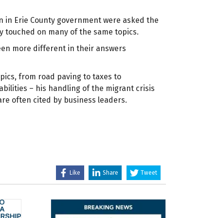
on in Erie County government were asked the
y touched on many of the same topics.
en more different in their answers
pics, from road paving to taxes to
ilities – his handling of the migrant crisis
are often cited by business leaders.
Like
Share
Tweet