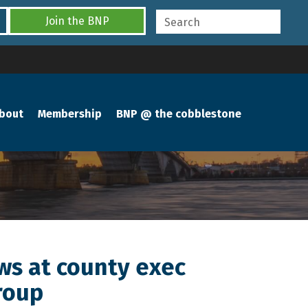
Join the BNP
bout
Membership
BNP @ the cobblestone
ews at county exec
roup