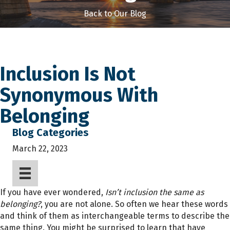
Back to Our Blog
Inclusion Is Not
Synonymous With
Belonging
Blog Categories
March 22, 2023
If you have ever wondered,
Isn’t inclusion the same as
belonging?
, you are not alone. So often we hear these words
and think of them as interchangeable terms to describe the
same thing. You might be surprised to learn that have