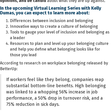
opinions, and be candid
about what they are up against."
In the upcoming Virtual Learning Series with Kelly
Dumas, you can expect to learn more about:
Differences between inclusion and belonging
Innovative ways to create a culture of belonging
Tools to gauge your level of inclusion and belonging as
a leader
Resources to plan and level up your belonging culture
and help you define what belonging looks like for
those you lead
According to research on workplace belonging released by
BetterUp:
If workers feel like they belong, companies reap
substantial bottom-line benefits. High belonging
was linked to a whopping 56% increase in job
performance, a 50% drop in turnover risk, and a
75% reduction in sick days.