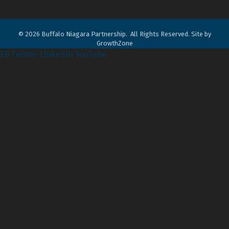
©
2026
Buffalo Niagara Partnership.
All Rights Reserved. Site by
GrowthZone
FB
Twitter
LinkedIn
YouTube