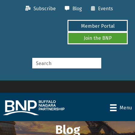
Subscribe
Blog
Events
Member Portal
Join the BNP
Menu
Blog