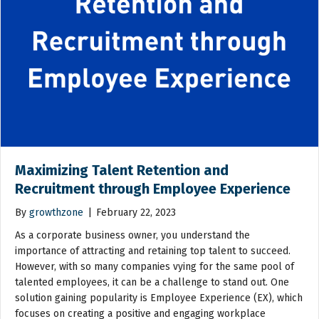
Maximizing Talent Retention and
Recruitment through Employee Experience
By
growthzone
|
February 22, 2023
As a corporate business owner, you understand the
importance of attracting and retaining top talent to succeed.
However, with so many companies vying for the same pool of
talented employees, it can be a challenge to stand out. One
solution gaining popularity is Employee Experience (EX), which
focuses on creating a positive and engaging workplace