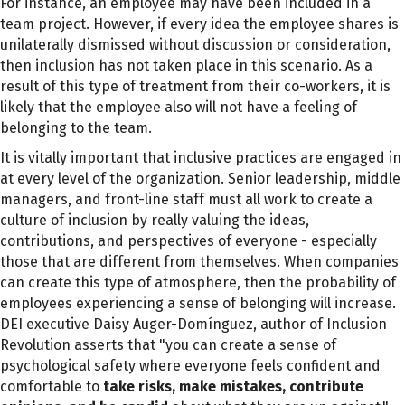
For instance, an employee may have been included in a
team project. However, if every idea the employee shares is
unilaterally dismissed without discussion or consideration,
then inclusion has not taken place in this scenario. As a
result of this type of treatment from their co-workers, it is
likely that the employee also will not have a feeling of
belonging to the team.
It is vitally important that inclusive practices are engaged in
at every level of the organization. Senior leadership, middle
managers, and front-line staff must all work to create a
culture of inclusion by really valuing the ideas,
contributions, and perspectives of
everyone - especially
those that are different from themselves
. When companies
can create this type of atmosphere, then the probability of
employees experiencing a sense of belonging will increase.
DEI executive Daisy Auger-Domínguez, author of Inclusion
Revolution asserts that "you can create a sense of
psychological safety where everyone feels confident and
comfortable to
take risks, make mistakes, contribute