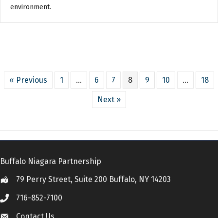
environment.
« Previous
1
…
6
7
8
9
10
…
18
Next »
Buffalo Niagara Partnership
79 Perry Street, Suite 200 Buffalo, NY 14203
Location
716-852-7100
Call
Contact Us
Contact Us