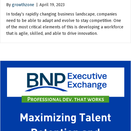
By
growthzone
|
April 19, 2023
In today’s rapidly changing business landscape, companies
need to be able to adapt and evolve to stay competitive. One
of the most critical elements of this is developing a workforce
that is agile, skilled, and able to drive innovation.