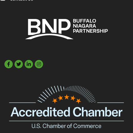
Facebook
Twitter
LinkedIn