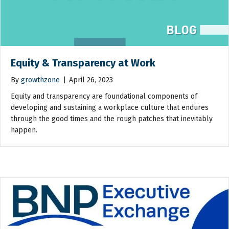
Equity & Transparency at Work
By
growthzone
|
April 26, 2023
Equity and transparency are foundational components of
developing and sustaining a workplace culture that endures
through the good times and the rough patches that inevitably
happen.