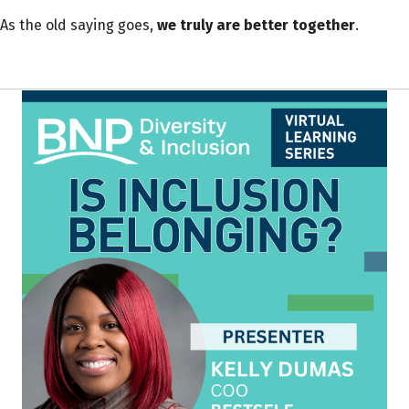
As the old saying goes,
we truly are better together
.