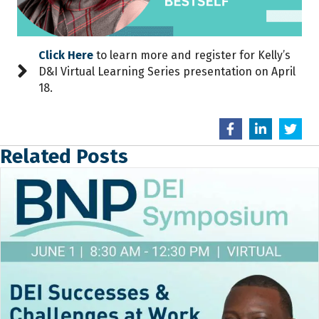
Click Here
to learn more and register for Kelly’s
D&I Virtual Learning Series presentation on April
18.
Related Posts