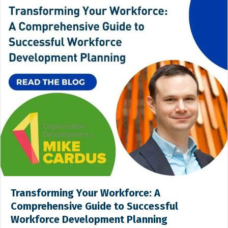
Transforming Your Workforce: A
Comprehensive Guide to Successful
Workforce Development Planning