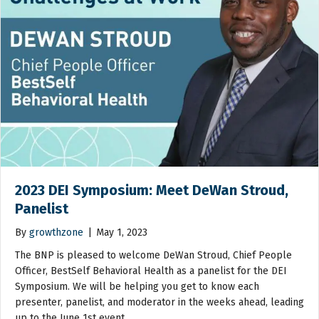
2023 DEI Symposium: Meet DeWan Stroud,
Panelist
By
growthzone
|
May 1, 2023
The BNP is pleased to welcome DeWan Stroud, Chief People
Officer, BestSelf Behavioral Health as a panelist for the DEI
Symposium. We will be helping you get to know each
presenter, panelist, and moderator in the weeks ahead, leading
up to the June 1st event.