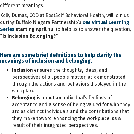
different meanings.
Kelly Dumas, COO at BestSelf Behavioral Health, will join us
during Buffalo Niagara Partnership’s
D&I Virtual Learning
Series
starting April 18,
to help us to answer the question,
“Is Inclusion Belonging?”
Here are some brief definitions to help clarify the
meanings of inclusion and belonging:
Inclusion
ensures the thoughts, ideas, and
perspectives of all people matter, as demonstrated
through the actions and behaviors displayed in the
workplace.
Belonging
is about an individual’s feelings of
acceptance and a sense of being valued for who they
are as distinct individuals and the contributions that
they make toward enhancing the workplace, as a
result of their integrated perspectives.