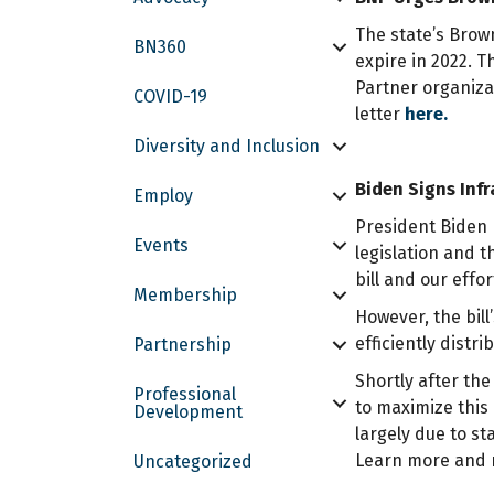
The state’s Brow
BN360
expire in 2022. 
Partner organizat
COVID-19
letter
here.
Diversity and Inclusion
Biden Signs Infr
Employ
President Biden 
Events
legislation and 
bill and our effo
Membership
However, the bill
efficiently distr
Partnership
Shortly after th
Professional
to maximize this 
Development
largely due to s
Learn more and r
Uncategorized