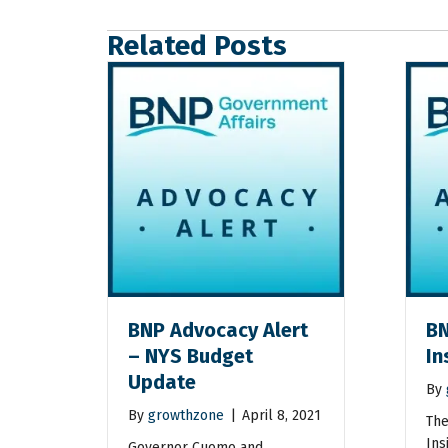
Related Posts
BNP Advocacy Alert
BN
– NYS Budget
In
Update
By
By
growthzone
|
April 8, 2021
The
Ins
Governor Cuomo and