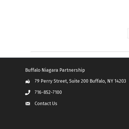
Buffalo Niagara Partnership
79 Perry Street, Suite 200 Buffalo, NY 14203
Location
716-852-7100
Call
Contact Us
Contact Us