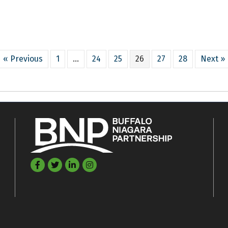
« Previous
1
…
24
25
26
27
28
Next »
Facebook
Twitter
LinkedIn
©
2026
Buffalo Niagara Partnership.
All Rights Reserved. Site by
GrowthZon