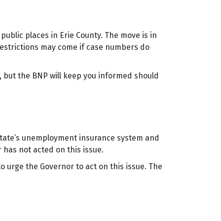
public places in Erie County. The move is in
restrictions may come if case numbers do
, but the BNP will keep you informed should
 state’s unemployment insurance system and
 has not acted on this issue.
 urge the Governor to act on this issue. The