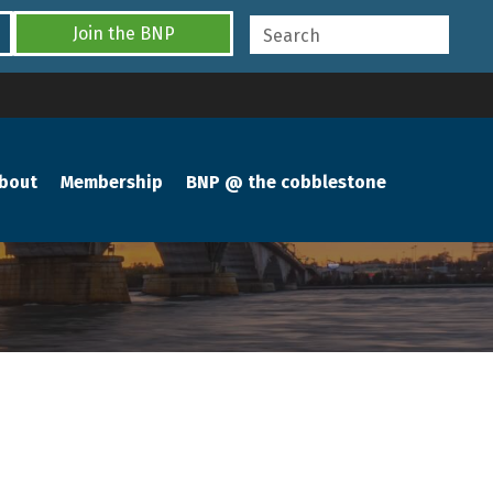
Join the BNP
bout
Membership
BNP @ the cobblestone