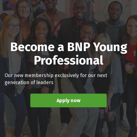
Become a BNP Young
Professional
Our new membership exclusively for our next
generation of leaders
Apply now