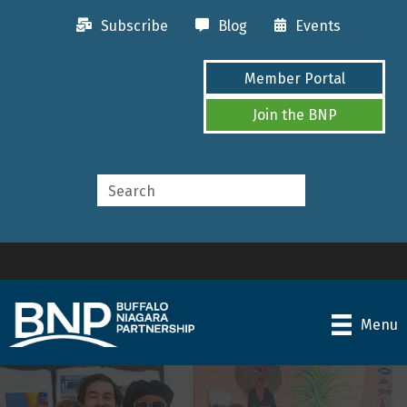
Subscribe
Blog
Events
Member Portal
Join the BNP
Menu