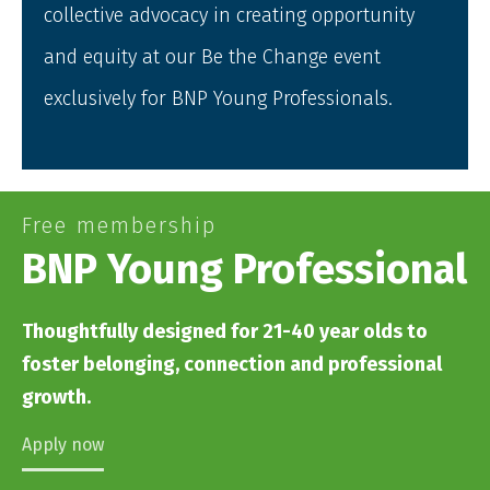
collective advocacy in creating opportunity
and equity at our Be the Change event
exclusively for BNP Young Professionals.
Free membership
BNP Young Professional
Thoughtfully designed for 21-40 year olds to
foster belonging, connection and professional
growth.
Apply now