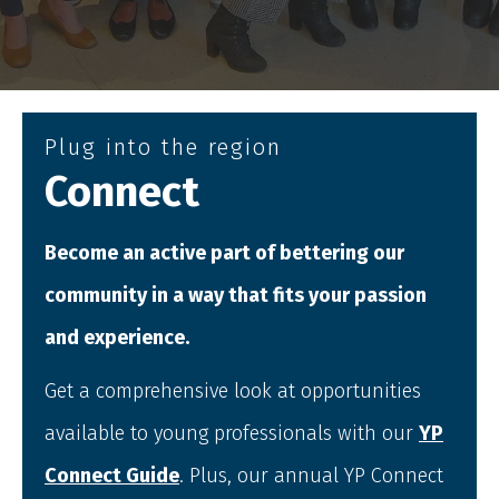
Plug into the region
Connect
Become an active part of bettering our
community in a way that fits your passion
and experience.
Get a comprehensive look at opportunities
available to young professionals with our
YP
Connect Guide
. Plus, our annual YP Connect