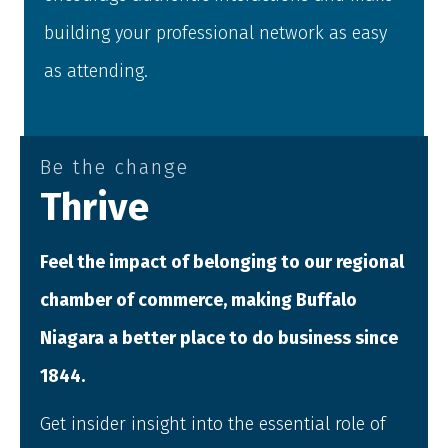
building your professional network as easy
as attending.
Be the change
Thrive
Feel the impact of belonging to our regional
chamber of commerce, making Buffalo
Niagara a better place to do business since
1844.
Get insider insight into the essential role of