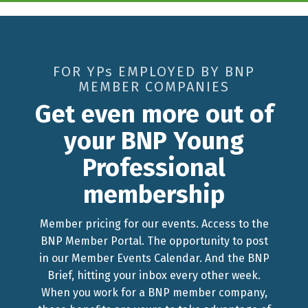
FOR YPs EMPLOYED BY BNP
MEMBER COMPANIES
Get even more out of
your BNP Young
Professional
membership
Member pricing for our events. Access to the
BNP Member Portal. The opportunity to post
in our Member Events Calendar. And the BNP
Brief, hitting your inbox every other week.
When you work for a BNP member company,