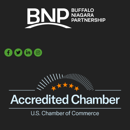
Facebook
Twitter
LinkedIn