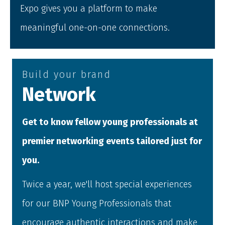
Expo gives you a platform to make
meaningful one-on-one connections.
Build your brand
Network
Get to know fellow young professionals at
premier networking events tailored just for
you.
Twice a year, we'll host special experiences
for our BNP Young Professionals that
encourage authentic interactions and make