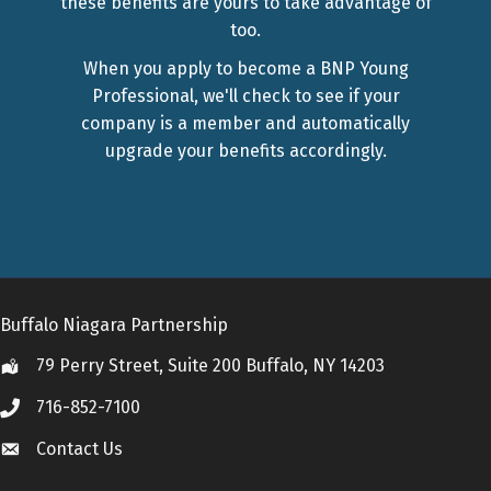
these benefits are yours to take advantage of
too.
When you apply to become a BNP Young
Professional, we'll check to see if your
company is a member and automatically
upgrade your benefits accordingly.
Buffalo Niagara Partnership
79 Perry Street, Suite 200 Buffalo, NY 14203
Location
716-852-7100
Call
Contact Us
Contact Us