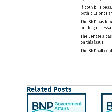
If both bills pas
both bills once t
The BNP has long 
funding necessar
The Senate’s pass
on this issue.
The BNP will con
Related Posts