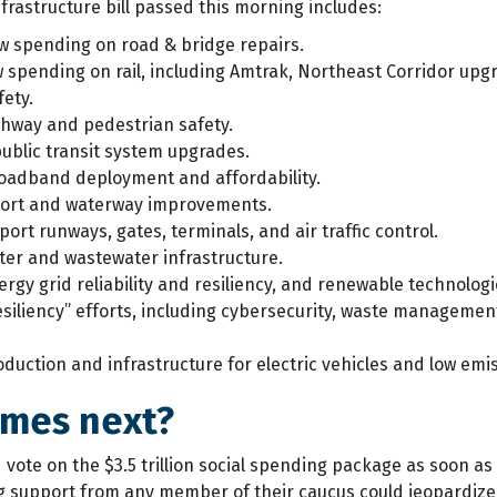
frastructure bill passed this morning includes:
w spending on road & bridge repairs.
 spending on rail, including Amtrak, Northeast Corridor upgr
fety.
ghway and pedestrian safety.
public transit system upgrades.
oadband deployment and affordability.
 port and waterway improvements.
port runways, gates, terminals, and air traffic control.
ter and wastewater infrastructure.
ergy grid reliability and resiliency, and renewable technologi
esiliency” efforts, including cybersecurity, waste manageme
oduction and infrastructure for electric vehicles and low emi
mes next?
 vote on the $3.5 trillion social spending package as soon a
ng support from any member of their caucus could jeopardize 