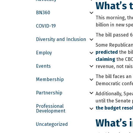
What’s t
BN360
This morning, the
billion in new sp
COVID-19
The bill passed 6
Diversity and Inclusion
Some Republicans 
predicted
the bil
Employ
claiming
the CBO 
Events
revenue, not rais
The bill faces a
Membership
Democratic confe
Partnership
Additionally, Spe
until the Senate
Professional
the budget reso
Development
What’s i
Uncategorized