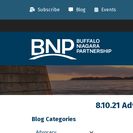
Subscribe
Blog
Events
8.10.21 A
Blog Categories
Advocacy