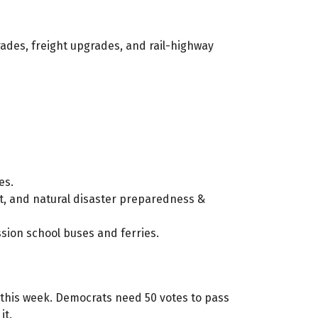
ades, freight upgrades, and rail-highway
es.
nt, and natural disaster preparedness &
ssion school buses and ferries.
s this week. Democrats need 50 votes to pass
it.