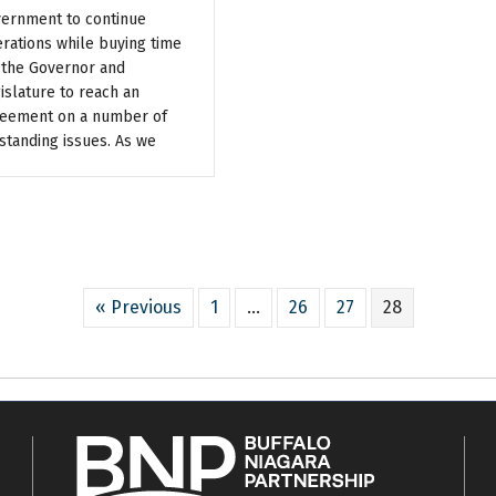
ernment to continue
rations while buying time
 the Governor and
islature to reach an
eement on a number of
standing issues. As we
« Previous
1
…
26
27
28