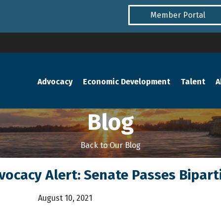
Member Portal
Advocacy
Economic Development
Talent
A
Blog
Back to Our Blog
dvocacy Alert: Senate Passes Biparti
August 10, 2021