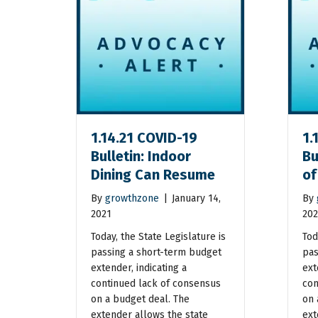
1.14.21 COVID-19
1.
Bulletin: Indoor
Bu
Dining Can Resume
of
By
growthzone
|
January 14,
By
2021
202
Today, the State Legislature is
Tod
passing a short-term budget
pas
extender, indicating a
ext
continued lack of consensus
con
on a budget deal. The
on 
extender allows the state
ext