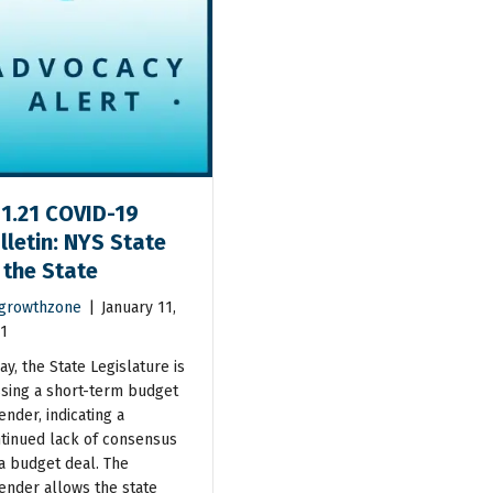
11.21 COVID-19
lletin: NYS State
 the State
growthzone
|
January 11,
1
ay, the State Legislature is
sing a short-term budget
ender, indicating a
tinued lack of consensus
a budget deal. The
ender allows the state