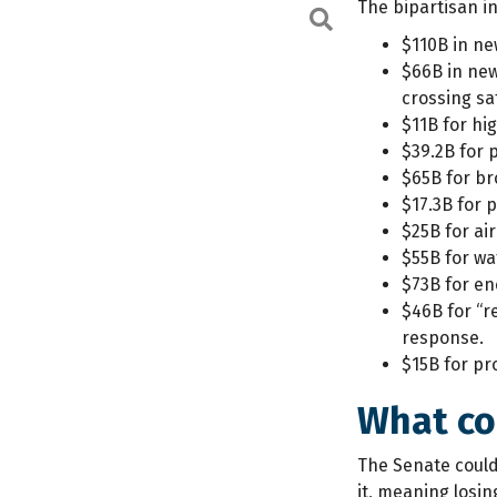
The bipartisan in
Search
$110B in ne
$66B in new
crossing sa
$11B for hi
$39.2B for 
$65B for br
$17.3B for
$25B for air
$55B for wa
$73B for en
$46B for “r
response.
$15B for pr
What co
The Senate could
it, meaning losi