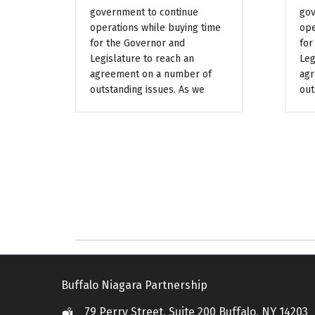
government to continue
gov
operations while buying time
ope
for the Governor and
for
Legislature to reach an
Leg
agreement on a number of
agr
outstanding issues. As we
out
Buffalo Niagara Partnership
79 Perry Street, Suite 200 Buffalo, NY 14203
Location