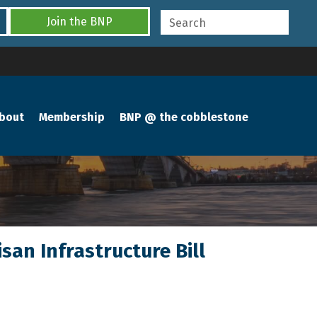
Join the BNP
bout
Membership
BNP @ the cobblestone
san Infrastructure Bill