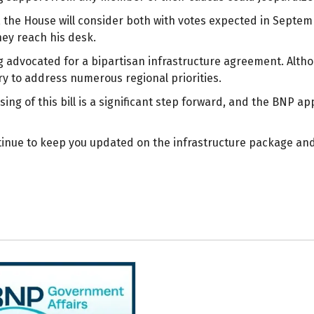
s, the House will consider both with votes expected in Septem
hey reach his desk.
advocated for a bipartisan infrastructure agreement. Although
y to address numerous regional priorities.
ing of this bill is a significant step forward, and the BNP 
tinue to keep you updated on the infrastructure package and 