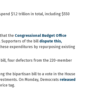
pend $1.2 trillion in total, including $550
 that the
Congressional Budget Office
. Supporters of the bill
dispute this,
 these expenditures by repurposing existing
e bill, four defectors from the 220-member
ng the bipartisan bill to a vote in the House
 investments. On Monday, Democrats
released
price tag.