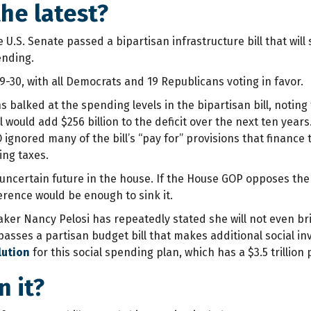
he latest?
 U.S. Senate passed a bipartisan infrastructure bill that will s
ending.
9-30, with all Democrats and 19 Republicans voting in favor.
balked at the spending levels in the bipartisan bill, noting
l would add $256 billion to the deficit over the next ten years
ignored many of the bill’s “pay for” provisions that finance
ing taxes.
n uncertain future in the house. If the House GOP opposes th
rence would be enough to sink it.
aker Nancy Pelosi has repeatedly stated she will not even bri
 passes a partisan budget bill that makes additional social
lution
for this social spending plan, which has a $3.5 trillion 
n it?