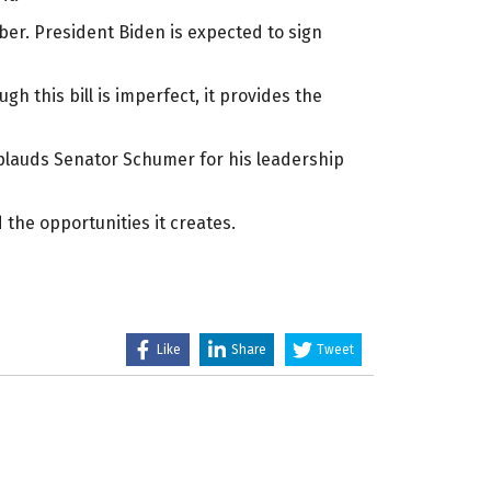
ber. President Biden is expected to sign
 this bill is imperfect, it provides the
applauds Senator Schumer for his leadership
the opportunities it creates.
Like
Share
Tweet