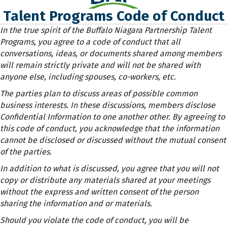
Talent Programs Code of Conduct
In the true spirit of the Buffalo Niagara Partnership Talent
Programs, you agree to a code of conduct that all
conversations, ideas, or documents shared among members
will remain strictly private and will not be shared with
anyone else, including spouses, co-workers, etc.
The parties plan to discuss areas of possible common
business interests. In these discussions, members disclose
Confidential Information to one another other. By agreeing to
this code of conduct, you acknowledge that the information
cannot be disclosed or discussed without the mutual consent
of the parties.
In addition to what is discussed, you agree that you will not
copy or distribute any materials shared at your meetings
without the express and written consent of the person
sharing the information and or materials.
Should you violate the code of conduct, you will be