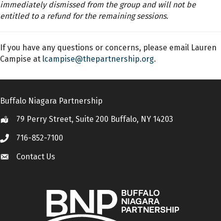
immediately dismissed from the group and will not be
entitled to a refund for the remaining sessions.
If you have any questions or concerns, please email Lauren
Campise at
lcampise@thepartnership.org
.
Buffalo Niagara Partnership
79 Perry Street, Suite 200 Buffalo, NY 14203
Location
716-852-7100
Call
Contact Us
Contact Us