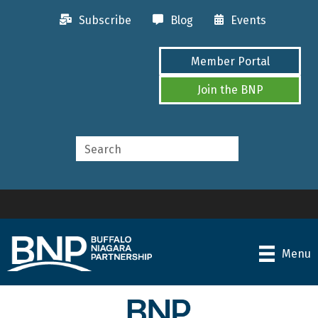
Subscribe
Blog
Events
Member Portal
Join the BNP
Menu