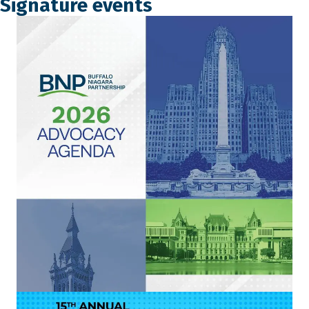
Signature events