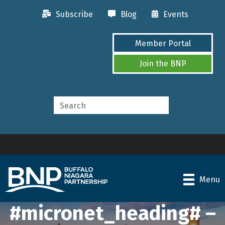
Subscribe
Blog
Events
Member Portal
Join the BNP
Menu
#micronet_heading# –