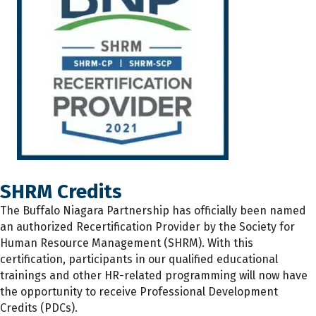
SHRM Credits
The
Buffalo Niagara Partnership has
officially
been named
an authorized Recertification Provider by the Society for
Human Resource Management (SHRM). With this
certification, participants
in
our qualified educational
trainings and other HR-related programming will now have
the opportunity to receive Professional Development
Credits (PDCs).