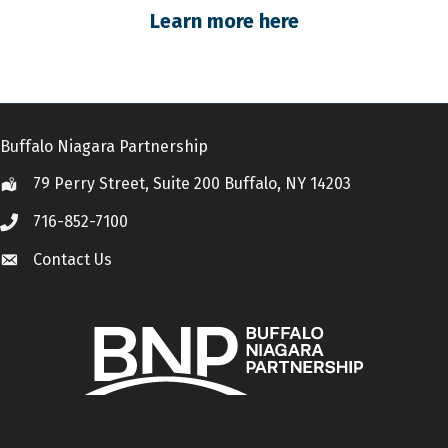
Learn more here
Buffalo Niagara Partnership
79 Perry Street, Suite 200 Buffalo, NY 14203
Location
716-852-7100
Call
Contact Us
Contact Us