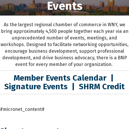
Events
As the largest regional chamber of commerce in WNY,
we
bring approximately 4,500 people together each year
via an
unprecedented number of events, meetings, and
workshops.
D
esigned to
facilitate networking opportunities,
encourage business development, support professional
development
,
and drive business advocacy
, the
re is a BNP
event for every member of your organization.
Member Events Calendar
|
Signature Events
|
SHRM Credit
#micronet_content#