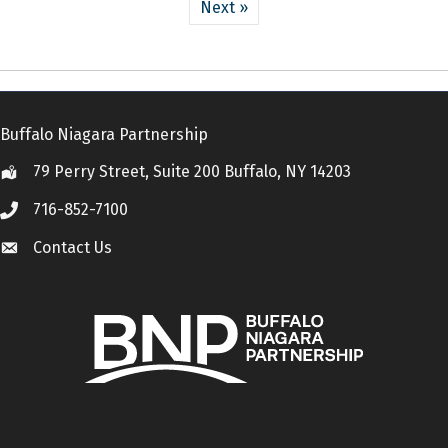
Next »
Buffalo Niagara Partnership
79 Perry Street, Suite 200 Buffalo, NY 14203
Location
716-852-7100
Call
Contact Us
Contact Us