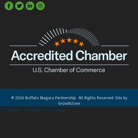
Facebook
Twitter
LinkedIn
©
2026
Buffalo Niagara Partnership.
All Rights Reserved. Site by
GrowthZone
FB
Twitter
LinkedIn
YouTube