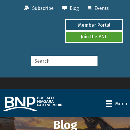
Subscribe
Blog
Events
Member Portal
Join the BNP
Menu
Blog