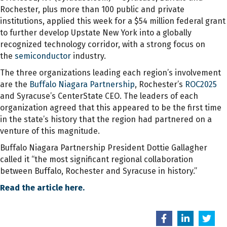
Rochester, plus more than 100 public and private
institutions, applied this week for a $54 million federal grant
to further develop Upstate New York into a globally
recognized technology corridor, with a strong focus on
the
semiconductor
industry.
The three organizations leading each region’s involvement
are the
Buffalo Niagara Partnership
, Rochester’s
ROC2025
and Syracuse’s CenterState CEO. The leaders of each
organization agreed that this appeared to be the first time
in the state’s history that the region had partnered on a
venture of this magnitude.
Buffalo Niagara Partnership President Dottie Gallagher
called it “the most significant regional collaboration
between Buffalo, Rochester and Syracuse in history.”
Read the article here.