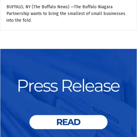
BUFFALO, NY (The Buffalo News) —The Buffalo Niagara
Partnership wants to bring the smallest of small businesses
into the fold.