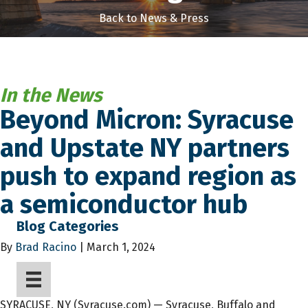
Back to News & Press
In the News
Beyond Micron: Syracuse
and Upstate NY partners
push to expand region as
a semiconductor hub
Blog Categories
By
Brad Racino
| March 1, 2024
SYRACUSE, NY (Syracuse.com) — Syracuse, Buffalo and