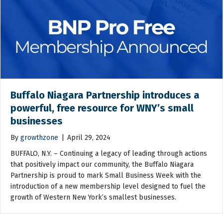
Buffalo Niagara Partnership introduces a
powerful, free resource for WNY’s small
businesses
By
growthzone
|
April 29, 2024
BUFFALO, N.Y. – Continuing a legacy of leading through actions
that positively impact our community, the Buffalo Niagara
Partnership is proud to mark Small Business Week with the
introduction of a new membership level designed to fuel the
growth of Western New York’s smallest businesses.