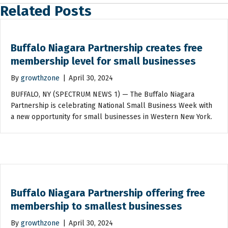
Related Posts
Buffalo Niagara Partnership creates free
membership level for small businesses
By
growthzone
|
April 30, 2024
BUFFALO, NY (SPECTRUM NEWS 1) — The Buffalo Niagara
Partnership is celebrating National Small Business Week with
a new opportunity for small businesses in Western New York.
Buffalo Niagara Partnership offering free
membership to smallest businesses
By
growthzone
|
April 30, 2024