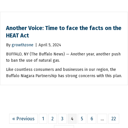
Another Voice: Time to face the facts on the
HEAT Act
By
growthzone
|
April 5, 2024
BUFFALO, NY (The Buffalo News) — Another year, another push
to ban the use of natural gas.
Like countless consumers and businesses in our region, the
Buffalo Niagara Partnership has strong concerns with this plan.
« Previous
1
2
3
4
5
6
…
22