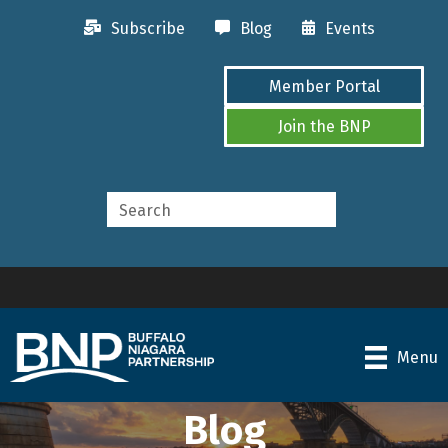
Subscribe
Blog
Events
Member Portal
Join the BNP
Menu
Blog