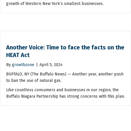
growth of Western New York’s smallest businesses.
Another Voice: Time to face the facts on the
HEAT Act
By
growthzone
|
April 5, 2024
BUFFALO, NY (The Buffalo News) — Another year, another push
to ban the use of natural gas.
Like countless consumers and businesses in our region, the
Buffalo Niagara Partnership has strong concerns with this plan.