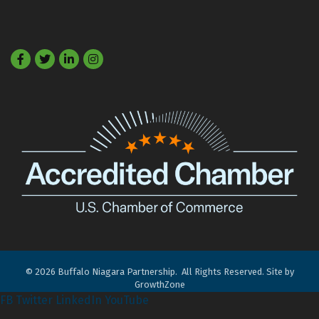
Facebook
Twitter
LinkedIn
©
2026
Buffalo Niagara Partnership.
All Rights Reserved. Site by
GrowthZone
FB
Twitter
LinkedIn
YouTube