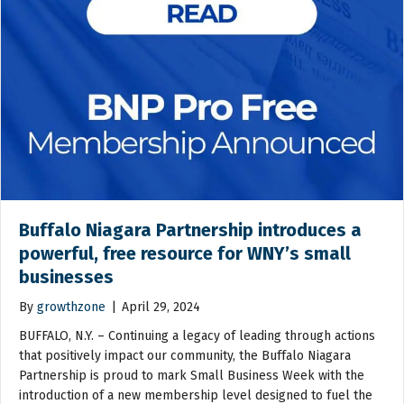
Buffalo Niagara Partnership introduces a
powerful, free resource for WNY’s small
businesses
By
growthzone
|
April 29, 2024
BUFFALO, N.Y. – Continuing a legacy of leading through actions
that positively impact our community, the Buffalo Niagara
Partnership is proud to mark Small Business Week with the
introduction of a new membership level designed to fuel the