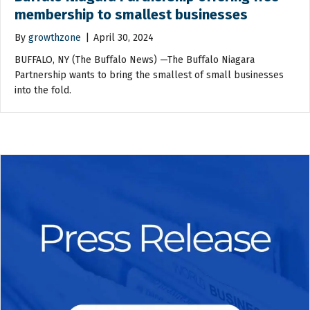
membership to smallest businesses
By
growthzone
|
April 30, 2024
BUFFALO, NY (The Buffalo News) —The Buffalo Niagara
Partnership wants to bring the smallest of small businesses
into the fold.