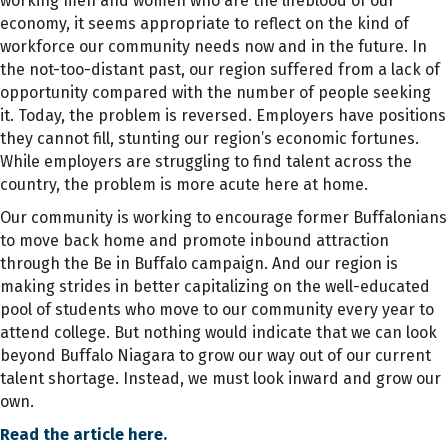
working men and women who are the lifeblood of our
economy, it seems appropriate to reflect on the kind of
workforce our community needs now and in the future. In
the not-too-distant past, our region suffered from a lack of
opportunity compared with the number of people seeking
it. Today, the problem is reversed. Employers have positions
they cannot fill, stunting our region’s economic fortunes.
While employers are struggling to find talent across the
country, the problem is more acute here at home.
Our community is working to encourage former Buffalonians
to move back home and promote inbound attraction
through the Be in Buffalo campaign. And our region is
making strides in better capitalizing on the well-educated
pool of students who move to our community every year to
attend college. But nothing would indicate that we can look
beyond Buffalo Niagara to grow our way out of our current
talent shortage. Instead, we must look inward and grow our
own.
Read the article here.