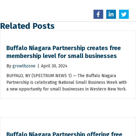
Related Posts
Buffalo Niagara Partnership creates free
membership level for small businesses
By
growthzone
|
April 30, 2024
BUFFALO, NY (SPECTRUM NEWS 1) — The Buffalo Niagara
Partnership is celebrating National Small Business Week with
a new opportunity for small businesses in Western New York.
Buffalo Niagara Partnership offering free