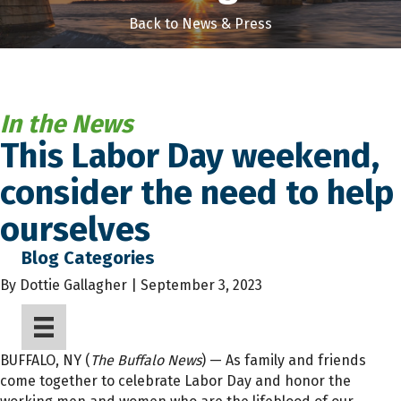
Back to News & Press
In the News
This Labor Day weekend,
consider the need to help
ourselves
Blog Categories
By
Dottie Gallagher | September 3, 2023
BUFFALO, NY (
The Buffalo News
) — As family and friends
come together to celebrate Labor Day and honor the