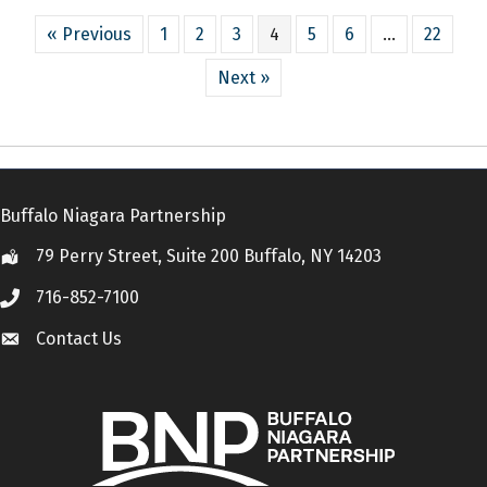
« Previous
1
2
3
4
5
6
…
22
Next »
Buffalo Niagara Partnership
79 Perry Street, Suite 200 Buffalo, NY 14203
Location
716-852-7100
Call
Contact Us
Contact Us